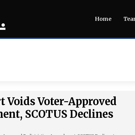
.
Home
Te
t Voids Voter-Approved
ent, SCOTUS Declines