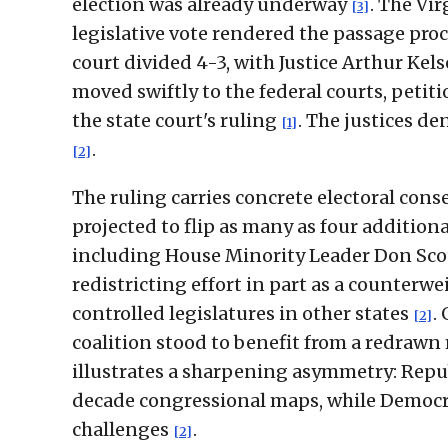
election was already underway
. The Vi
[3]
legislative vote rendered the passage pro
court divided 4-3, with Justice Arthur Ke
moved swiftly to the federal courts, petit
the state court's ruling
. The justices d
[1]
.
[2]
The ruling carries concrete electoral co
projected to flip as many as four additiona
including House Minority Leader Don Scot
redistricting effort in part as a counte
controlled legislatures in other states
.
[2]
coalition stood to benefit from a redrawn 
illustrates a sharpening asymmetry: Repu
decade congressional maps, while Democrat
challenges
.
[2]