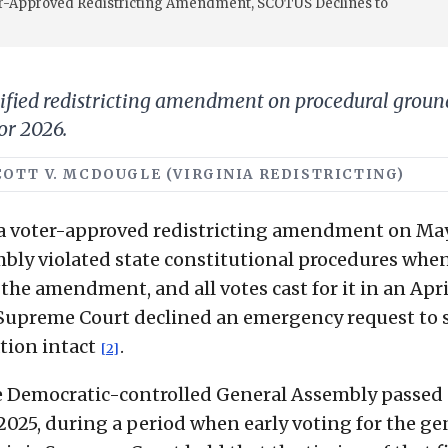
er-Approved Redistricting Amendment, SCOTUS Declines to
tified redistricting amendment on procedural ground
for 2026.
 SCOTT V. MCDOUGLE (VIRGINIA REDISTRICTING)
a voter-approved redistricting amendment on May
mbly violated state constitutional procedures when
 the amendment, and all votes cast for it in an Apri
. Supreme Court declined an emergency request to 
ation intact
.
[2]
the Democratic-controlled General Assembly passed 
025, during a period when early voting for the ge