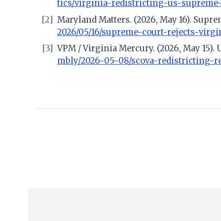
tics/virginia-redistricting-us-supreme
[2]
Maryland Matters. (2026, May 16). Suprem
2026/05/16/supreme-court-rejects-virgi
[3]
VPM / Virginia Mercury. (2026, May 15). 
mbly/2026-05-08/scova-redistricting-