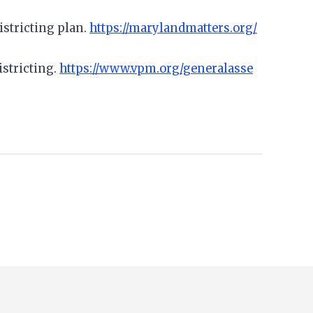
istricting plan.
https://marylandmatters.org/
istricting.
https://www.vpm.org/generalasse