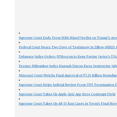
Supreme Court Ends Term With Mixed Verdict on Trump’s Ag
Federal Court Hears Two Days of Testimony in Zillow-MRED An
Delaware Judge Orders JPMorgan to Keep Paying Javice’s $74M
Former Milwaukee Judge Hannah Dugan Faces Sentencing July 
Missouri Court Weighs Final Approval of $7.25 Billion Roundup
Supreme Court Strips Judicial Review From TPS Termination 
Supreme Court Takes Up Apple-Epic App Store Contempt Fight
Supreme Court Takes Up AR-15 Ban Cases in Term’s Final Mov