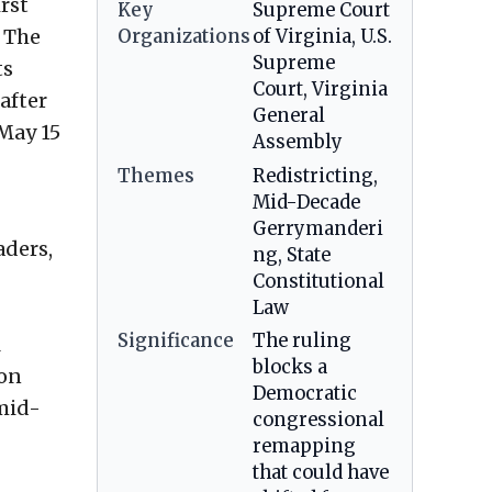
rst
Key
Supreme Court
. The
Organizations
of Virginia, U.S.
Supreme
ts
Court, Virginia
after
General
 May 15
Assembly
Themes
Redistricting,
Mid-Decade
Gerrymanderi
aders,
ng, State
Constitutional
Law
Significance
The ruling
l
blocks a
ion
Democratic
mid-
congressional
remapping
that could have