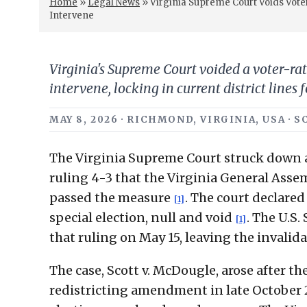
Home
»
Legal News
»
Virginia Supreme Court Voids Vot
Intervene
Virginia's Supreme Court voided a voter-ra
intervene, locking in current district lines 
MAY 8, 2026 · RICHMOND, VIRGINIA, USA ·
The Virginia Supreme Court struck down 
ruling 4-3 that the Virginia General Asse
passed the measure
. The court declared
[1]
special election, null and void
. The U.S
[1]
that ruling on May 15, leaving the invalid
The case, Scott v. McDougle, arose after 
redistricting amendment in late October 2