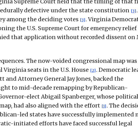
rginia Supreme Court held that the timing of that fi
cedurally defective under the state constitution
[3]
lsey among the deciding votes
. Virginia Democra
[3]
ioning the U.S. Supreme Court for emergency relief 
enied that application without recorded dissent on
nsequences. The now-voided congressional map was
l Virginia seats in the U.S. House
. Democratic le
[2]
t and Attorney General Jay Jones, backed the
rweight to mid-decade remapping by Republican-
 Governor-elect Abigail Spanberger, whose politica
map, had also aligned with the effort
. The decis
[1]
blican-led states have successfully implemented 
ic-initiated efforts have faced successful legal