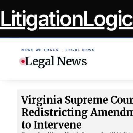
Skip
LitigationLogic
to
content
NEWS WE TRACK
›
LEGAL NEWS
Legal News
Virginia Supreme Cour
Redistricting Amendm
to Intervene