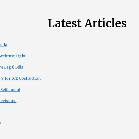
Latest Articles
enda
titrust Fight
 Legal Bills
8 for ICE Obstruction
 Settlement
Decisions
e