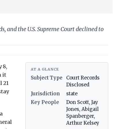
s, and the U.S. Supreme Court declined to
 8,
AT A GLANCE
 it
Subject Type
Court Records
l 21
Disclosed
stay
Jurisdiction
state
Key People
Don Scott, Jay
Jones, Abigail
a
Spanberger,
neral
Arthur Kelsey