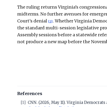
The ruling returns Virginia's congressional
midterms. No further avenues for emergen
Court's denial
. Whether Virginia Demo
[2]
the standard multi-session legislative pr
Assembly sessions before a statewide ref
not produce a new map before the Novemb
References
[1]
CNN. (2026, May 11). Virginia Democrat