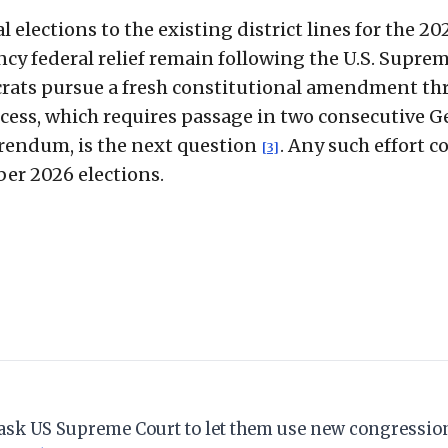
 elections to the existing district lines for the 20
cy federal relief remain following the U.S. Supre
crats pursue a fresh constitutional amendment t
ocess, which requires passage in two consecutive G
erendum, is the next question
. Any such effort c
[3]
er 2026 elections.
s ask US Supreme Court to let them use new congressi