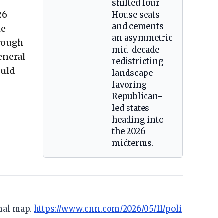
shifted four
26
House seats
and cements
me
an asymmetric
hrough
mid-decade
eneral
redistricting
ould
landscape
favoring
Republican-
led states
heading into
the 2026
midterms.
onal map.
https://www.cnn.com/2026/05/11/poli