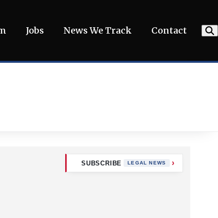
am
Jobs
News We Track
Contact
SUBSCRIBE
LEGAL NEWS