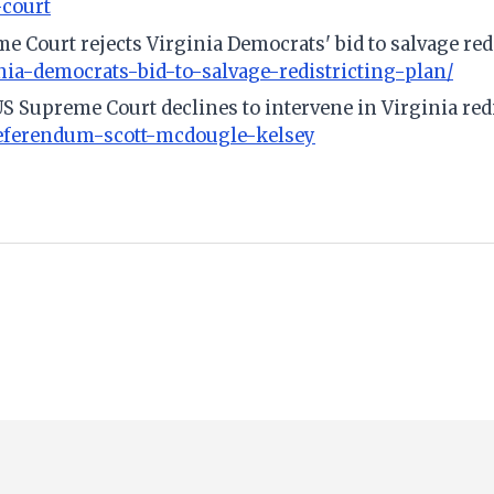
-court
e Court rejects Virginia Democrats' bid to salvage red
nia-democrats-bid-to-salvage-redistricting-plan/
US Supreme Court declines to intervene in Virginia red
referendum-scott-mcdougle-kelsey