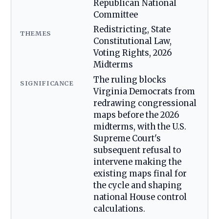
Republican National
Committee
Redistricting, State
THEMES
Constitutional Law,
Voting Rights, 2026
Midterms
The ruling blocks
SIGNIFICANCE
Virginia Democrats from
redrawing congressional
maps before the 2026
midterms, with the U.S.
Supreme Court's
subsequent refusal to
intervene making the
existing maps final for
the cycle and shaping
national House control
calculations.