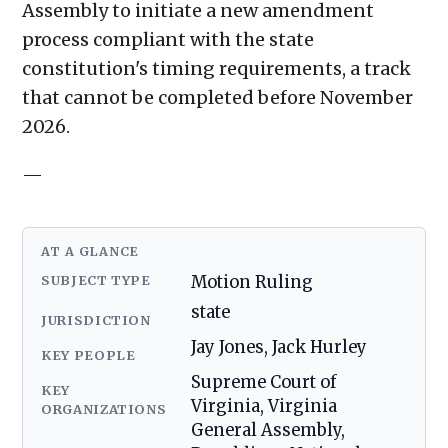
Assembly to initiate a new amendment
process compliant with the state
constitution's timing requirements, a track
that cannot be completed before November
2026.
—
AT A GLANCE
SUBJECT TYPE
Motion Ruling
state
JURISDICTION
Jay Jones, Jack Hurley
KEY PEOPLE
Supreme Court of
KEY
Virginia, Virginia
ORGANIZATIONS
General Assembly,