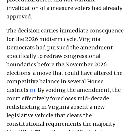
invalidation of a measure voters had already
approved.
The decision carries immediate consequence
for the 2026 midterm cycle. Virginia
Democrats had pursued the amendment
specifically to redraw congressional
boundaries before the November 2026
elections, a move that could have altered the
competitive balance in several House
districts
. By voiding the amendment, the
[2]
court effectively forecloses mid-decade
redistricting in Virginia absent a new
legislative vehicle that clears the
constitutional requirements the majority