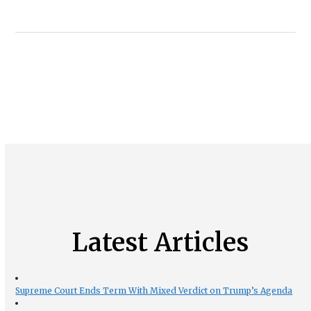
Latest Articles
Supreme Court Ends Term With Mixed Verdict on Trump’s Agenda