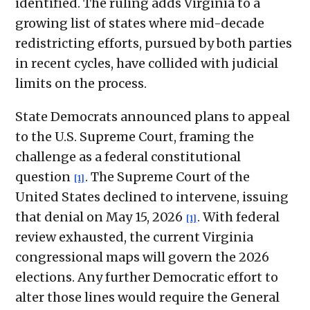
identified. The ruling adds Virginia to a
growing list of states where mid-decade
redistricting efforts, pursued by both parties
in recent cycles, have collided with judicial
limits on the process.
State Democrats announced plans to appeal
to the U.S. Supreme Court, framing the
challenge as a federal constitutional
question
. The Supreme Court of the
[1]
United States declined to intervene, issuing
that denial on May 15, 2026
. With federal
[1]
review exhausted, the current Virginia
congressional maps will govern the 2026
elections. Any further Democratic effort to
alter those lines would require the General