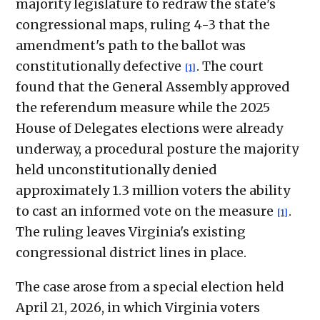
majority legislature to redraw the state's
congressional maps, ruling 4-3 that the
amendment's path to the ballot was
constitutionally defective
. The court
[1]
found that the General Assembly approved
the referendum measure while the 2025
House of Delegates elections were already
underway, a procedural posture the majority
held unconstitutionally denied
approximately 1.3 million voters the ability
to cast an informed vote on the measure
.
[1]
The ruling leaves Virginia's existing
congressional district lines in place.
The case arose from a special election held
April 21, 2026, in which Virginia voters