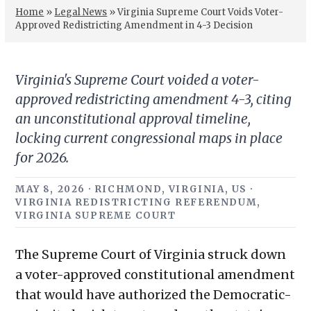
Home
»
Legal News
»
Virginia Supreme Court Voids Voter-
Approved Redistricting Amendment in 4-3 Decision
Virginia's Supreme Court voided a voter-
approved redistricting amendment 4-3, citing
an unconstitutional approval timeline,
locking current congressional maps in place
for 2026.
MAY 8, 2026 · RICHMOND, VIRGINIA, US ·
VIRGINIA REDISTRICTING REFERENDUM,
VIRGINIA SUPREME COURT
The Supreme Court of Virginia struck down
a voter-approved constitutional amendment
that would have authorized the Democratic-