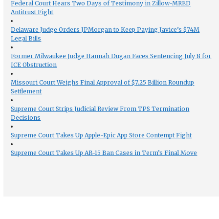
Federal Court Hears Two Days of Testimony in Zillow-MRED
Antitrust Fight
Delaware Judge Orders JPMorgan to Keep Paying Javice’s $74M
Legal Bills
Former Milwaukee Judge Hannah Dugan Faces Sentencing July 8 for
ICE Obstruction
Missouri Court Weighs Final Approval of $7.25 Billion Roundup
Settlement
Supreme Court Strips Judicial Review From TPS Termination
Decisions
Supreme Court Takes Up Apple-Epic App Store Contempt Fight
Supreme Court Takes Up AR-15 Ban Cases in Term’s Final Move