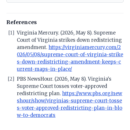
References
[1]
Virginia Mercury. (2026, May 8). Supreme
Court of Virginia strikes down redistricting
amendment.
https://virginiamercury.com/2
026/05/08/supreme-court-of-virginia-strike
s-down-redistricting-amendment-keeps-c
urrent-maps-in-place/
[2]
PBS NewsHour. (2026, May 8). Virginia's
Supreme Court tosses voter-approved
redistricting plan.
https://www.pbs.org/new
shour/show/virginias-supreme-court-tosse
s-voter-approved-redistricting-plan-in-blo
w-to-democrats