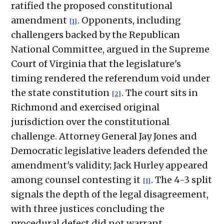
ratified the proposed constitutional
amendment
. Opponents, including
[1]
challengers backed by the Republican
National Committee, argued in the Supreme
Court of Virginia that the legislature's
timing rendered the referendum void under
the state constitution
. The court sits in
[2]
Richmond and exercised original
jurisdiction over the constitutional
challenge. Attorney General Jay Jones and
Democratic legislative leaders defended the
amendment's validity; Jack Hurley appeared
among counsel contesting it
. The 4-3 split
[1]
signals the depth of the legal disagreement,
with three justices concluding the
procedural defect did not warrant