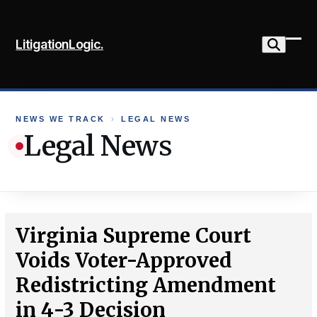
Skip
to
LitigationLogic.
content
Ope
Clo
mob
mob
me
me
NEWS WE TRACK
›
LEGAL NEWS
Legal News
Virginia Supreme Court
Voids Voter-Approved
Redistricting Amendment
in 4-3 Decision