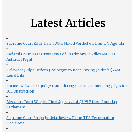
Latest Articles
Supreme Court Ends Term With Mixed Verdict on Trump’s Agenda
Federal Court Hears Two Days of Testimony in Zillow-MRED
Antitrust Fight
Delaware Judge Orders JPMorgan to Keep Paying Javice’s $74M
Legal Bills
Former Milwaukee Judge Hannah Dugan Faces Sentencing July 8 for
ICE Obstruction
Missouri Court Weighs Final Approval of $7.25 Billion Roundup
Settlement
Supreme Court Strips Judicial Review From TPS Termination
Decisions