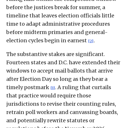
before the justices break for summer, a
timeline that leaves election officials little
time to adapt administrative procedures
before midterm primaries and general-
election cycles begin in earnest
.
[2]
The substantive stakes are significant.
Fourteen states and D.C. have extended their
windows to accept mail ballots that arrive
after Election Day so long as they bear a
timely postmark
. A ruling that curtails
[1]
that practice would require those
jurisdictions to revise their counting rules,
retrain poll workers and canvassing boards,
and potentially rewrite statutes or