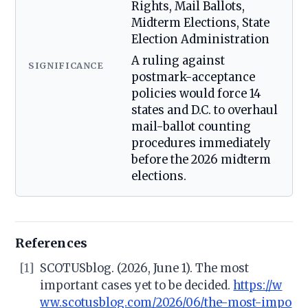
Rights, Mail Ballots,
Midterm Elections, State
Election Administration
A ruling against
SIGNIFICANCE
postmark-acceptance
policies would force 14
states and D.C. to overhaul
mail-ballot counting
procedures immediately
before the 2026 midterm
elections.
References
[1]
SCOTUSblog. (2026, June 1). The most
important cases yet to be decided.
https://w
ww.scotusblog.com/2026/06/the-most-impo