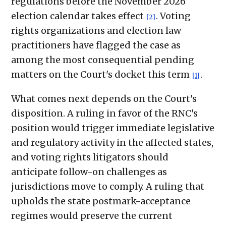
regulations before the November 2026
election calendar takes effect
. Voting
[2]
rights organizations and election law
practitioners have flagged the case as
among the most consequential pending
matters on the Court's docket this term
.
[1]
What comes next depends on the Court's
disposition. A ruling in favor of the RNC's
position would trigger immediate legislative
and regulatory activity in the affected states,
and voting rights litigators should
anticipate follow-on challenges as
jurisdictions move to comply. A ruling that
upholds the state postmark-acceptance
regimes would preserve the current