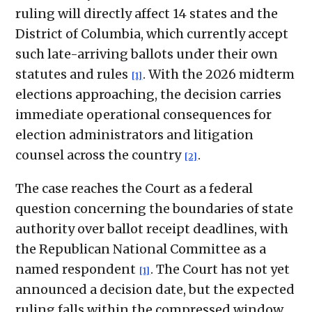
ruling will directly affect 14 states and the
District of Columbia, which currently accept
such late-arriving ballots under their own
statutes and rules
. With the 2026 midterm
[1]
elections approaching, the decision carries
immediate operational consequences for
election administrators and litigation
counsel across the country
.
[2]
The case reaches the Court as a federal
question concerning the boundaries of state
authority over ballot receipt deadlines, with
the Republican National Committee as a
named respondent
. The Court has not yet
[1]
announced a decision date, but the expected
ruling falls within the compressed window