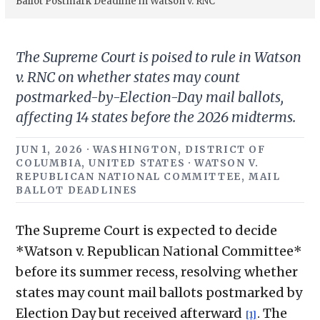
Ballot Postmark Deadline in Watson v. RNC
The Supreme Court is poised to rule in Watson
v. RNC on whether states may count
postmarked-by-Election-Day mail ballots,
affecting 14 states before the 2026 midterms.
JUN 1, 2026 · WASHINGTON, DISTRICT OF
COLUMBIA, UNITED STATES · WATSON V.
REPUBLICAN NATIONAL COMMITTEE, MAIL
BALLOT DEADLINES
The Supreme Court is expected to decide
*Watson v. Republican National Committee*
before its summer recess, resolving whether
states may count mail ballots postmarked by
Election Day but received afterward
. The
[1]