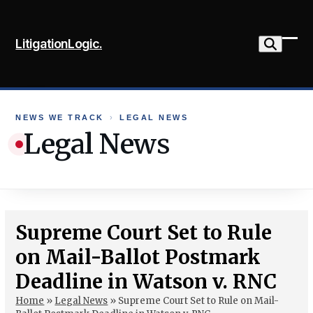
Skip
to
LitigationLogic.
content
Ope
Clo
mob
mob
me
me
NEWS WE TRACK
›
LEGAL NEWS
Legal News
Supreme Court Set to Rule
on Mail-Ballot Postmark
Deadline in Watson v. RNC
Home
»
Legal News
»
Supreme Court Set to Rule on Mail-