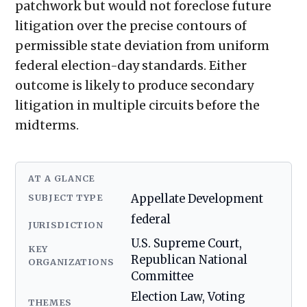
patchwork but would not foreclose future
litigation over the precise contours of
permissible state deviation from uniform
federal election-day standards. Either
outcome is likely to produce secondary
litigation in multiple circuits before the
midterms.
AT A GLANCE
SUBJECT TYPE
Appellate Development
federal
JURISDICTION
U.S. Supreme Court,
KEY
Republican National
ORGANIZATIONS
Committee
Election Law, Voting
THEMES