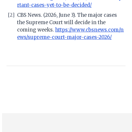
rtant-cases-yet-to-be-decided/
[2]
CBS News. (2026, June 3). The major cases
the Supreme Court will decide in the
coming weeks.
https://www.cbsnews.com/n
ews/supreme-court-major-cases-2026/