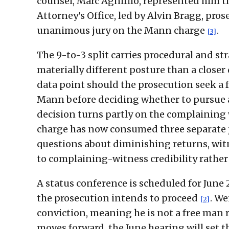
counsel, Marc Agnifilo, represented him t
Attorney's Office, led by Alvin Bragg, pro
unanimous jury on the Mann charge
.
[3]
The 9-to-3 split carries procedural and stra
materially different posture than a closer
data point should the prosecution seek a f
Mann before deciding whether to pursue a
decision turns partly on the complaining 
charge has now consumed three separate j
questions about diminishing returns, witn
to complaining-witness credibility rathe
A status conference is scheduled for June 
the prosecution intends to proceed
. We
[2]
conviction, meaning he is not a free man
moves forward, the June hearing will set t