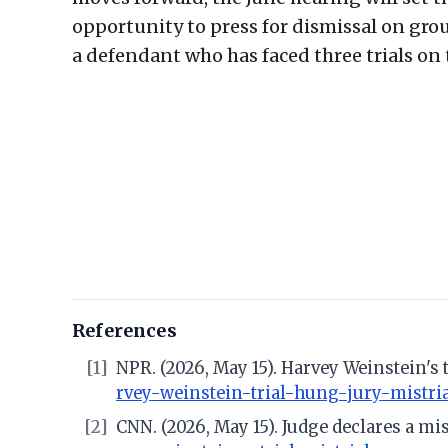
opportunity to press for dismissal on gr
a defendant who has faced three trials o
References
[1]
NPR. (2026, May 15). Harvey Weinstein's 
rvey-weinstein-trial-hung-jury-mistri
[2]
CNN. (2026, May 15). Judge declares a mis