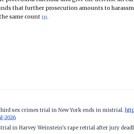
ounds that further prosecution amounts to harassm
n the same count
.
[3]
third sex crimes trial in New York ends in mistrial.
htt
al-2026
trial in Harvey Weinstein's rape retrial after jury dead