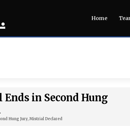
.
Home
Te
l Ends in Second Hung
d
ond Hung Jury, Mistrial Declared