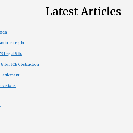
Latest Articles
enda
titrust Fight
 Legal Bills
8 for ICE Obstruction
 Settlement
Decisions
e