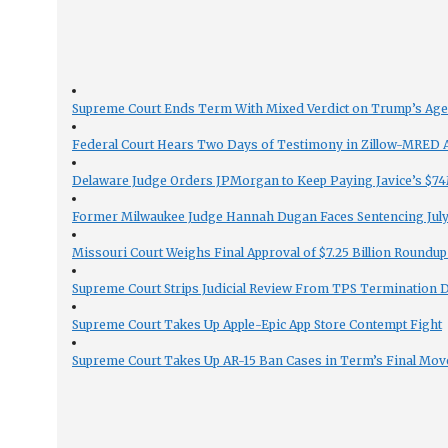
Supreme Court Ends Term With Mixed Verdict on Trump’s Ag
Federal Court Hears Two Days of Testimony in Zillow-MRED An
Delaware Judge Orders JPMorgan to Keep Paying Javice’s $74M
Former Milwaukee Judge Hannah Dugan Faces Sentencing July 
Missouri Court Weighs Final Approval of $7.25 Billion Roundup
Supreme Court Strips Judicial Review From TPS Termination 
Supreme Court Takes Up Apple-Epic App Store Contempt Fight
Supreme Court Takes Up AR-15 Ban Cases in Term’s Final Mov