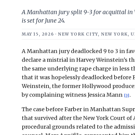
A Manhattan jury split 9-3 for acquittal in
is set for June 24.
MAY 15, 2026 · NEW YORK CITY, NEW YORK,
A Manhattan jury deadlocked 9 to 3 in favo
declare a mistrial in Harvey Weinstein's t
the same underlying rape charge in less t
that it was hopelessly deadlocked before
Weinstein, the former Hollywood producer
by complaining witness Jessica Mann
.
[3]
The case before Farber in Manhattan Supre
that survived after the New York Court of
procedural grounds related to the admiss