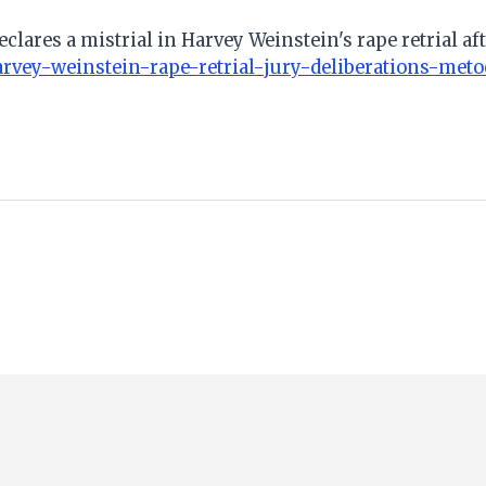
clares a mistrial in Harvey Weinstein's rape retrial aft
rvey-weinstein-rape-retrial-jury-deliberations-meto