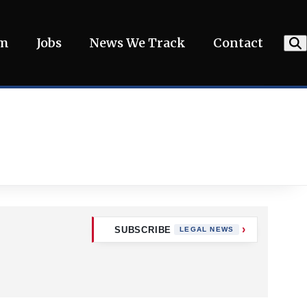
am
Jobs
News We Track
Contact
SUBSCRIBE
LEGAL NEWS