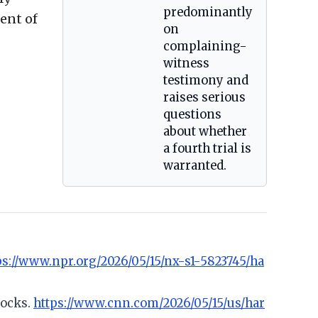
predominantly
ent of
on
complaining-
witness
testimony and
raises serious
questions
about whether
a fourth trial is
warranted.
ps://www.npr.org/2026/05/15/nx-s1-5823745/ha
locks.
https://www.cnn.com/2026/05/15/us/har