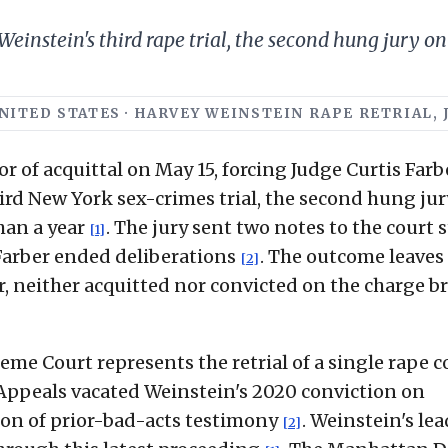
 Weinstein's third rape trial, the second hung jury o
 UNITED STATES · HARVEY WEINSTEIN RAPE RETRIAL
r of acquittal on May 15, forcing Judge Curtis Farb
hird New York sex-crimes trial, the second hung ju
han a year
. The jury sent two notes to the court 
[1]
 Farber ended deliberations
. The outcome leaves
[2]
, neither acquitted nor convicted on the charge b
me Court represents the retrial of a single rape 
 Appeals vacated Weinstein's 2020 conviction on
ion of prior-bad-acts testimony
. Weinstein's lea
[2]