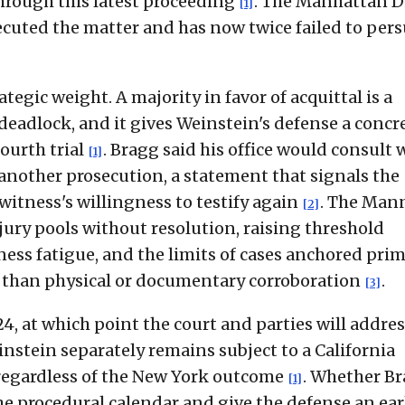
hrough this latest proceeding
. The Manhattan Di
[1]
secuted the matter and has now twice failed to per
tegic weight. A majority in favor of acquittal is a
 deadlock, and it gives Weinstein's defense a concr
ourth trial
. Bragg said his office would consult 
[1]
nother prosecution, a statement that signals the
witness's willingness to testify again
. The Man
[2]
ury pools without resolution, raising threshold
ess fatigue, and the limits of cases anchored prim
r than physical or documentary corroboration
.
[3]
24, at which point the court and parties will addre
instein separately remains subject to a California
 regardless of the New York outcome
. Whether B
[1]
he procedural calendar and give the defense an ear