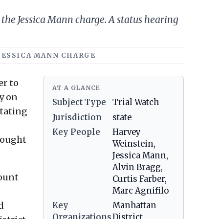
n the Jessica Mann charge. A status hearing
, JESSICA MANN CHARGE
er to
AT A GLANCE
ry on
Subject Type
Trial Watch
stating
Jurisdiction
state
Key People
Harvey
rought
Weinstein,
Jessica Mann,
Alvin Bragg,
count
Curtis Farber,
Marc Agnifilo
d
Key
Manhattan
Organizations
District