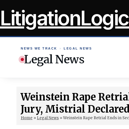
Skip
LitigationLogic
to
content
NEWS WE TRACK
›
LEGAL NEWS
Legal News
Weinstein Rape Retria
Jury, Mistrial Declare
Home
»
Legal News
»
Weinstein Rape Retrial Ends in Sec