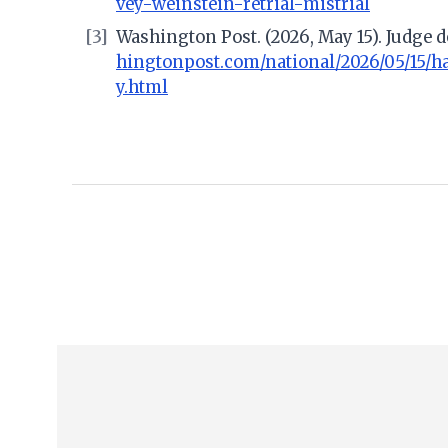
vey-weinstein-retrial-mistrial
[3]
Washington Post. (2026, May 15). Judge de
hingtonpost.com/national/2026/05/15/ha
y.html