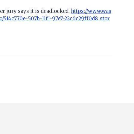
er jury says it is deadlocked.
https://www.was
o/514c770e-507b-11f1-97e7-22c6c29ff0d8_stor