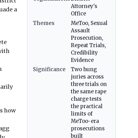
strict
Attorney's
suade a
Office
Themes
MeToo, Sexual
Assault
Prosecution,
ete
Repeat Trials,
with
Credibility
Evidence
n
Significance
Two hung
juries across
three trials on
arily
the same rape
charge tests
the practical
ss how
limits of
MeToo-era
ragg
prosecutions
built
ly