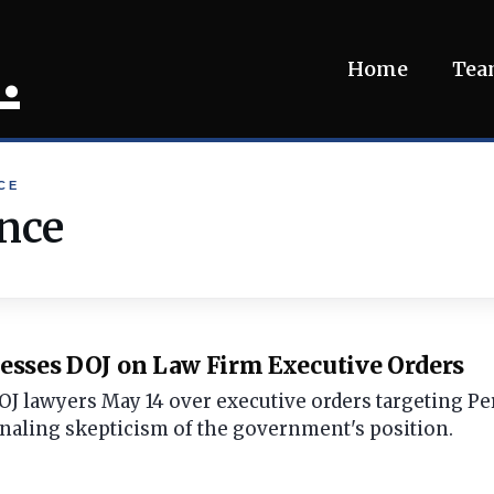
.
Home
Te
CE
nce
Presses DOJ on Law Firm Executive Orders
 DOJ lawyers May 14 over executive orders targeting P
naling skepticism of the government's position.