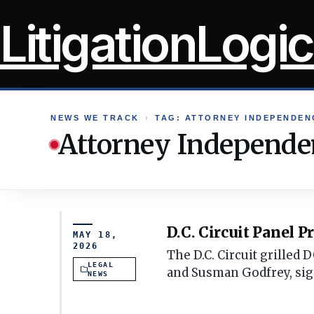
Skip
LitigationLogic
to
content
NEWS WE TRACK
›
TAG: ATTORNEY INDEPENDEN
Attorney Independe
D.C. Circuit Panel 
MAY 18,
2026
The D.C. Circuit grilled
LEGAL
and Susman Godfrey, sig
NEWS