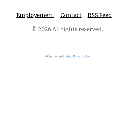
Employement
Contact
RSS Feed
© 2026 All rights reserved.
⚡ Cached with
atec Page Cache