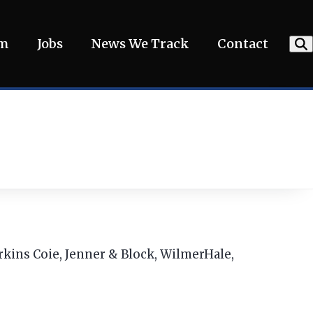
am
Jobs
News We Track
Contact
erkins Coie, Jenner & Block, WilmerHale,