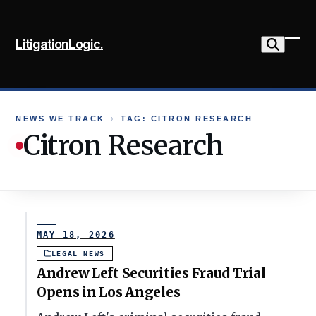
Skip
to
LitigationLogic.
content
Ope
Clo
mob
mob
me
me
NEWS WE TRACK
›
TAG: CITRON RESEARCH
Citron Research
MAY 18, 2026
LEGAL NEWS
Andrew Left Securities Fraud Trial
Opens in Los Angeles