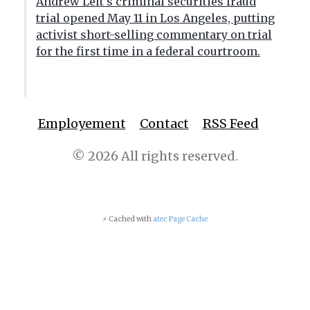
Andrew Left's criminal securities fraud
trial opened May 11 in Los Angeles, putting
activist short-selling commentary on trial
for the first time in a federal courtroom.
Employement
Contact
RSS Feed
© 2026 All rights reserved.
⚡ Cached with
atec Page Cache