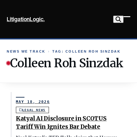
Skip
to
LitigationLogic.
content
Ope
Clo
mob
mob
me
me
NEWS WE TRACK
›
TAG: COLLEEN ROH SINZDAK
Colleen Roh Sinzdak
MAY 18, 2026
LEGAL NEWS
Katyal AI Disclosure in SCOTUS
Tariff Win Ignites Bar Debate