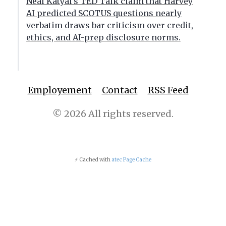
Neal Katyal's TED Talk claim that Harvey
AI predicted SCOTUS questions nearly
verbatim draws bar criticism over credit,
ethics, and AI-prep disclosure norms.
Employement
Contact
RSS Feed
© 2026 All rights reserved.
⚡ Cached with
atec Page Cache