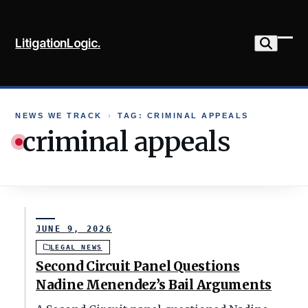
Skip
to
LitigationLogic.
content
Ope
Clo
mob
mob
me
me
NEWS WE TRACK
›
TAG: CRIMINAL APPEALS
criminal appeals
JUNE 9, 2026
LEGAL NEWS
Second Circuit Panel Questions
Nadine Menendez’s Bail Arguments