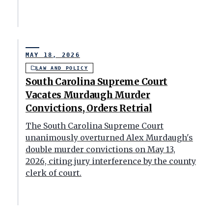
MAY 18, 2026
LAW AND POLICY
South Carolina Supreme Court
Vacates Murdaugh Murder
Convictions, Orders Retrial
The South Carolina Supreme Court
unanimously overturned Alex Murdaugh's
double murder convictions on May 13,
2026, citing jury interference by the county
clerk of court.