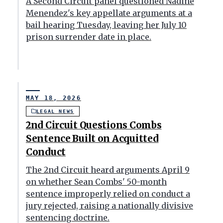
A Second Circuit panel questioned Nadine
Menendez's key appellate arguments at a
bail hearing Tuesday, leaving her July 10
prison surrender date in place.
MAY 18, 2026
LEGAL NEWS
2nd Circuit Questions Combs
Sentence Built on Acquitted
Conduct
The 2nd Circuit heard arguments April 9
on whether Sean Combs' 50-month
sentence improperly relied on conduct a
jury rejected, raising a nationally divisive
sentencing doctrine.