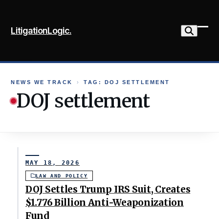
Skip
to
LitigationLogic.
content
Ope
Clo
mob
mob
me
me
NEWS WE TRACK
›
TAG: DOJ SETTLEMENT
DOJ settlement
MAY 18, 2026
LAW AND POLICY
DOJ Settles Trump IRS Suit, Creates
$1.776 Billion Anti-Weaponization
Fund