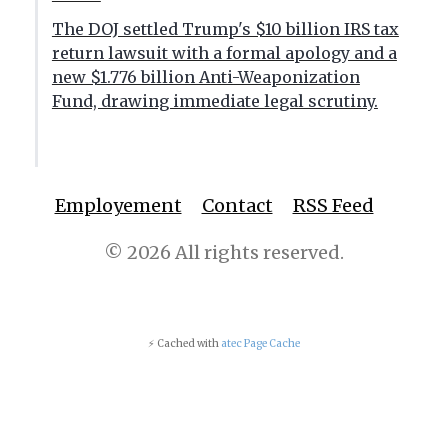
The DOJ settled Trump's $10 billion IRS tax
return lawsuit with a formal apology and a
new $1.776 billion Anti-Weaponization
Fund, drawing immediate legal scrutiny.
Employement
Contact
RSS Feed
© 2026 All rights reserved.
⚡ Cached with
atec Page Cache