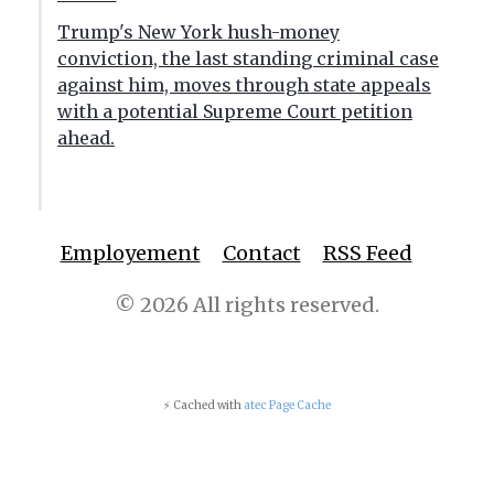
Trump's New York hush-money
conviction, the last standing criminal case
against him, moves through state appeals
with a potential Supreme Court petition
ahead.
Employement
Contact
RSS Feed
© 2026 All rights reserved.
⚡ Cached with
atec Page Cache