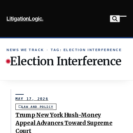
Skip
to
LitigationLogic.
content
Ope
Clo
mob
mob
me
me
NEWS WE TRACK
›
TAG: ELECTION INTERFERENCE
Election Interference
MAY 17, 2026
LAW AND POLICY
Trump New York Hush-Money
Appeal Advances Toward Supreme
Court