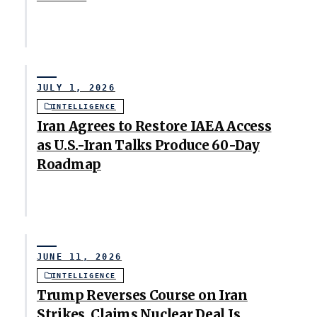
JULY 1, 2026
INTELLIGENCE
Iran Agrees to Restore IAEA Access
as U.S.-Iran Talks Produce 60-Day
Roadmap
JUNE 11, 2026
INTELLIGENCE
Trump Reverses Course on Iran
Strikes, Claims Nuclear Deal Is