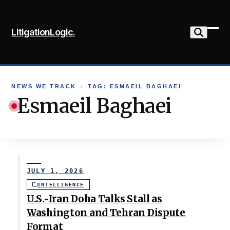
Skip
to
LitigationLogic.
content
Ope
Clo
mob
mob
me
me
NEWS WE TRACK
›
TAG: ESMAEIL BAGHAEI
Esmaeil Baghaei
JULY 1, 2026
INTELLIGENCE
U.S.-Iran Doha Talks Stall as
Washington and Tehran Dispute
Format