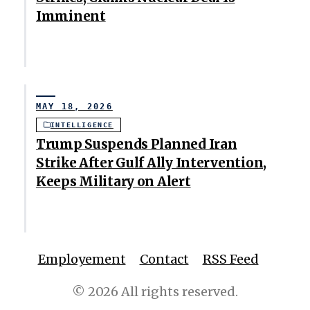
Imminent
MAY 18, 2026
INTELLIGENCE
Trump Suspends Planned Iran
Strike After Gulf Ally Intervention,
Keeps Military on Alert
Employement
Contact
RSS Feed
© 2026 All rights reserved.