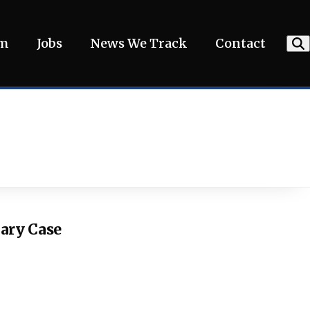
am
Jobs
News We Track
Contact
iary Case