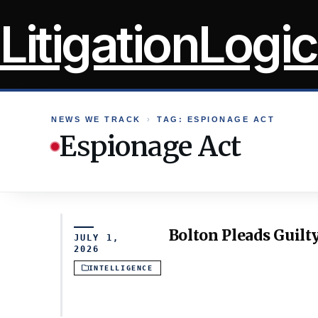
Skip
LitigationLogic
to
content
NEWS WE TRACK
›
TAG: ESPIONAGE ACT
Espionage Act
Bolton Pleads Guilty
JULY 1,
2026
INTELLIGENCE