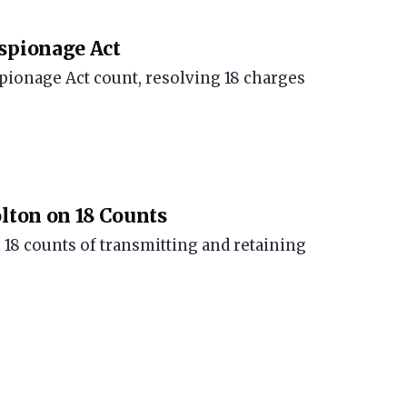
Espionage Act
spionage Act count, resolving 18 charges
olton on 18 Counts
 18 counts of transmitting and retaining