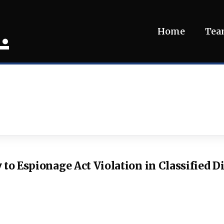
.
Home
Te
 to Espionage Act Violation in Classified D