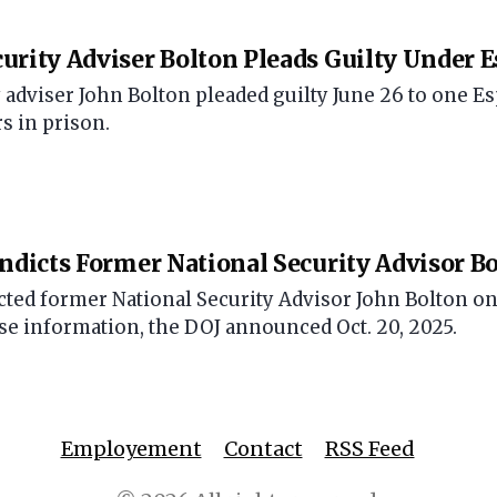
urity Adviser Bolton Pleads Guilty Under 
 adviser John Bolton pleaded guilty June 26 to one E
rs in prison.
Indicts Former National Security Advisor B
icted former National Security Advisor John Bolton on
nse information, the DOJ announced Oct. 20, 2025.
Employement
Contact
RSS Feed