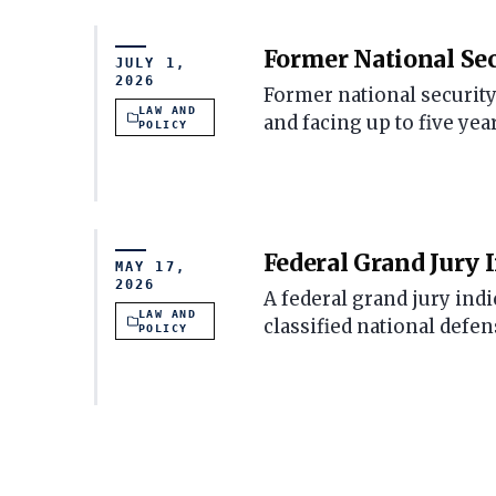
Former National Sec
JULY 1,
2026
Former national security
LAW AND
and facing up to five yea
POLICY
Federal Grand Jury 
MAY 17,
2026
A federal grand jury ind
LAW AND
classified national defe
POLICY