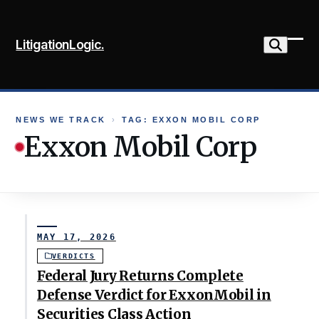
Skip
to
LitigationLogic.
content
Ope
Clo
mob
mob
me
me
NEWS WE TRACK
›
TAG: EXXON MOBIL CORP
Exxon Mobil Corp
MAY 17, 2026
VERDICTS
Federal Jury Returns Complete
Defense Verdict for ExxonMobil in
Securities Class Action