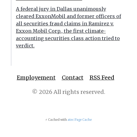
A federal jury in Dallas unanimously
cleared ExxonMobil and former officers of
all securities fraud claims in Ramirez v.
Exxon Mobil Corp., the first climate-
accounting securities class action tried to
verdict.
Employement
Contact
RSS Feed
© 2026 All rights reserved.
⚡ Cached with
atec Page Cache