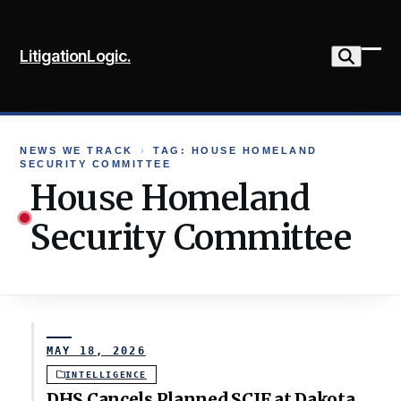
Skip
to
LitigationLogic.
content
Ope
Clo
mob
mob
me
me
NEWS WE TRACK
›
TAG: HOUSE HOMELAND
SECURITY COMMITTEE
House Homeland
Security Committee
MAY 18, 2026
INTELLIGENCE
DHS Cancels Planned SCIF at Dakota