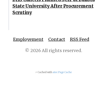
State University After Procurement
Scrutiny
Employement
Contact
RSS Feed
© 2026 All rights reserved.
⚡ Cached with
atec Page Cache