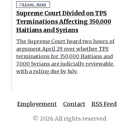
LEGAL NEWS
Supreme Court Divided on TPS
Terminations Affecting 350,000
Haitians and Syrians
The Supreme Court heard two hours of
argument April 29 over whether TPS
terminations for 350,000 Haitians and
7,000 Syrians are judicially reviewable,
with a ruling due by July.
Employement
Contact
RSS Feed
© 2026 All rights reserved.