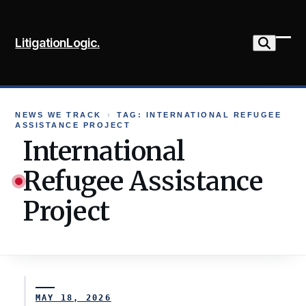
Skip
to
LitigationLogic.
content
Ope
Clo
mob
mob
me
me
NEWS WE TRACK
›
TAG: INTERNATIONAL REFUGEE
ASSISTANCE PROJECT
International
Refugee Assistance
Project
MAY 18, 2026