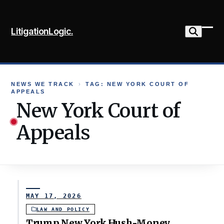
Skip
to
LitigationLogic.
content
Ope
Clo
mob
mob
me
me
NEWS WE TRACK
›
TAG: NEW YORK COURT OF
APPEALS
New York Court of
Appeals
MAY 17, 2026
LAW AND POLICY
Trump New York Hush-Money