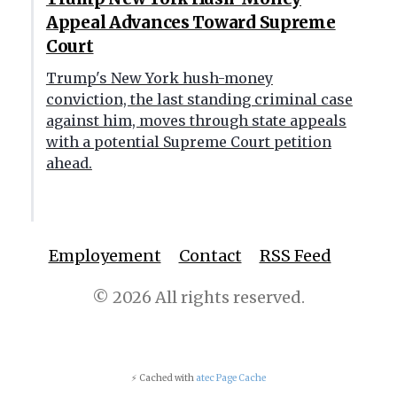
Appeal Advances Toward Supreme
Court
Trump's New York hush-money
conviction, the last standing criminal case
against him, moves through state appeals
with a potential Supreme Court petition
ahead.
Employement
Contact
RSS Feed
© 2026 All rights reserved.
⚡ Cached with
atec Page Cache