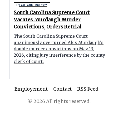
LAW AND POLICY
South Carolina Supreme Court
Vacates Murdaugh Murder
Convictions, Orders Retrial
The South Carolina Supreme Court
unanimously overturned Alex Murdaugh's
double murder convictions on May 13,
2026, citing jury interference by the county
clerk of court.
Employement
Contact
RSS Feed
© 2026 All rights reserved.