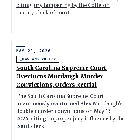
citing jury tampering by the Colleton
County clerk of court.
MAY 21, 2026
LAW AND POLICY
South Carolina Supreme Court
Overturns Murdaugh Murder
Convictions, Orders Retrial
The South Carolina Supreme Court
unanimously overturned Alex Murdaugh's
double murder convictions on May 13,
2026, citing improper jury influence by the
court clerk.