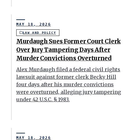
MAY 18, 2026
LAW AND POLICY
Murdaugh Sues Former Court Clerk
Over Jury Tampering Days After
Murder Convictions Overturned
Alex Murdaugh filed a federal civil rights
lawsuit against former clerk Becky Hill
four days after his murder convictions
were overturned, alleging jury tampering
under 42 U.S.C. § 1983.
MAY 18, 2026