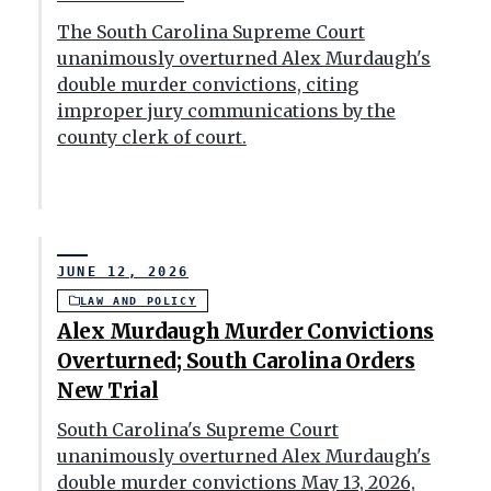
The South Carolina Supreme Court
unanimously overturned Alex Murdaugh's
double murder convictions, citing
improper jury communications by the
county clerk of court.
JUNE 12, 2026
LAW AND POLICY
Alex Murdaugh Murder Convictions
Overturned; South Carolina Orders
New Trial
South Carolina's Supreme Court
unanimously overturned Alex Murdaugh's
double murder convictions May 13, 2026,