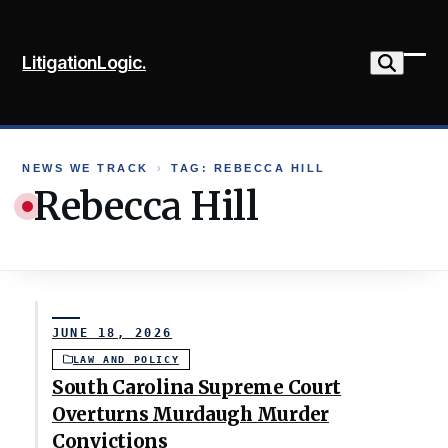
Skip
to
LitigationLogic.
content
Ope
Clo
mob
mob
me
me
NEWS WE TRACK
›
TAG: REBECCA HILL
Rebecca Hill
JUNE 18, 2026
LAW AND POLICY
South Carolina Supreme Court
Overturns Murdaugh Murder
Convictions