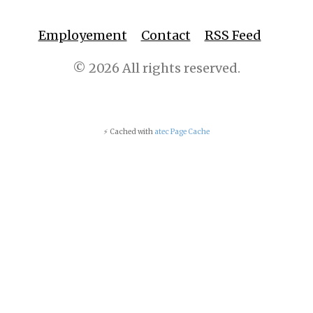
Employement
Contact
RSS Feed
© 2026 All rights reserved.
⚡ Cached with
atec Page Cache