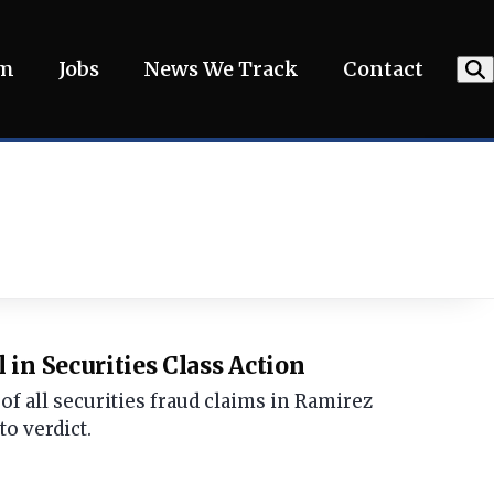
am
Jobs
News We Track
Contact
in Securities Class Action
f all securities fraud claims in Ramirez
to verdict.