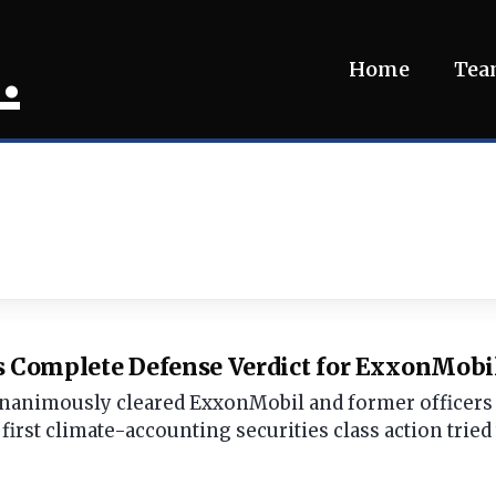
.
Home
Te
s Complete Defense Verdict for ExxonMobil 
 unanimously cleared ExxonMobil and former officers o
first climate-accounting securities class action tried 