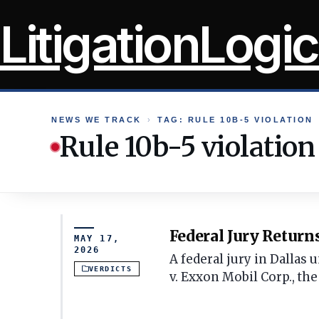
Skip
LitigationLogic
to
content
NEWS WE TRACK
›
TAG: RULE 10B-5 VIOLATION
Rule 10b-5 violation
Federal Jury Return
MAY 17,
2026
A federal jury in Dallas
VERDICTS
v. Exxon Mobil Corp., the 