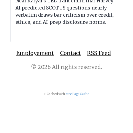
Neal Katyal's TED Talk claim that Harvey
AI predicted SCOTUS questions nearly
verbatim draws bar criticism over credit,
ethics, and AI-prep disclosure norms.
Employement
Contact
RSS Feed
© 2026 All rights reserved.
⚡ Cached with
atec Page Cache