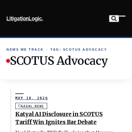
Skip
to
LitigationLogic.
content
Ope
Clo
mob
mob
me
me
NEWS WE TRACK
›
TAG: SCOTUS ADVOCACY
SCOTUS Advocacy
MAY 18, 2026
LEGAL NEWS
Katyal AI Disclosure in SCOTUS
Tariff Win Ignites Bar Debate