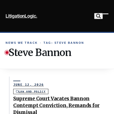
Skip
to
LitigationLogic.
content
Ope
Clo
mob
mob
me
me
NEWS WE TRACK
›
TAG: STEVE BANNON
Steve Bannon
JUNE 12, 2026
LAW AND POLICY
Supreme Court Vacates Bannon
Contempt Conviction, Remands for
Dismissal