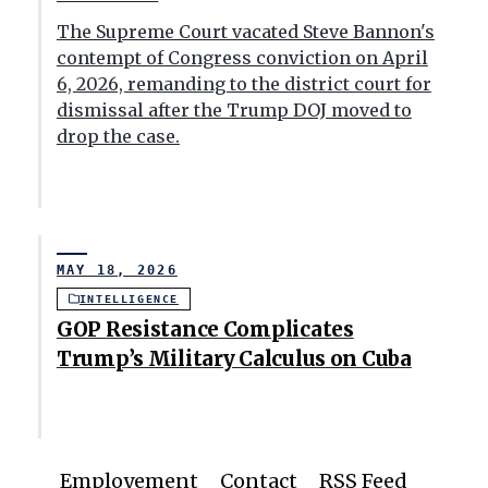
The Supreme Court vacated Steve Bannon's
contempt of Congress conviction on April
6, 2026, remanding to the district court for
dismissal after the Trump DOJ moved to
drop the case.
MAY 18, 2026
INTELLIGENCE
GOP Resistance Complicates
Trump’s Military Calculus on Cuba
Employement
Contact
RSS Feed