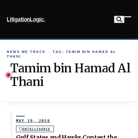
Skip
to
LitigationLogic.
content
Ope
Clo
mob
mob
me
me
NEWS WE TRACK
›
TAG: TAMIM BIN HAMAD AL
THANI
Tamim bin Hamad Al
Thani
MAY 19, 2026
INTELLIGENCE
Gulf States and Hawks Contest the