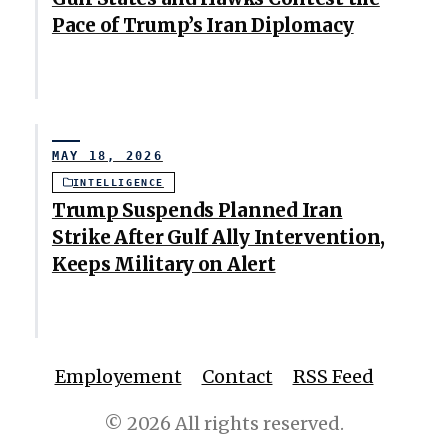
Pace of Trump’s Iran Diplomacy
MAY 18, 2026
INTELLIGENCE
Trump Suspends Planned Iran
Strike After Gulf Ally Intervention,
Keeps Military on Alert
Employement
Contact
RSS Feed
© 2026 All rights reserved.