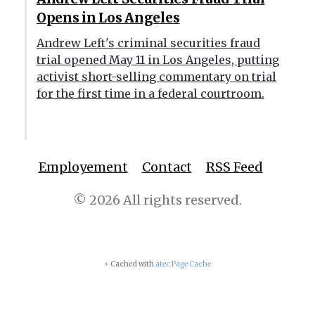
Opens in Los Angeles
Andrew Left's criminal securities fraud
trial opened May 11 in Los Angeles, putting
activist short-selling commentary on trial
for the first time in a federal courtroom.
Employement
Contact
RSS Feed
© 2026 All rights reserved.
⚡ Cached with
atec Page Cache