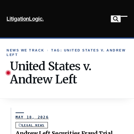
Skip
to
LitigationLogic.
content
Ope
Clo
mob
mob
me
me
NEWS WE TRACK
›
TAG: UNITED STATES V. ANDREW
LEFT
United States v.
Andrew Left
MAY 18, 2026
LEGAL NEWS
Andrew Left Securities Fraud Trial