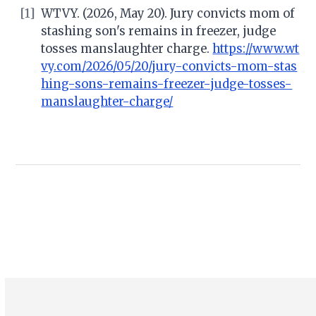
[1]
WTVY. (2026, May 20). Jury convicts mom of
stashing son's remains in freezer, judge
tosses manslaughter charge.
https://www.wt
vy.com/2026/05/20/jury-convicts-mom-stas
hing-sons-remains-freezer-judge-tosses-
manslaughter-charge/