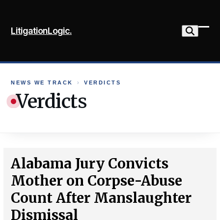
Skip
to
LitigationLogic.
content
Ope
Clo
mob
mob
me
me
NEWS WE TRACK
›
VERDICTS
Verdicts
Alabama Jury Convicts
Mother on Corpse-Abuse
Count After Manslaughter
Dismissal