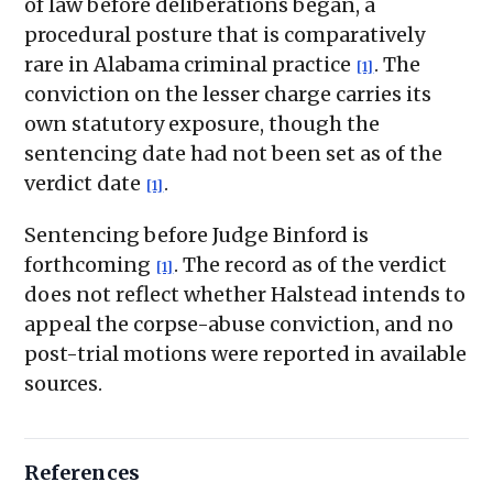
of law before deliberations began, a
procedural posture that is comparatively
rare in Alabama criminal practice
. The
[1]
conviction on the lesser charge carries its
own statutory exposure, though the
sentencing date had not been set as of the
verdict date
.
[1]
Sentencing before Judge Binford is
forthcoming
. The record as of the verdict
[1]
does not reflect whether Halstead intends to
appeal the corpse-abuse conviction, and no
post-trial motions were reported in available
sources.
References