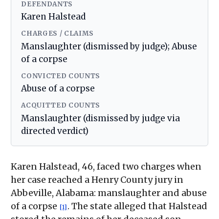
DEFENDANTS
Karen Halstead
CHARGES / CLAIMS
Manslaughter (dismissed by judge); Abuse
of a corpse
CONVICTED COUNTS
Abuse of a corpse
ACQUITTED COUNTS
Manslaughter (dismissed by judge via
directed verdict)
Karen Halstead, 46, faced two charges when
her case reached a Henry County jury in
Abbeville, Alabama: manslaughter and abuse
of a corpse
. The state alleged that Halstead
[1]