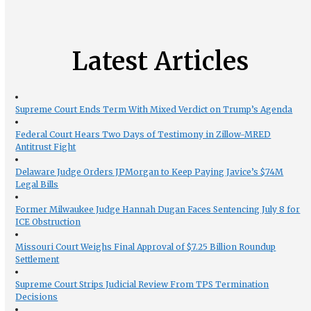
Latest Articles
Supreme Court Ends Term With Mixed Verdict on Trump’s Agenda
Federal Court Hears Two Days of Testimony in Zillow-MRED
Antitrust Fight
Delaware Judge Orders JPMorgan to Keep Paying Javice’s $74M
Legal Bills
Former Milwaukee Judge Hannah Dugan Faces Sentencing July 8 for
ICE Obstruction
Missouri Court Weighs Final Approval of $7.25 Billion Roundup
Settlement
Supreme Court Strips Judicial Review From TPS Termination
Decisions