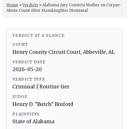
Home
»
Verdicts
»
Alabama Jury Convicts Mother on Corpse-
Abuse Count After Manslaughter Dismissal
VERDICT AT A GLANCE
COURT
Henry County Circuit Court, Abbeville, AL
VERDICT DATE
2026-05-20
VERDICT TYPE
Criminal | Routine tier
JUDGE
Henry D. "Butch" Binford
PLAINTIFFS
State of Alabama