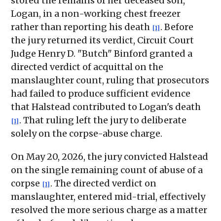
stored the remains of her deceased son,
Logan, in a non-working chest freezer
rather than reporting his death
. Before
[1]
the jury returned its verdict, Circuit Court
Judge Henry D. "Butch" Binford granted a
directed verdict of acquittal on the
manslaughter count, ruling that prosecutors
had failed to produce sufficient evidence
that Halstead contributed to Logan's death
. That ruling left the jury to deliberate
[1]
solely on the corpse-abuse charge.
On May 20, 2026, the jury convicted Halstead
on the single remaining count of abuse of a
corpse
. The directed verdict on
[1]
manslaughter, entered mid-trial, effectively
resolved the more serious charge as a matter