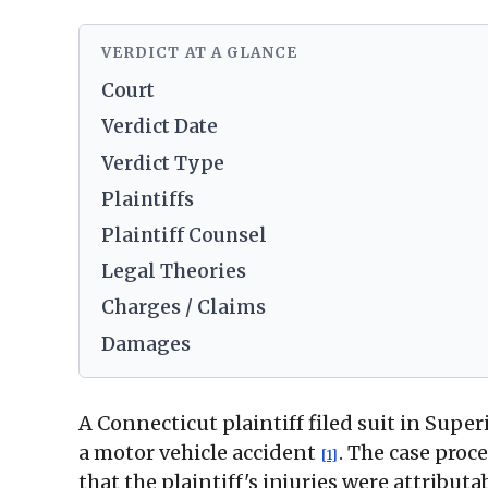
VERDICT AT A GLANCE
Court
Verdict Date
Verdict Type
Plaintiffs
Plaintiff Counsel
Legal Theories
Charges / Claims
Damages
A Connecticut plaintiff filed suit in Supe
a motor vehicle accident
. The case proc
[1]
that the plaintiff's injuries were attribut