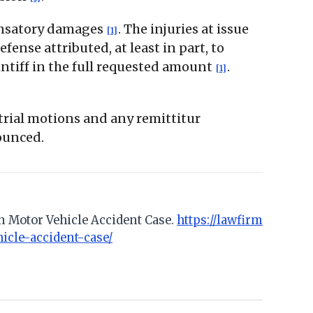
pensatory damages
. The injuries at issue
[1]
fense attributed, at least in part, to
intiff in the full requested amount
.
[1]
-trial motions and any remittitur
ounced.
n Motor Vehicle Accident Case.
https://lawfirm
icle-accident-case/