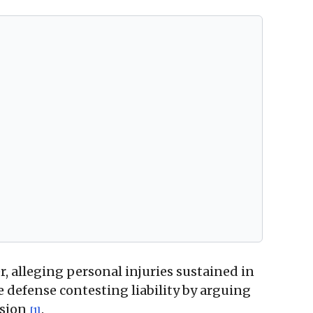
r, alleging personal injuries sustained in
he defense contesting liability by arguing
ision
.
[1]