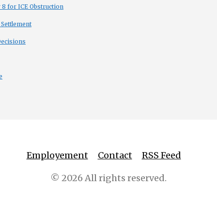
8 for ICE Obstruction
 Settlement
Decisions
e
Employement
Contact
RSS Feed
© 2026 All rights reserved.