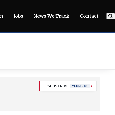
am
Jobs
News We Track
Contact
SUBSCRIBE
VERDICTS