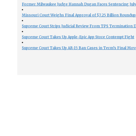
Former Milwaukee Judge Hannah Dugan Faces Sentencing July 
Missouri Court Weighs Final Approval of $7.25 Billion Roundup
Supreme Court Strips Judicial Review From TPS Termination 
Supreme Court Takes Up Apple-Epic App Store Contempt Fight
Supreme Court Takes Up AR-15 Ban Cases in Term’s Final Mov