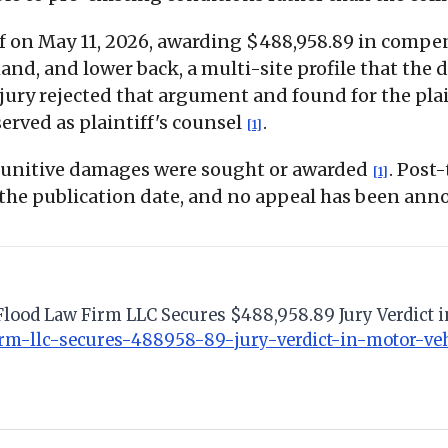
tiff on May 11, 2026, awarding $488,958.89 in com
nd, and lower back, a multi-site profile that the de
 jury rejected that argument and found for the pla
rved as plaintiff's counsel
.
[1]
 punitive damages were sought or awarded
. Post
[1]
 the publication date, and no appeal has been ann
Flood Law Firm LLC Secures $488,958.89 Jury Verdict i
rm-llc-secures-488958-89-jury-verdict-in-motor-veh