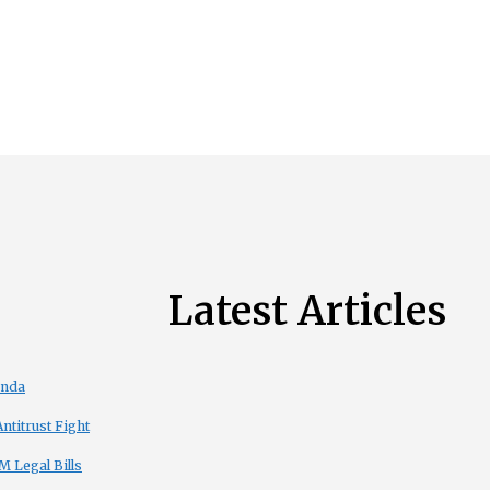
Latest Articles
enda
titrust Fight
 Legal Bills