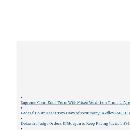
Supreme Court Ends Term With Mixed Verdict on Trump’s Ag
Federal Court Hears Two Days of Testimony in Zillow-MRED An
Delaware Judge Orders JPMorgan to Keep Paying Javice’s $74M