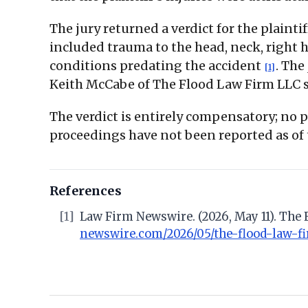
The jury returned a verdict for the plain
included trauma to the head, neck, right ha
conditions predating the accident
. The
[1]
Keith McCabe of The Flood Law Firm LLC se
The verdict is entirely compensatory; no
proceedings have not been reported as of
References
[1]
Law Firm Newswire. (2026, May 11). The 
newswire.com/2026/05/the-flood-law-fi