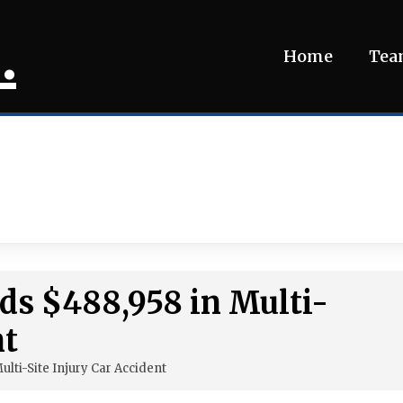
.
Home
Te
ds $488,958 in Multi-
nt
ulti-Site Injury Car Accident