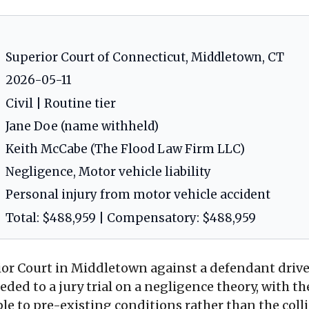
Superior Court of Connecticut, Middletown, CT
2026-05-11
Civil | Routine tier
Jane Doe (name withheld)
Keith McCabe (The Flood Law Firm LLC)
Negligence, Motor vehicle liability
Personal injury from motor vehicle accident
Total: $488,959 | Compensatory: $488,959
rior Court in Middletown against a defendant drive
eeded to a jury trial on a negligence theory, with t
able to pre-existing conditions rather than the coll