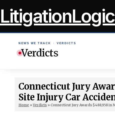
Skip
LitigationLogic
to
content
NEWS WE TRACK
›
VERDICTS
Verdicts
Connecticut Jury Awar
Site Injury Car Accide
Home
»
Verdicts
»
Connecticut Jury Awards $488,958 in M