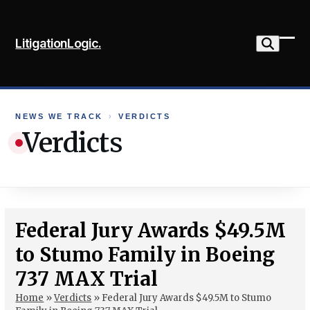
Skip
to
LitigationLogic.
content
Ope
Clo
mob
mob
me
me
NEWS WE TRACK
›
VERDICTS
Verdicts
Federal Jury Awards $49.5M
to Stumo Family in Boeing
737 MAX Trial
Home
»
Verdicts
»
Federal Jury Awards $49.5M to Stumo