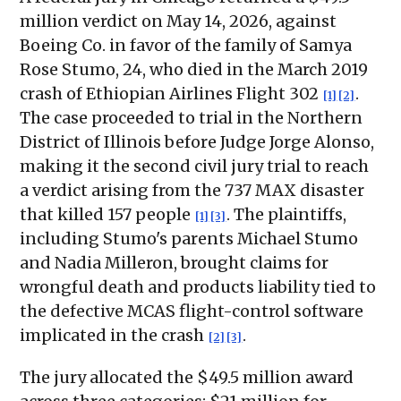
million verdict on May 14, 2026, against
Boeing Co. in favor of the family of Samya
Rose Stumo, 24, who died in the March 2019
crash of Ethiopian Airlines Flight 302
.
[1]
[2]
The case proceeded to trial in the Northern
District of Illinois before Judge Jorge Alonso,
making it the second civil jury trial to reach
a verdict arising from the 737 MAX disaster
that killed 157 people
. The plaintiffs,
[1]
[3]
including Stumo's parents Michael Stumo
and Nadia Milleron, brought claims for
wrongful death and products liability tied to
the defective MCAS flight-control software
implicated in the crash
.
[2]
[3]
The jury allocated the $49.5 million award