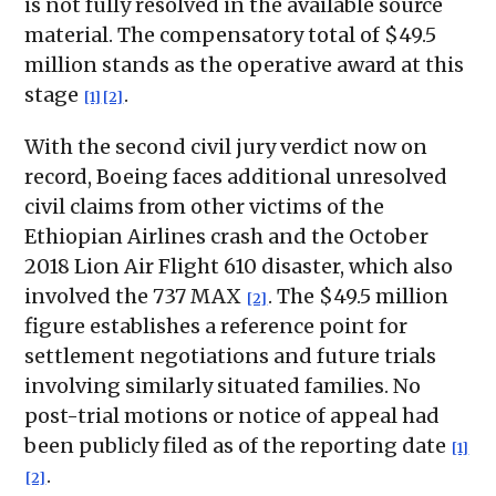
is not fully resolved in the available source
material. The compensatory total of $49.5
million stands as the operative award at this
stage
.
[1]
[2]
With the second civil jury verdict now on
record, Boeing faces additional unresolved
civil claims from other victims of the
Ethiopian Airlines crash and the October
2018 Lion Air Flight 610 disaster, which also
involved the 737 MAX
. The $49.5 million
[2]
figure establishes a reference point for
settlement negotiations and future trials
involving similarly situated families. No
post-trial motions or notice of appeal had
been publicly filed as of the reporting date
[1]
.
[2]