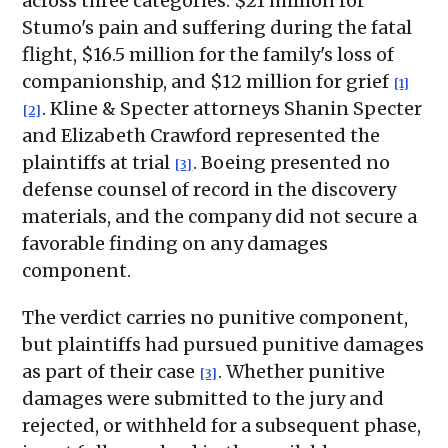
across three categories: $21 million for
Stumo's pain and suffering during the fatal
flight, $16.5 million for the family's loss of
companionship, and $12 million for grief
[1]
. Kline & Specter attorneys Shanin Specter
[2]
and Elizabeth Crawford represented the
plaintiffs at trial
. Boeing presented no
[3]
defense counsel of record in the discovery
materials, and the company did not secure a
favorable finding on any damages
component.
The verdict carries no punitive component,
but plaintiffs had pursued punitive damages
as part of their case
. Whether punitive
[3]
damages were submitted to the jury and
rejected, or withheld for a subsequent phase,