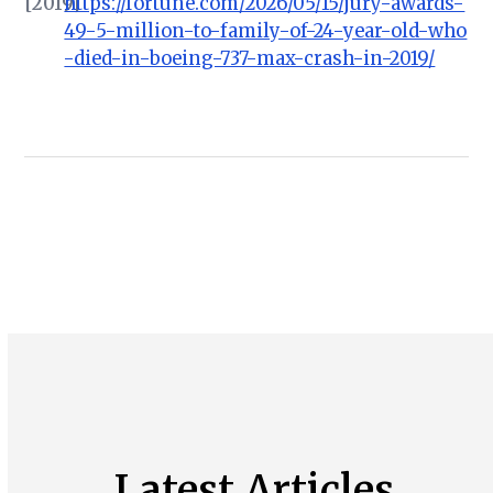
[2019]
https://fortune.com/2026/05/15/jury-awards-
49-5-million-to-family-of-24-year-old-who
-died-in-boeing-737-max-crash-in-2019/
Latest Articles