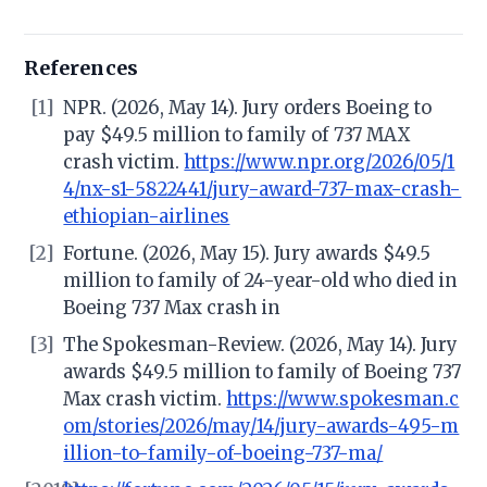
References
[1]
NPR. (2026, May 14). Jury orders Boeing to
pay $49.5 million to family of 737 MAX
crash victim.
https://www.npr.org/2026/05/1
4/nx-s1-5822441/jury-award-737-max-crash-
ethiopian-airlines
[2]
Fortune. (2026, May 15). Jury awards $49.5
million to family of 24-year-old who died in
Boeing 737 Max crash in
[3]
The Spokesman-Review. (2026, May 14). Jury
awards $49.5 million to family of Boeing 737
Max crash victim.
https://www.spokesman.c
om/stories/2026/may/14/jury-awards-495-m
illion-to-family-of-boeing-737-ma/