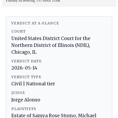
Family in Boeing 737 MAX Trial
VERDICT AT A GLANCE
COURT
United States District Court for the
Northern District of Illinois (NDIL),
Chicago, IL
VERDICT DATE
2026-05-14
VERDICT TYPE
Civil | National tier
JUDGE
Jorge Alonso
PLAINTIFFS
Estate of Samya Rose Stumo, Michael