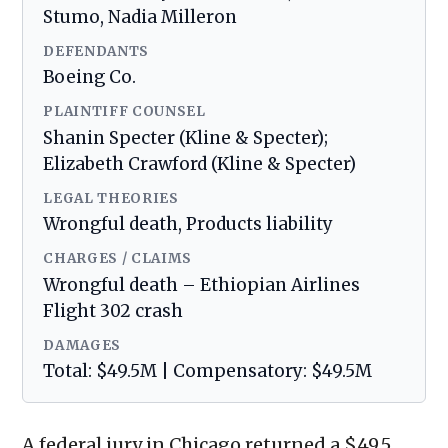
Stumo, Nadia Milleron
DEFENDANTS
Boeing Co.
PLAINTIFF COUNSEL
Shanin Specter (Kline & Specter);
Elizabeth Crawford (Kline & Specter)
LEGAL THEORIES
Wrongful death, Products liability
CHARGES / CLAIMS
Wrongful death – Ethiopian Airlines
Flight 302 crash
DAMAGES
Total: $49.5M | Compensatory: $49.5M
A federal jury in Chicago returned a $49.5