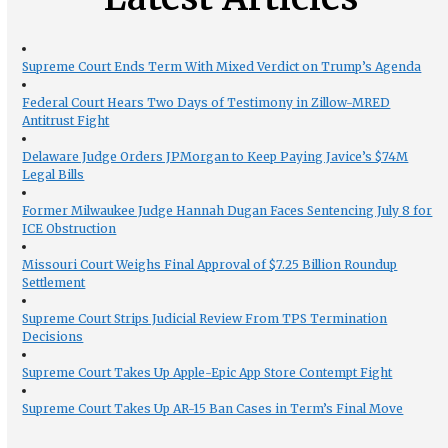
Supreme Court Ends Term With Mixed Verdict on Trump’s Agenda
Federal Court Hears Two Days of Testimony in Zillow-MRED
Antitrust Fight
Delaware Judge Orders JPMorgan to Keep Paying Javice’s $74M
Legal Bills
Former Milwaukee Judge Hannah Dugan Faces Sentencing July 8 for
ICE Obstruction
Missouri Court Weighs Final Approval of $7.25 Billion Roundup
Settlement
Supreme Court Strips Judicial Review From TPS Termination
Decisions
Supreme Court Takes Up Apple-Epic App Store Contempt Fight
Supreme Court Takes Up AR-15 Ban Cases in Term’s Final Move