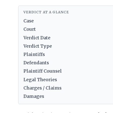
VERDICT AT A GLANCE
Case
Court
Verdict Date
Verdict Type
Plaintiffs
Defendants
Plaintiff Counsel
Legal Theories
Charges / Claims
Damages