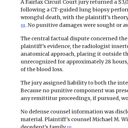
A Fairfax Circuit Court jury returned a $
following a CT-guided lung biopsy perform
wrongful death, with the plaintiff's theo
. No punitive damages were sought or a
[1]
The central factual dispute concerned the 
plaintiff's evidence, the radiologist inse
anatomical approach, placing it outside th
unrecognized for approximately 28 hours
of the blood loss.
The jury assigned liability to both the i
Because no punitive component was present
any remittitur proceedings, if pursued, wo
No defense counsel information was disclos
material. Plaintiff's counsel Michael M. Wi
decedent's family
.
[1]