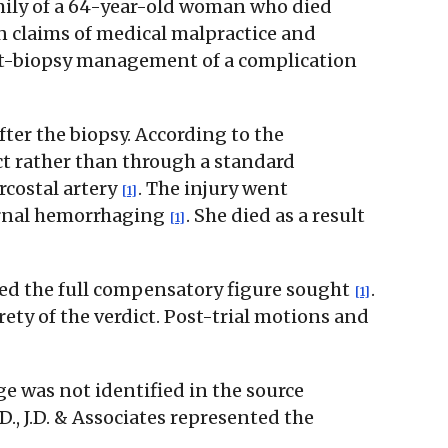
family of a 64-year-old woman who died
on claims of medical malpractice and
post-biopsy management of a complication
ter the biopsy. According to the
act rather than through a standard
rcostal artery
. The injury went
[1]
ernal hemorrhaging
. She died as a result
[1]
rded the full compensatory figure sought
.
[1]
ty of the verdict. Post-trial motions and
e was not identified in the source
D., J.D. & Associates represented the