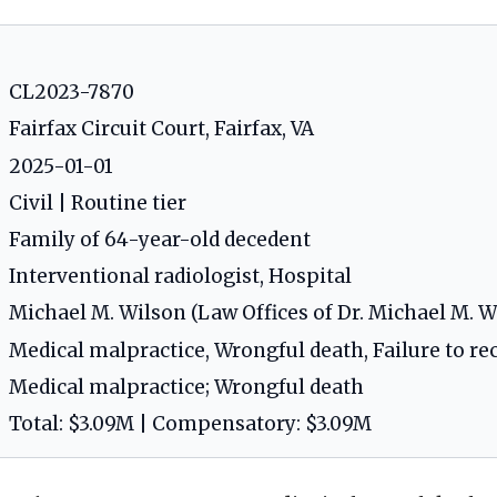
CL2023-7870
Fairfax Circuit Court, Fairfax, VA
2025-01-01
Civil | Routine tier
Family of 64-year-old decedent
Interventional radiologist, Hospital
Michael M. Wilson (Law Offices of Dr. Michael M. Wi
Medical malpractice, Wrongful death, Failure to rec
Medical malpractice; Wrongful death
Total: $3.09M | Compensatory: $3.09M