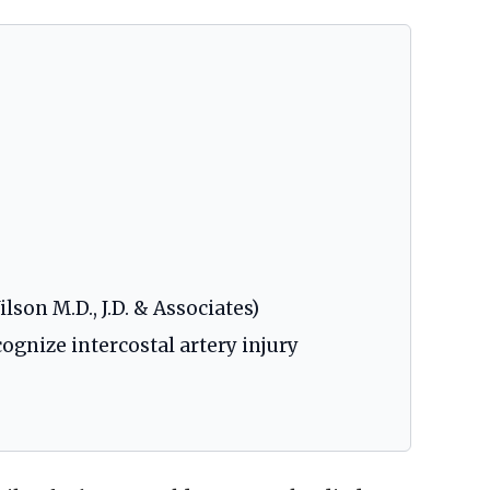
lson M.D., J.D. & Associates)
ognize intercostal artery injury