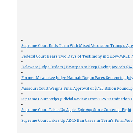
Supreme Court Ends Term With Mixed Verdict on Trump’s Ag
Federal Court Hears Two Days of Testimony in Zillow-MRED An
Delaware Judge Orders JPMorgan to Keep Paying Javice’s $74M
Former Milwaukee Judge Hannah Dugan Faces Sentencing July 
Missouri Court Weighs Final Approval of $7.25 Billion Roundup
Supreme Court Strips Judicial Review From TPS Termination 
Supreme Court Takes Up Apple-Epic App Store Contempt Fight
Supreme Court Takes Up AR-15 Ban Cases in Term’s Final Mov