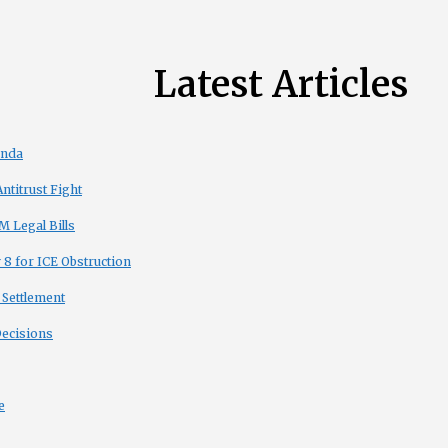
Latest Articles
enda
titrust Fight
 Legal Bills
8 for ICE Obstruction
 Settlement
Decisions
e