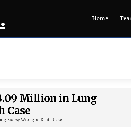
.
Home
Te
3.09 Million in Lung
h Case
 Lung Biopsy Wrongful Death Case