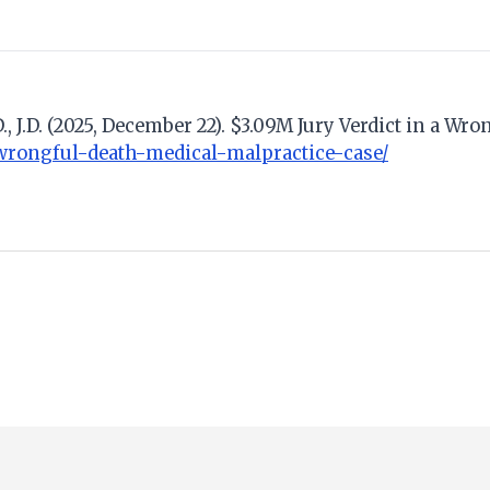
., J.D. (2025, December 22). $3.09M Jury Verdict in a W
wrongful-death-medical-malpractice-case/