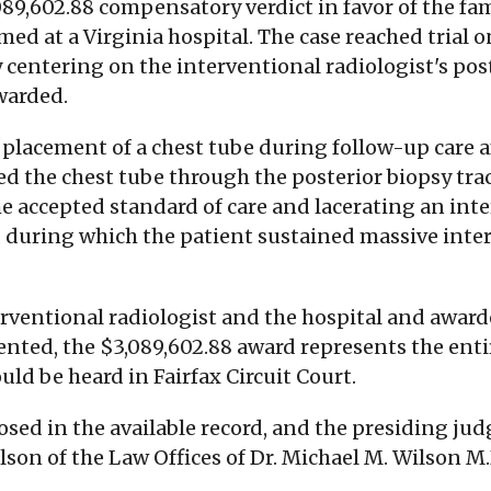
3,089,602.88 compensatory verdict in favor of the 
ed at a Virginia hospital. The case reached trial 
ry centering on the interventional radiologist's 
warded.
placement of a chest tube during follow-up care af
rted the chest tube through the posterior biopsy tr
e accepted standard of care and lacerating an inte
, during which the patient sustained massive int
nterventional radiologist and the hospital and awa
ed, the $3,089,602.88 award represents the entire
uld be heard in Fairfax Circuit Court.
ed in the available record, and the presiding judg
lson of the Law Offices of Dr. Michael M. Wilson M.