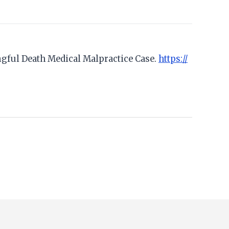
rongful Death Medical Malpractice Case.
https://