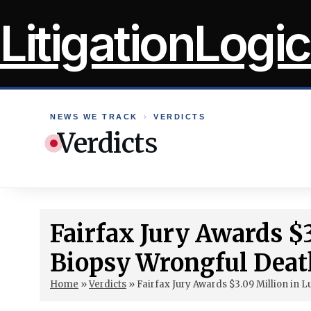
Skip
LitigationLogic
to
content
NEWS WE TRACK
›
VERDICTS
Verdicts
Fairfax Jury Awards $
Biopsy Wrongful Deat
Home
»
Verdicts
»
Fairfax Jury Awards $3.09 Million in