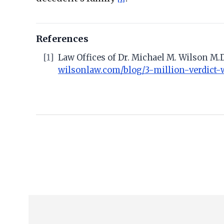
References
[1]
Law Offices of Dr. Michael M. Wilson M.D
wilsonlaw.com/blog/3-million-verdict-