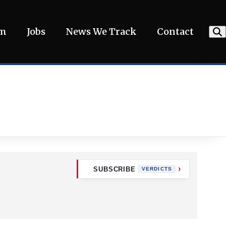
am
Jobs
News We Track
Contact
SUBSCRIBE
VERDICTS