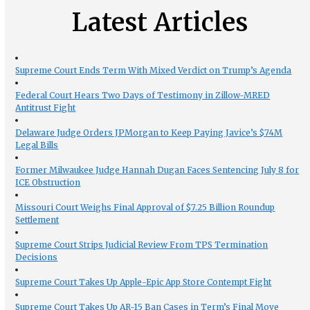
Latest Articles
Supreme Court Ends Term With Mixed Verdict on Trump’s Agenda
Federal Court Hears Two Days of Testimony in Zillow-MRED
Antitrust Fight
Delaware Judge Orders JPMorgan to Keep Paying Javice’s $74M
Legal Bills
Former Milwaukee Judge Hannah Dugan Faces Sentencing July 8 for
ICE Obstruction
Missouri Court Weighs Final Approval of $7.25 Billion Roundup
Settlement
Supreme Court Strips Judicial Review From TPS Termination
Decisions
Supreme Court Takes Up Apple-Epic App Store Contempt Fight
Supreme Court Takes Up AR-15 Ban Cases in Term’s Final Move