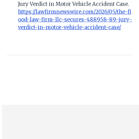
Jury Verdict in Motor Vehicle Accident Case.
https://lawfirmnewswire.com/2026/05/the-fl
ood-law-firm-llc-secures-488958-89-jury-
verdict-in-motor-vehicle-accident-case/