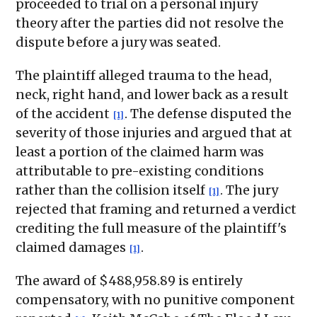
proceeded to trial on a personal injury
theory after the parties did not resolve the
dispute before a jury was seated.
The plaintiff alleged trauma to the head,
neck, right hand, and lower back as a result
of the accident
. The defense disputed the
[1]
severity of those injuries and argued that at
least a portion of the claimed harm was
attributable to pre-existing conditions
rather than the collision itself
. The jury
[1]
rejected that framing and returned a verdict
crediting the full measure of the plaintiff's
claimed damages
.
[1]
The award of $488,958.89 is entirely
compensatory, with no punitive component