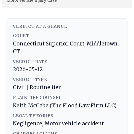
Motor Vehicle Injury Case
VERDICT AT A GLANCE
COURT
Connecticut Superior Court, Middletown,
CT
VERDICT DATE
2026-05-12
VERDICT TYPE
Civil | Routine tier
PLAINTIFF COUNSEL
Keith McCabe (The Flood Law Firm LLC)
LEGAL THEORIES
Negligence, Motor vehicle accident
CHARGES / CLAIMS