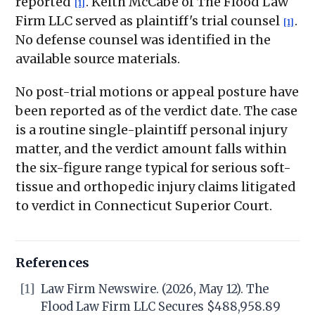
reported
. Keith McCabe of The Flood Law
[1]
Firm LLC served as plaintiff's trial counsel
.
[1]
No defense counsel was identified in the
available source materials.
No post-trial motions or appeal posture have
been reported as of the verdict date. The case
is a routine single-plaintiff personal injury
matter, and the verdict amount falls within
the six-figure range typical for serious soft-
tissue and orthopedic injury claims litigated
to verdict in Connecticut Superior Court.
References
[1]
Law Firm Newswire. (2026, May 12). The
Flood Law Firm LLC Secures $488,958.89