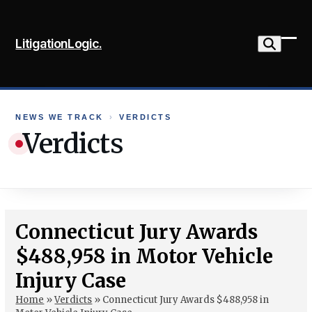
Skip
to
LitigationLogic.
content
Ope
Clo
mob
mob
me
me
NEWS WE TRACK
›
VERDICTS
Verdicts
Connecticut Jury Awards
$488,958 in Motor Vehicle
Injury Case
Home
»
Verdicts
»
Connecticut Jury Awards $488,958 in