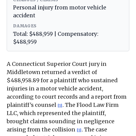
Personal injury from motor vehicle
accident
DAMAGES
Total: $488,959 | Compensatory:
$488,959
A Connecticut Superior Court jury in
Middletown returned a verdict of
$488,958.89 for a plaintiff who sustained
injuries in a motor vehicle accident,
according to court records and a report from
plaintiff's counsel
. The Flood Law Firm
[1]
LLC, which represented the plaintiff,
brought claims sounding in negligence
arising from the collision
. The case
[1]