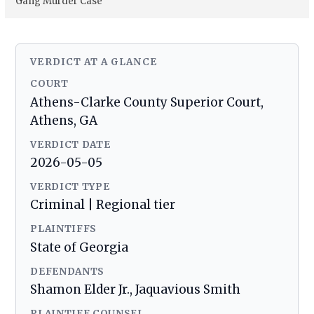
Gang Murder Case
VERDICT AT A GLANCE
COURT
Athens-Clarke County Superior Court,
Athens, GA
VERDICT DATE
2026-05-05
VERDICT TYPE
Criminal | Regional tier
PLAINTIFFS
State of Georgia
DEFENDANTS
Shamon Elder Jr., Jaquavious Smith
PLAINTIFF COUNSEL