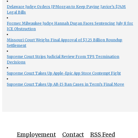
Delaware Judge Orders JPMorgan to Keep Paying Javice’s $74M
Legal Bills
Former Milwaukee Judge Hannah Dugan Faces Sentencing July 8 for
ICE Obstruction
Missouri Court Weighs Final Approval of $7.25 Billion Roundup
Settlement
Supreme Court Strips Judicial Review From TPS Termination
Decisions
Supreme Court Takes Up Apple-Epic App Store Contempt Fight
Supreme Court Takes Up AR-15 Ban Cases in Term’s Final Move
Employement
Contact
RSS Feed