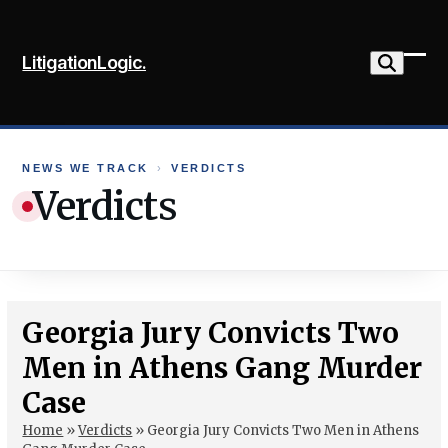
Skip
to
LitigationLogic.
content
Ope
Clo
mob
mob
me
me
NEWS WE TRACK
›
VERDICTS
Verdicts
Georgia Jury Convicts Two
Men in Athens Gang Murder
Case
Home
»
Verdicts
»
Georgia Jury Convicts Two Men in Athens