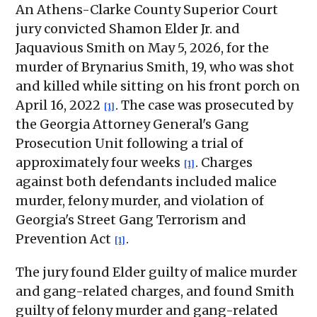
An Athens-Clarke County Superior Court
jury convicted Shamon Elder Jr. and
Jaquavious Smith on May 5, 2026, for the
murder of Brynarius Smith, 19, who was shot
and killed while sitting on his front porch on
April 16, 2022
. The case was prosecuted by
[1]
the Georgia Attorney General's Gang
Prosecution Unit following a trial of
approximately four weeks
. Charges
[1]
against both defendants included malice
murder, felony murder, and violation of
Georgia's Street Gang Terrorism and
Prevention Act
.
[1]
The jury found Elder guilty of malice murder
and gang-related charges, and found Smith
guilty of felony murder and gang-related