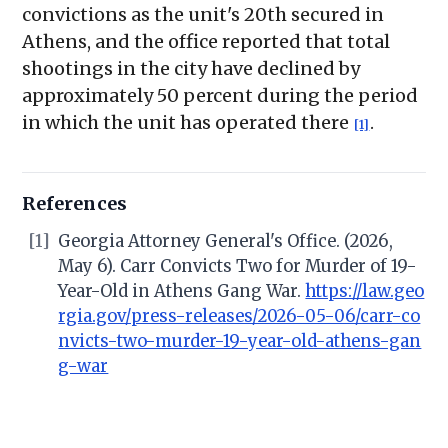
convictions as the unit's 20th secured in
Athens, and the office reported that total
shootings in the city have declined by
approximately 50 percent during the period
in which the unit has operated there
.
[1]
References
[1]
Georgia Attorney General's Office. (2026,
May 6). Carr Convicts Two for Murder of 19-
Year-Old in Athens Gang War.
https://law.geo
rgia.gov/press-releases/2026-05-06/carr-co
nvicts-two-murder-19-year-old-athens-gan
g-war