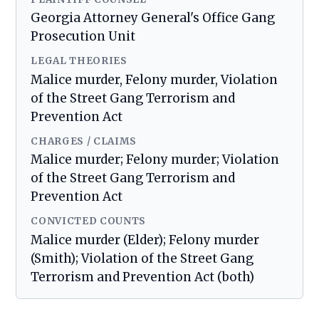
Georgia Attorney General's Office Gang
Prosecution Unit
LEGAL THEORIES
Malice murder, Felony murder, Violation
of the Street Gang Terrorism and
Prevention Act
CHARGES / CLAIMS
Malice murder; Felony murder; Violation
of the Street Gang Terrorism and
Prevention Act
CONVICTED COUNTS
Malice murder (Elder); Felony murder
(Smith); Violation of the Street Gang
Terrorism and Prevention Act (both)