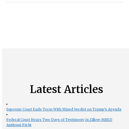
Latest Articles
Supreme Court Ends Term With Mixed Verdict on Trump’s Agenda
Federal Court Hears Two Days of Testimony in Zillow-MRED
Antitrust Fight