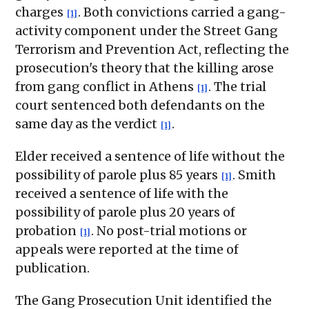
charges
. Both convictions carried a gang-
[1]
activity component under the Street Gang
Terrorism and Prevention Act, reflecting the
prosecution's theory that the killing arose
from gang conflict in Athens
. The trial
[1]
court sentenced both defendants on the
same day as the verdict
.
[1]
Elder received a sentence of life without the
possibility of parole plus 85 years
. Smith
[1]
received a sentence of life with the
possibility of parole plus 20 years of
probation
. No post-trial motions or
[1]
appeals were reported at the time of
publication.
The Gang Prosecution Unit identified the