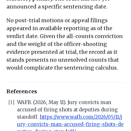
announced a specific sentencing date.
No post-trial motions or appeal filings
appeared in available reporting as of the
verdict date. Given the all-counts conviction
and the weight of the officer-shooting
evidence presented at trial, the record as it
stands presents no unresolved counts that
would complicate the sentencing calculus.
References
[1]
WAFB. (2026, May 11). Jury convicts man
accused of firing shots at deputies during
standoff.
https://www.wafb.com/2026/05/11/j
ury-convicts-man-accused-firing-shots-de