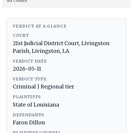
Six Counts
VERDICT AT A GLANCE
COURT
21st Judicial District Court, Livingston
Parish, Livingston, LA
VERDICT DATE
2026-05-11
VERDICT TYPE
Criminal | Regional tier
PLAINTIFFS
State of Louisiana
DEFENDANTS
Faron Dillon
PLAINTIFF COUNSEL