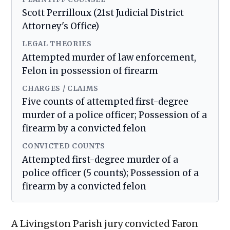
Scott Perrilloux (21st Judicial District
Attorney's Office)
LEGAL THEORIES
Attempted murder of law enforcement,
Felon in possession of firearm
CHARGES / CLAIMS
Five counts of attempted first-degree
murder of a police officer; Possession of a
firearm by a convicted felon
CONVICTED COUNTS
Attempted first-degree murder of a
police officer (5 counts); Possession of a
firearm by a convicted felon
A Livingston Parish jury convicted Faron