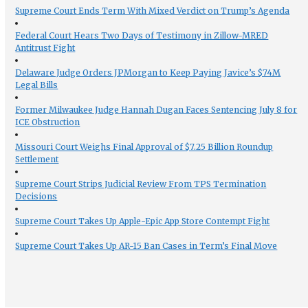
Supreme Court Ends Term With Mixed Verdict on Trump’s Agenda
Federal Court Hears Two Days of Testimony in Zillow-MRED
Antitrust Fight
Delaware Judge Orders JPMorgan to Keep Paying Javice’s $74M
Legal Bills
Former Milwaukee Judge Hannah Dugan Faces Sentencing July 8 for
ICE Obstruction
Missouri Court Weighs Final Approval of $7.25 Billion Roundup
Settlement
Supreme Court Strips Judicial Review From TPS Termination
Decisions
Supreme Court Takes Up Apple-Epic App Store Contempt Fight
Supreme Court Takes Up AR-15 Ban Cases in Term’s Final Move