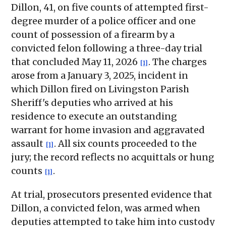
Dillon, 41, on five counts of attempted first-
degree murder of a police officer and one
count of possession of a firearm by a
convicted felon following a three-day trial
that concluded May 11, 2026
. The charges
[1]
arose from a January 3, 2025, incident in
which Dillon fired on Livingston Parish
Sheriff's deputies who arrived at his
residence to execute an outstanding
warrant for home invasion and aggravated
assault
. All six counts proceeded to the
[1]
jury; the record reflects no acquittals or hung
counts
.
[1]
At trial, prosecutors presented evidence that
Dillon, a convicted felon, was armed when
deputies attempted to take him into custody