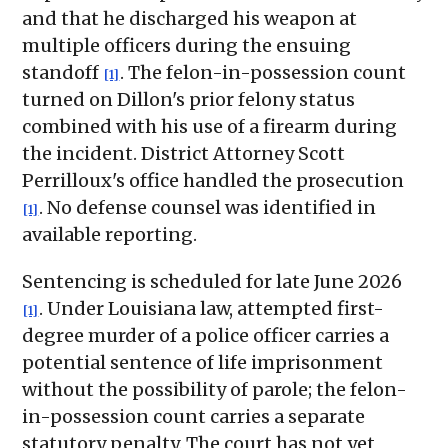
and that he discharged his weapon at
multiple officers during the ensuing
standoff
. The felon-in-possession count
[1]
turned on Dillon's prior felony status
combined with his use of a firearm during
the incident. District Attorney Scott
Perrilloux's office handled the prosecution
. No defense counsel was identified in
[1]
available reporting.
Sentencing is scheduled for late June 2026
. Under Louisiana law, attempted first-
[1]
degree murder of a police officer carries a
potential sentence of life imprisonment
without the possibility of parole; the felon-
in-possession count carries a separate
statutory penalty. The court has not yet