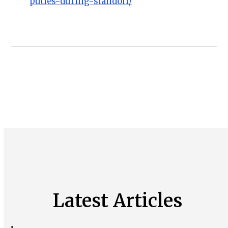
puties-during-standoff/
Latest Articles