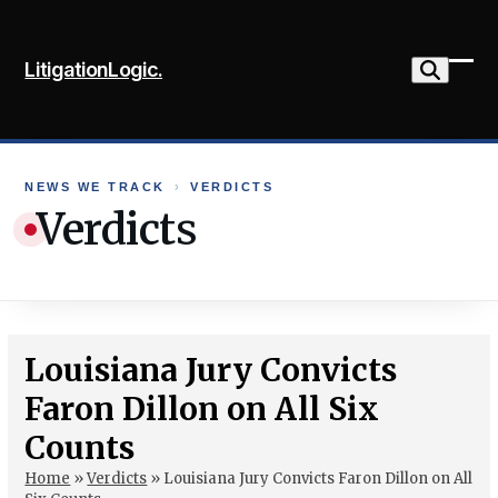
Skip
to
LitigationLogic.
content
Ope
Clo
mob
mob
me
me
NEWS WE TRACK
›
VERDICTS
Verdicts
Louisiana Jury Convicts
Faron Dillon on All Six
Counts
Home
»
Verdicts
»
Louisiana Jury Convicts Faron Dillon on All