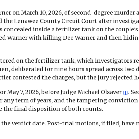
rner on March 10, 2026, of second-degree murder 
d the Lenawee County Circuit Court after investigat
concealed inside a fertilizer tank on the couple'
ed Warner with killing Dee Warner and then hiding
tered on the fertilizer tank, which investigators 
n, deliberated for nine hours spread across two d
tier contested the charges, but the jury rejected h
or May 7, 2026, before Judge Michael Olsaver
. S
[1]
r any term of years, and the tampering conviction
the final disposition of both counts.
he verdict date. Post-trial motions, if filed, have