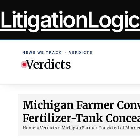
Skip
LitigationLogic
to
content
NEWS WE TRACK
›
VERDICTS
Verdicts
Michigan Farmer Conv
Fertilizer-Tank Conce
Home
»
Verdicts
»
Michigan Farmer Convicted of Murder