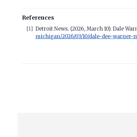
References
[1]
Detroit News. (2026, March 10). Dale Wa
michigan/2026/03/10/dale-dee-warner-mu