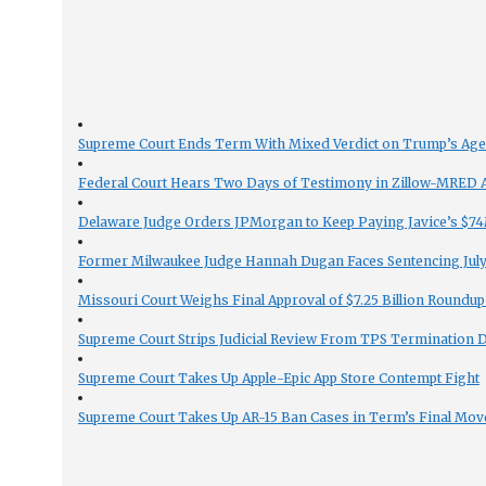
Supreme Court Ends Term With Mixed Verdict on Trump’s Ag
Federal Court Hears Two Days of Testimony in Zillow-MRED An
Delaware Judge Orders JPMorgan to Keep Paying Javice’s $74M
Former Milwaukee Judge Hannah Dugan Faces Sentencing July 
Missouri Court Weighs Final Approval of $7.25 Billion Roundup
Supreme Court Strips Judicial Review From TPS Termination 
Supreme Court Takes Up Apple-Epic App Store Contempt Fight
Supreme Court Takes Up AR-15 Ban Cases in Term’s Final Mov