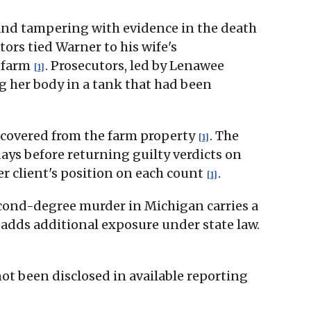
and tampering with evidence in the death
ors tied Warner to his wife's
s farm
. Prosecutors, led by Lenawee
[1]
 her body in a tank that had been
recovered from the farm property
. The
[1]
ays before returning guilty verdicts on
er client's position on each count
.
[1]
econd-degree murder in Michigan carries a
 adds additional exposure under state law.
 not been disclosed in available reporting