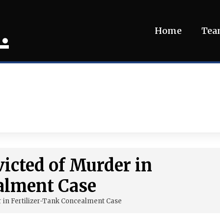
.
Home
Te
icted of Murder in
alment Case
 in Fertilizer-Tank Concealment Case