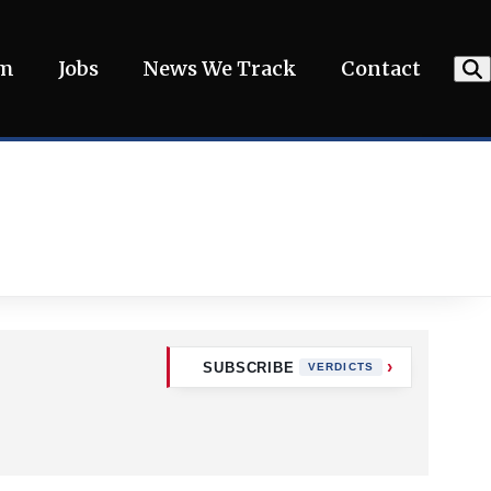
am
Jobs
News We Track
Contact
SUBSCRIBE
VERDICTS