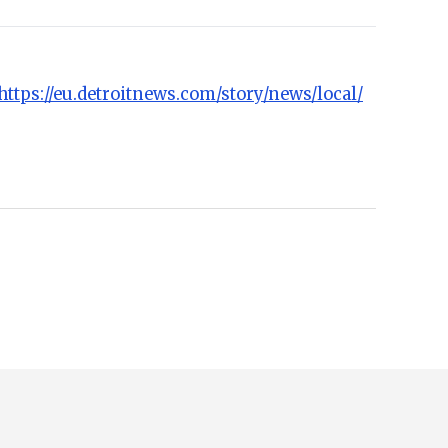
https://eu.detroitnews.com/story/news/local/