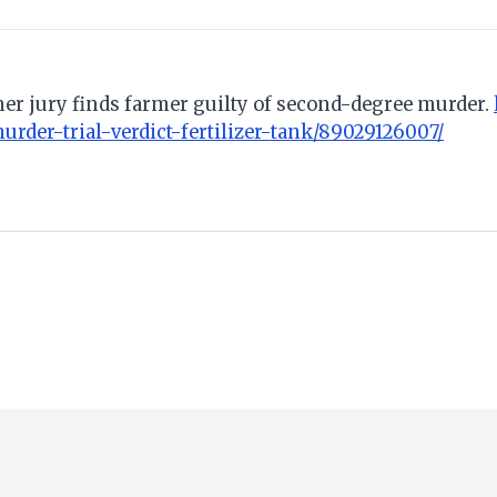
rner jury finds farmer guilty of second-degree murder.
rder-trial-verdict-fertilizer-tank/89029126007/