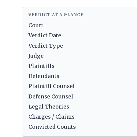
VERDICT AT A GLANCE
Court
Verdict Date
Verdict Type
Judge
Plaintiffs
Defendants
Plaintiff Counsel
Defense Counsel
Legal Theories
Charges / Claims
Convicted Counts