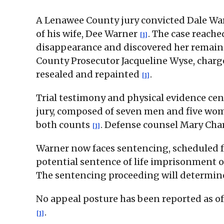
A Lenawee County jury convicted Dale Wa
of his wife, Dee Warner
. The case reache
[1]
disappearance and discovered her remains 
County Prosecutor Jacqueline Wyse, charg
resealed and repainted
.
[1]
Trial testimony and physical evidence cen
jury, composed of seven men and five wome
both counts
. Defense counsel Mary Char
[1]
Warner now faces sentencing, scheduled f
potential sentence of life imprisonment o
The sentencing proceeding will determine 
No appeal posture has been reported as of t
.
[1]