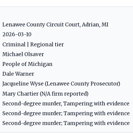
Lenawee County Circuit Court, Adrian, MI
2026-03-10
Criminal | Regional tier
Michael Olsaver
People of Michigan
Dale Warner
Jacqueline Wyse (Lenawee County Prosecutor)
Mary Chartier (N/A firm reported)
Second-degree murder, Tampering with evidence
Second-degree murder; Tampering with evidence
Second-degree murder; Tampering with evidence