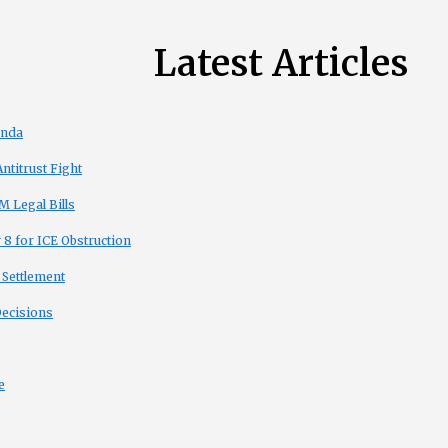
Latest Articles
enda
titrust Fight
 Legal Bills
8 for ICE Obstruction
 Settlement
Decisions
e