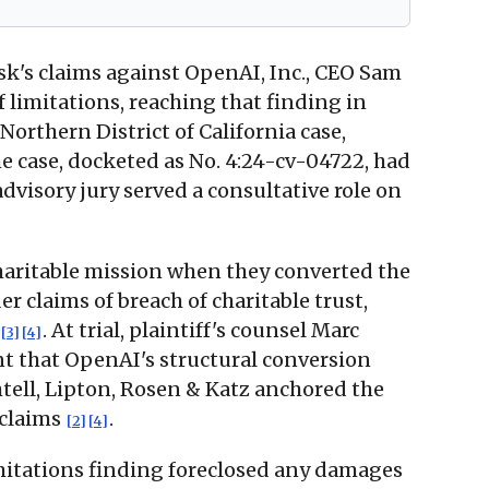
k's claims against OpenAI, Inc., CEO Sam
limitations, reaching that finding in
orthern District of California case,
he case, docketed as No. 4:24-cv-04722, had
dvisory jury served a consultative role on
haritable mission when they converted the
r claims of breach of charitable trust,
. At trial, plaintiff's counsel Marc
[3]
[4]
t that OpenAI's structural conversion
htell, Lipton, Rosen & Katz anchored the
 claims
.
[2]
[4]
mitations finding foreclosed any damages