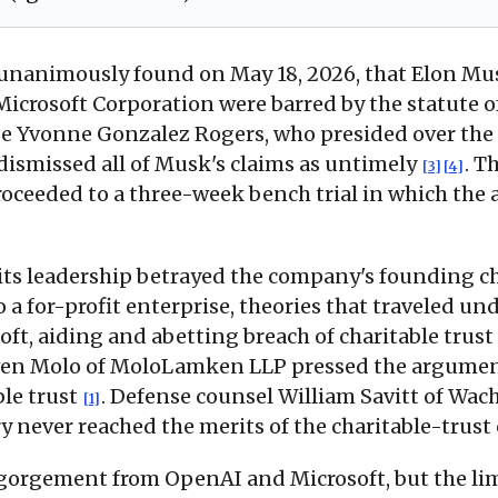
nanimously found on May 18, 2026, that Elon Mus
rosoft Corporation were barred by the statute of 
ge Yvonne Gonzalez Rogers, who presided over the N
 dismissed all of Musk's claims as untimely
. T
[3]
[4]
oceeded to a three-week bench trial in which the a
 its leadership betrayed the company's founding c
a for-profit enterprise, theories that traveled unde
oft, aiding and abetting breach of charitable trust
even Molo of MoloLamken LLP pressed the argumen
ble trust
. Defense counsel William Savitt of Wac
[1]
ry never reached the merits of the charitable-trust
sgorgement from OpenAI and Microsoft, but the li