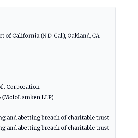
t of California (N.D. Cal.), Oakland, CA
oft Corporation
olo (MoloLamken LLP)
ng and abetting breach of charitable trust
ng and abetting breach of charitable trust