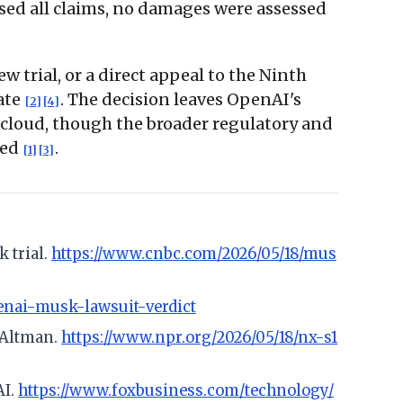
sed all claims, no damages were assessed
 trial, or a direct appeal to the Ninth
date
. The decision leaves OpenAI's
[2]
[4]
s cloud, though the broader regulatory and
led
.
[1]
[3]
 trial.
https://www.cnbc.com/2026/05/18/mus
enai-musk-lawsuit-verdict
m Altman.
https://www.npr.org/2026/05/18/nx-s1
AI.
https://www.foxbusiness.com/technology/