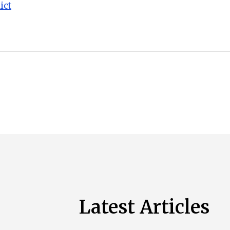
ict
Latest Articles