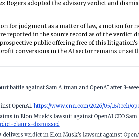
ez Rogers adopted the advisory verdict and dismis
on for judgment as a matter of law, a motion for new
re reported in the source record as of the verdict 
rospective public offering free of this litigation'
rofit conversions in the AI sector remains unsett
ourt battle against Sam Altman and OpenAI after 3-week
ainst OpenAI.
https://www.cnn.com/2026/05/18/tech/op
 claims in Elon Musk's lawsuit against OpenAI CEO Sa
dict-claims-dismissed
ry delivers verdict in Elon Musk's lawsuit against Open