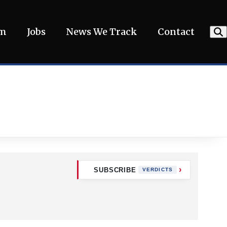
am
Jobs
News We Track
Contact
SUBSCRIBE
VERDICTS