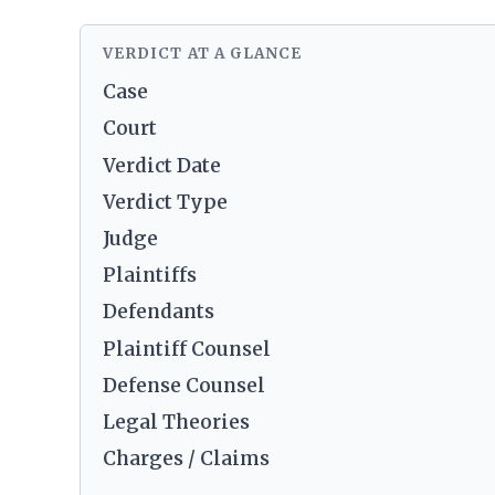
VERDICT AT A GLANCE
Case
Court
Verdict Date
Verdict Type
Judge
Plaintiffs
Defendants
Plaintiff Counsel
Defense Counsel
Legal Theories
Charges / Claims