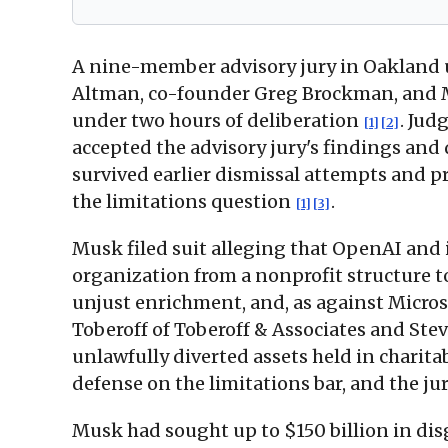
A nine-member advisory jury in Oakland u
Altman, co-founder Greg Brockman, and Mic
under two hours of deliberation
. Jud
[1]
[2]
accepted the advisory jury's findings and
survived earlier dismissal attempts and pr
the limitations question
.
[1]
[3]
Musk filed suit alleging that OpenAI and
organization from a nonprofit structure to 
unjust enrichment, and, as against Micros
Toberoff of Toberoff & Associates and St
unlawfully diverted assets held in charita
defense on the limitations bar, and the ju
Musk had sought up to $150 billion in di