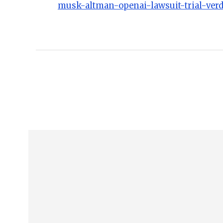
musk-altman-openai-lawsuit-trial-verd