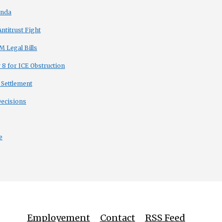
enda
titrust Fight
 Legal Bills
8 for ICE Obstruction
 Settlement
Decisions
e
Employement
Contact
RSS Feed