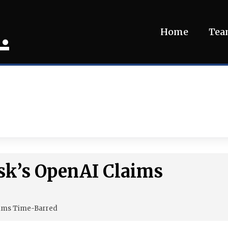
.
Home
Te
sk’s OpenAI Claims
aims Time-Barred