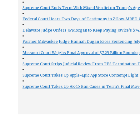
Supreme Court Ends Term With Mixed Verdict on Trump’s Ag
Federal Court Hears Two Days of Testimony in Zillow-MRED An
Delaware Judge Orders JPMorgan to Keep Paying Javice’s $74M
Former Milwaukee Judge Hannah Dugan Faces Sentencing July 
Missouri Court Weighs Final Approval of $7.25 Billion Roundup
Supreme Court Strips Judicial Review From TPS Termination 
Supreme Court Takes Up Apple-Epic App Store Contempt Fight
Supreme Court Takes Up AR-15 Ban Cases in Term’s Final Mov