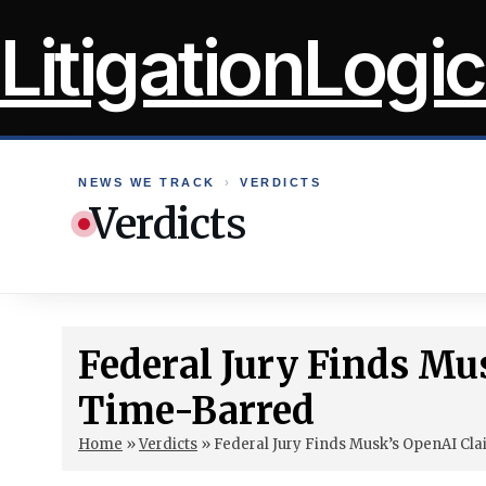
Skip
LitigationLogic
to
content
NEWS WE TRACK
›
VERDICTS
Verdicts
Federal Jury Finds Mu
Time-Barred
Home
»
Verdicts
»
Federal Jury Finds Musk’s OpenAI Cl