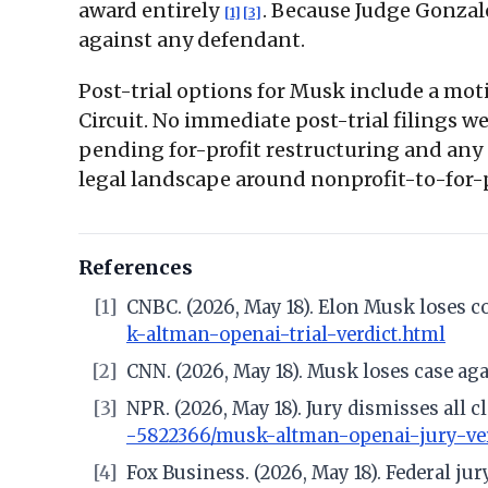
award entirely
. Because Judge Gonzal
[1]
[3]
against any defendant.
Post-trial options for Musk include a moti
Circuit. No immediate post-trial filings we
pending for-profit restructuring and any p
legal landscape around nonprofit-to-for-p
References
[1]
CNBC. (2026, May 18). Elon Musk loses c
k-altman-openai-trial-verdict.html
[2]
CNN. (2026, May 18). Musk loses case ag
[3]
NPR. (2026, May 18). Jury dismisses all
-5822366/musk-altman-openai-jury-ver
[4]
Fox Business. (2026, May 18). Federal ju