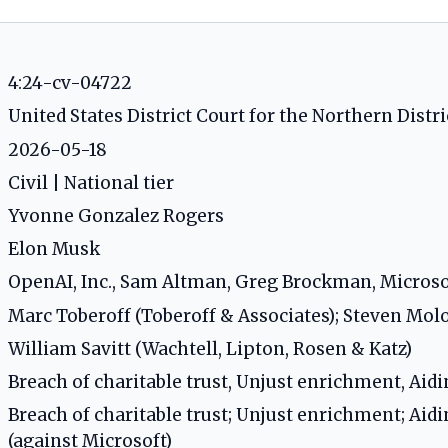
4:24-cv-04722
United States District Court for the Northern Distric
2026-05-18
Civil | National tier
Yvonne Gonzalez Rogers
Elon Musk
OpenAI, Inc., Sam Altman, Greg Brockman, Micros
Marc Toberoff (Toberoff & Associates); Steven M
William Savitt (Wachtell, Lipton, Rosen & Katz)
Breach of charitable trust, Unjust enrichment, Aidi
Breach of charitable trust; Unjust enrichment; Aidi
(against Microsoft)