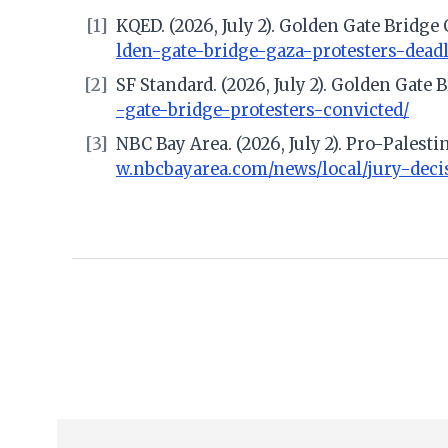
[1]
KQED. (2026, July 2). Golden Gate Bridg
lden-gate-bridge-gaza-protesters-dea
[2]
SF Standard. (2026, July 2). Golden Gate
-gate-bridge-protesters-convicted/
[3]
NBC Bay Area. (2026, July 2). Pro-Pales
w.nbcbayarea.com/news/local/jury-deci