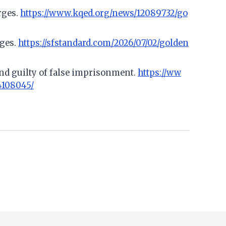
rges.
https://www.kqed.org/news/12089732/go
rges.
https://sfstandard.com/2026/07/02/golden
und guilty of false imprisonment.
https://ww
4108045/