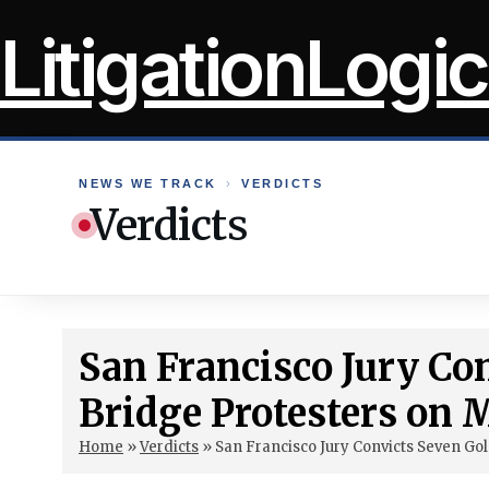
Skip
LitigationLogic
to
content
NEWS WE TRACK
›
VERDICTS
Verdicts
San Francisco Jury Co
Bridge Protesters on
Home
»
Verdicts
»
San Francisco Jury Convicts Seven G