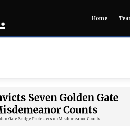
.
Home
Te
nvicts Seven Golden Gate
 Misdemeanor Counts
olden Gate Bridge Protesters on Misdemeanor Counts