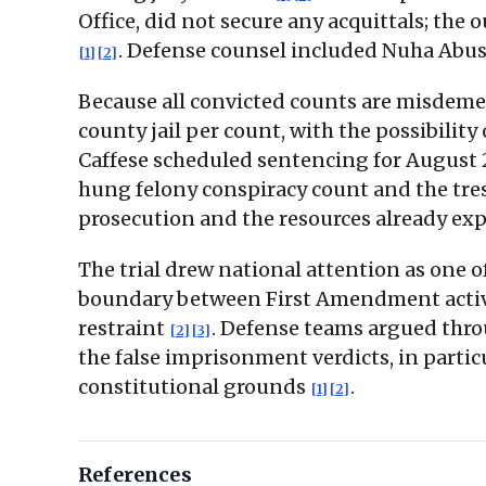
Office, did not secure any acquittals; th
. Defense counsel included Nuha Abus
[1]
[2]
Because all convicted counts are misdeme
county jail per count, with the possibilit
Caffese scheduled sentencing for August 
hung felony conspiracy count and the tresp
prosecution and the resources already e
The trial drew national attention as one o
boundary between First Amendment activit
restraint
. Defense teams argued thro
[2]
[3]
the false imprisonment verdicts, in partic
constitutional grounds
.
[1]
[2]
References