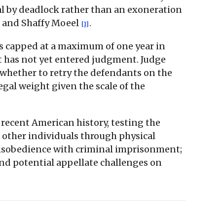
al by deadlock rather than an exoneration
e and Shaffy Moeel
.
[1]
is capped at a maximum of one year in
urt has not yet entered judgment. Judge
n whether to retry the defendants on the
egal weight given the scale of the
 recent American history, testing the
 other individuals through physical
 disobedience with criminal imprisonment;
and potential appellate challenges on