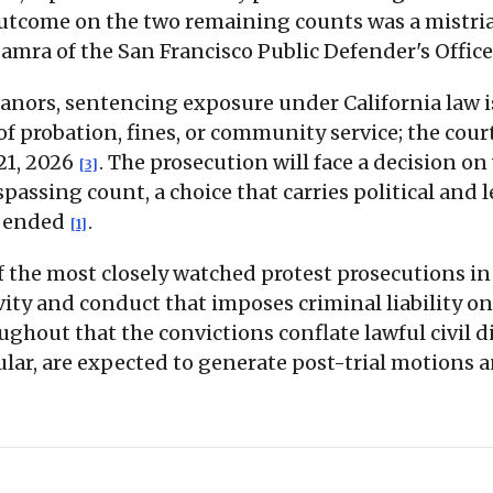
e outcome on the two remaining counts was a mistri
amra of the San Francisco Public Defender's Offic
anors, sentencing exposure under California law 
y of probation, fines, or community service; the co
21, 2026
. The prosecution will face a decision o
[3]
assing count, a choice that carries political and l
xpended
.
[1]
f the most closely watched protest prosecutions in
y and conduct that imposes criminal liability on
ughout that the convictions conflate lawful civil
ular, are expected to generate post-trial motions 