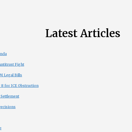
Latest Articles
enda
titrust Fight
 Legal Bills
8 for ICE Obstruction
 Settlement
Decisions
e