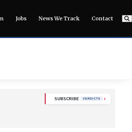
am
Jobs
News We Track
Contact
SUBSCRIBE
VERDICTS