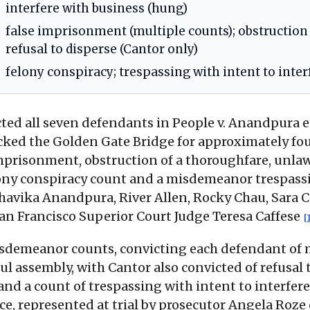
interfere with business (hung)
false imprisonment (multiple counts); obstruction
refusal to disperse (Cantor only)
felony conspiracy; trespassing with intent to inte
icted all seven defendants in People v. Anandpura et
cked the Golden Gate Bridge for approximately fou
imprisonment, obstruction of a thoroughfare, unlaw
felony conspiracy count and a misdemeanor trespass
havika Anandpura, River Allen, Rocky Chau, Sara Ca
San Francisco Superior Court Judge Teresa Caffese
[
misdemeanor counts, convicting each defendant of 
l assembly, with Cantor also convicted of refusal 
and a count of trespassing with intent to interfere
ice, represented at trial by prosecutor Angela Roze