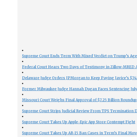
Supreme Court Ends Term With Mixed Verdict on Trump’s Ag
Federal Court Hears Two Days of Testimony in Zillow-MRED An
Delaware Judge Orders JPMorgan to Keep Paying Javice’s $74M
Former Milwaukee Judge Hannah Dugan Faces Sentencing July 
Missouri Court Weighs Final Approval of $7.25 Billion Roundup
Supreme Court Strips Judicial Review From TPS Termination 
Supreme Court Takes Up Apple-Epic App Store Contempt Fight
Supreme Court Takes Up AR-15 Ban Cases in Term’s Final Mov