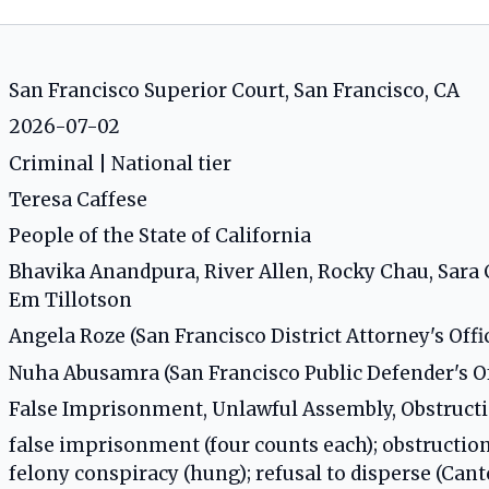
San Francisco Superior Court, San Francisco, CA
2026-07-02
Criminal | National tier
Teresa Caffese
People of the State of California
Bhavika Anandpura, River Allen, Rocky Chau, Sara C
Em Tillotson
Angela Roze (San Francisco District Attorney's Offi
Nuha Abusamra (San Francisco Public Defender's Of
False Imprisonment, Unlawful Assembly, Obstruct
false imprisonment (four counts each); obstructio
felony conspiracy (hung); refusal to disperse (Cant