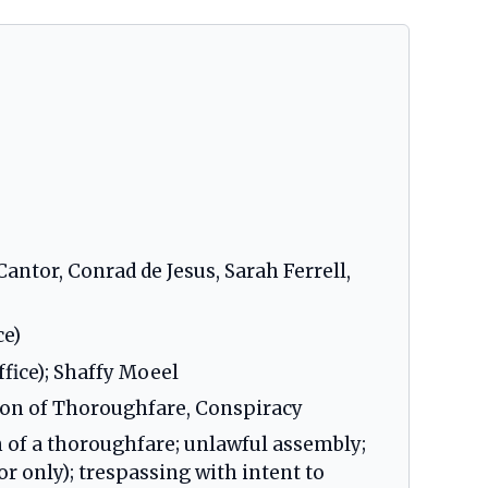
antor, Conrad de Jesus, Sarah Ferrell,
ce)
fice); Shaffy Moeel
ion of Thoroughfare, Conspiracy
n of a thoroughfare; unlawful assembly;
or only); trespassing with intent to