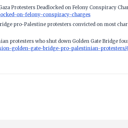
e Gaza Protesters Deadlocked on Felony Conspiracy Cha
dlocked-on-felony-conspiracy-charges
 Bridge pro-Palestine protesters convicted on most cha
tinian protesters who shut down Golden Gate Bridge fo
sion-golden-gate-bridge-pro-palestinian-protesters/