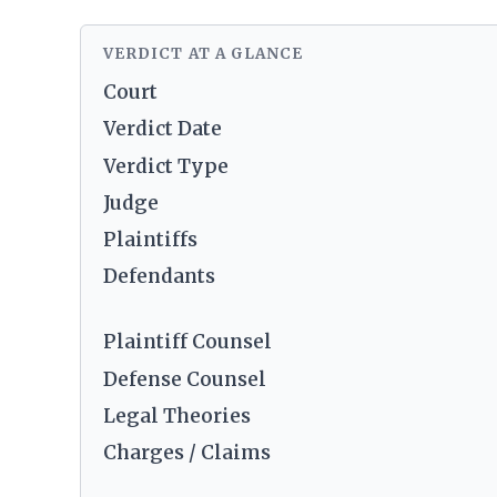
VERDICT AT A GLANCE
Court
Verdict Date
Verdict Type
Judge
Plaintiffs
Defendants
Plaintiff Counsel
Defense Counsel
Legal Theories
Charges / Claims