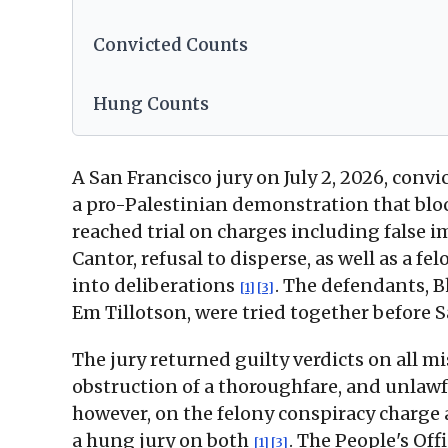
Convicted Counts
Hung Counts
A San Francisco jury on July 2, 2026, conv
a pro-Palestinian demonstration that blo
reached trial on charges including false 
Cantor, refusal to disperse, as well as a 
into deliberations
. The defendants, B
[1]
[3]
Em Tillotson, were tried together before 
The jury returned guilty verdicts on all 
obstruction of a thoroughfare, and unlawfu
however, on the felony conspiracy charge 
a hung jury on both
. The People's Off
[1]
[3]