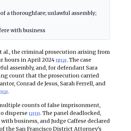
 of a thoroughfare; unlawful assembly;
rfere with business
 al., the criminal prosecution arising from
r hours in April 2024
. The case
[1]
[2]
ful assembly, and, for defendant Sara
ing count that the prosecution carried
ntor, Conrad de Jesus, Sarah Ferrell, and
.
1]
[2]
multiple counts of false imprisonment,
to disperse
. The panel deadlocked,
[2]
[3]
 with business, and Judge Caffese declared
 of the San Francisco District Attorney's