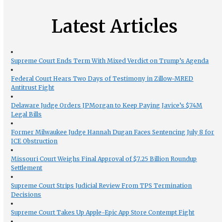
Latest Articles
Supreme Court Ends Term With Mixed Verdict on Trump’s Agenda
Federal Court Hears Two Days of Testimony in Zillow-MRED
Antitrust Fight
Delaware Judge Orders JPMorgan to Keep Paying Javice’s $74M
Legal Bills
Former Milwaukee Judge Hannah Dugan Faces Sentencing July 8 for
ICE Obstruction
Missouri Court Weighs Final Approval of $7.25 Billion Roundup
Settlement
Supreme Court Strips Judicial Review From TPS Termination
Decisions
Supreme Court Takes Up Apple-Epic App Store Contempt Fight