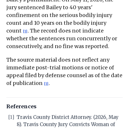
jury sentenced Bailey to 40 years'
confinement on the serious bodily injury
count and 10 years on the bodily injury
count
. The record does not indicate
[1]
whether the sentences run concurrently or
consecutively, and no fine was reported.
The source material does not reflect any
immediate post-trial motions or notice of
appeal filed by defense counsel as of the date
of publication
.
[1]
References
[1]
Travis County District Attorney. (2026, May
8). Travis County Jury Convicts Woman of