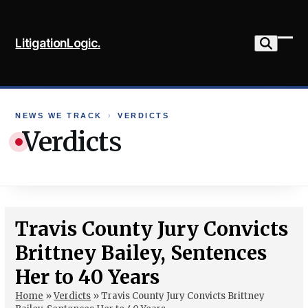
Skip
to
LitigationLogic.
content
Ope
Clo
mob
mob
me
me
NEWS WE TRACK
›
VERDICTS
Verdicts
Travis County Jury Convicts
Brittney Bailey, Sentences
Her to 40 Years
Home
»
Verdicts
»
Travis County Jury Convicts Brittney