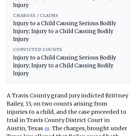
Injury
CHARGES / CLAIMS
Injury to a Child Causing Serious Bodily
Injury; Injury to a Child Causing Bodily
Injury
CONVICTED COUNTS
Injury to a Child Causing Serious Bodily
Injury; Injury to a Child Causing Bodily
Injury
A Travis County grand jury indicted Brittney
Bailey, 33, on two counts arising from
injuries to a child, and the case proceeded to
trial in Travis County District Court in
Austin, Texas
. The charges, brought under
[1]