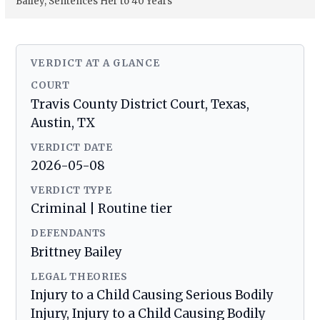
Bailey, Sentences Her to 40 Years
VERDICT AT A GLANCE
COURT
Travis County District Court, Texas,
Austin, TX
VERDICT DATE
2026-05-08
VERDICT TYPE
Criminal | Routine tier
DEFENDANTS
Brittney Bailey
LEGAL THEORIES
Injury to a Child Causing Serious Bodily
Injury, Injury to a Child Causing Bodily