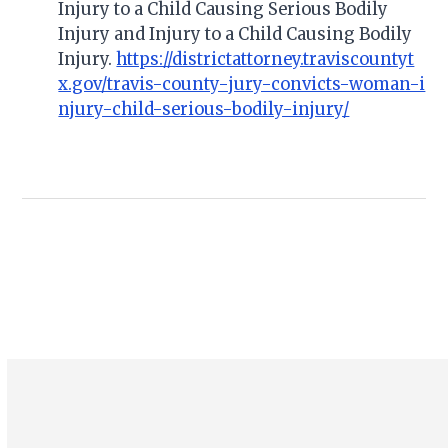
Injury to a Child Causing Serious Bodily
Injury and Injury to a Child Causing Bodily
Injury.
https://districtattorney.traviscountyt
x.gov/travis-county-jury-convicts-woman-i
njury-child-serious-bodily-injury/