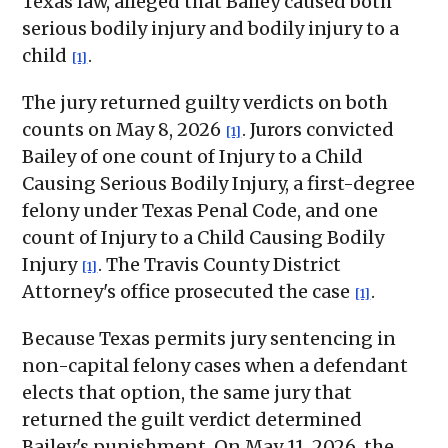
Texas law, alleged that Bailey caused both
serious bodily injury and bodily injury to a
child
.
[1]
The jury returned guilty verdicts on both
counts on May 8, 2026
. Jurors convicted
[1]
Bailey of one count of Injury to a Child
Causing Serious Bodily Injury, a first-degree
felony under Texas Penal Code, and one
count of Injury to a Child Causing Bodily
Injury
. The Travis County District
[1]
Attorney's office prosecuted the case
.
[1]
Because Texas permits jury sentencing in
non-capital felony cases when a defendant
elects that option, the same jury that
returned the guilt verdict determined
Bailey's punishment. On May 11, 2026, the