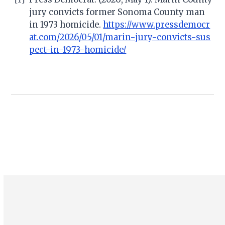
jury convicts former Sonoma County man
in 1973 homicide.
https://www.pressdemocr
at.com/2026/05/01/marin-jury-convicts-sus
pect-in-1973-homicide/