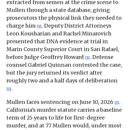
extracted from semen at the crime scene to
Mullen through a state database, giving
prosecutors the physical link they needed to
charge him
. Deputy District Attorneys
[1]
Leon Kousharian and Rachel Minarovich
presented that DNA evidence at trial in
Marin County Superior Court in San Rafael,
before Judge Geoffrey Howard
. Defense
[1]
counsel Gabriel Quinnan contested the case,
but the jury returned its verdict after
roughly two and a half days of deliberation
.
[1]
Mullen faces sentencing on June 10, 2026
.
[1]
California's murder statute carries a baseline
term of 25 years to life for first-degree
murder, and at 77 Mullen would, under most