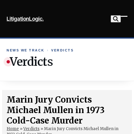
Skip
to
LitigationLogic.
content
Ope
Clo
mob
mob
me
me
NEWS WE TRACK
›
VERDICTS
Verdicts
Marin Jury Convicts
Michael Mullen in 1973
Cold-Case Murder
Home
»
Verdicts
»
Marin Jury Convicts Michael Mullen in