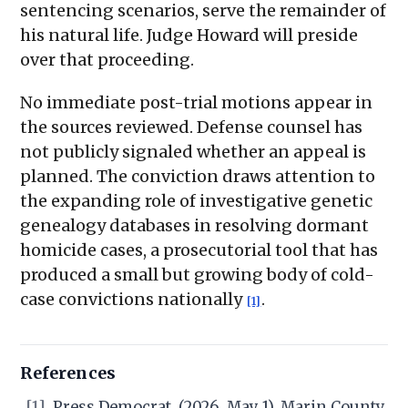
sentencing scenarios, serve the remainder of
his natural life. Judge Howard will preside
over that proceeding.
No immediate post-trial motions appear in
the sources reviewed. Defense counsel has
not publicly signaled whether an appeal is
planned. The conviction draws attention to
the expanding role of investigative genetic
genealogy databases in resolving dormant
homicide cases, a prosecutorial tool that has
produced a small but growing body of cold-
case convictions nationally
.
[1]
References
[1]
Press Democrat. (2026, May 1). Marin County