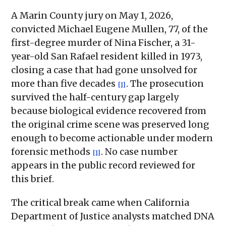
A Marin County jury on May 1, 2026,
convicted Michael Eugene Mullen, 77, of the
first-degree murder of Nina Fischer, a 31-
year-old San Rafael resident killed in 1973,
closing a case that had gone unsolved for
more than five decades
. The prosecution
[1]
survived the half-century gap largely
because biological evidence recovered from
the original crime scene was preserved long
enough to become actionable under modern
forensic methods
. No case number
[1]
appears in the public record reviewed for
this brief.
The critical break came when California
Department of Justice analysts matched DNA