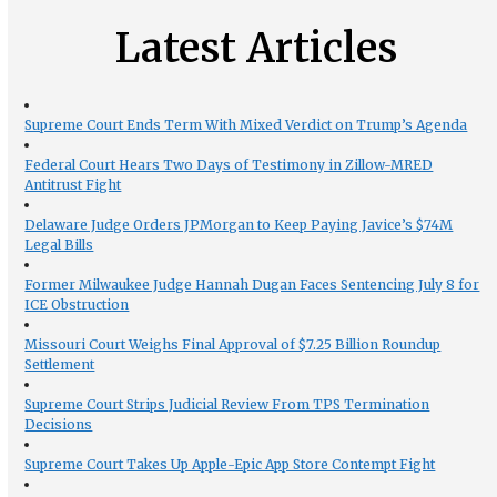
Latest Articles
Supreme Court Ends Term With Mixed Verdict on Trump’s Agenda
Federal Court Hears Two Days of Testimony in Zillow-MRED
Antitrust Fight
Delaware Judge Orders JPMorgan to Keep Paying Javice’s $74M
Legal Bills
Former Milwaukee Judge Hannah Dugan Faces Sentencing July 8 for
ICE Obstruction
Missouri Court Weighs Final Approval of $7.25 Billion Roundup
Settlement
Supreme Court Strips Judicial Review From TPS Termination
Decisions
Supreme Court Takes Up Apple-Epic App Store Contempt Fight