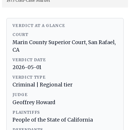
1973 Cold-Case Murder
VERDICT AT A GLANCE
COURT
Marin County Superior Court, San Rafael,
CA
VERDICT DATE
2026-05-01
VERDICT TYPE
Criminal | Regional tier
JUDGE
Geoffrey Howard
PLAINTIFFS
People of the State of California
DEFENDANTS