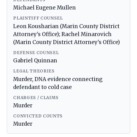
Michael Eugene Mullen
PLAINTIFF COUNSEL
Leon Kousharian (Marin County District
Attorney's Office); Rachel Minarovich
(Marin County District Attorney's Office)
DEFENSE COUNSEL
Gabriel Quinnan
LEGAL THEORIES
Murder, DNA evidence connecting
defendant to cold case
CHARGES / CLAIMS
Murder
CONVICTED COUNTS
Murder