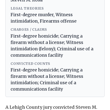
Steven M. Rosa
LEGAL THEORIES
First-degree murder, Witness
intimidation, Firearms offense
CHARGES / CLAIMS
First-degree homicide; Carrying a
firearm without a license; Witness
intimidation (felony); Criminal use of a
communications facility
CONVICTED COUNTS
First-degree homicide; Carrying a
firearm without a license; Witness
intimidation; Criminal use of a
communications facility
A Lehigh County jury convicted Steven M.