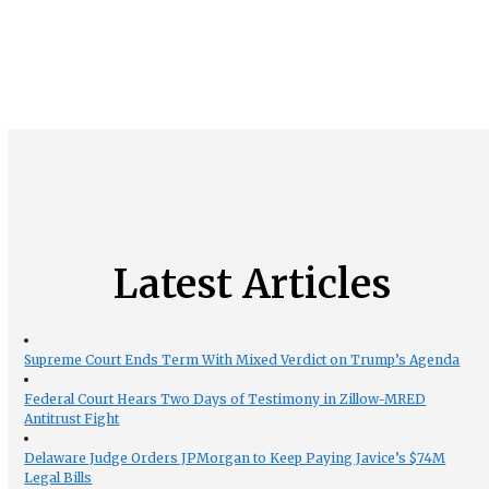
Latest Articles
Supreme Court Ends Term With Mixed Verdict on Trump’s Agenda
Federal Court Hears Two Days of Testimony in Zillow-MRED
Antitrust Fight
Delaware Judge Orders JPMorgan to Keep Paying Javice’s $74M
Legal Bills