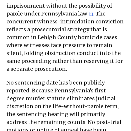
imprisonment without the possibility of
parole under Pennsylvania law
. The
[1]
concurrent witness-intimidation conviction
reflects a prosecutorial strategy that is
common in Lehigh County homicide cases
where witnesses face pressure to remain
silent, folding obstruction conduct into the
same proceeding rather than reserving it for
a separate prosecution.
No sentencing date has been publicly
reported. Because Pennsylvania's first-
degree murder statute eliminates judicial
discretion on the life-without-parole term,
the sentencing hearing will primarily
address the remaining counts. No post-trial
motions or notice of appeal have been