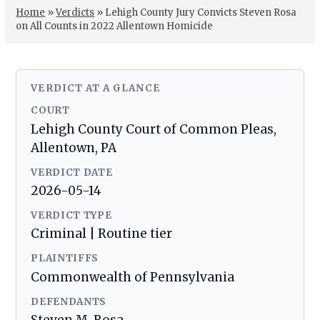
Home
»
Verdicts
»
Lehigh County Jury Convicts Steven Rosa
on All Counts in 2022 Allentown Homicide
VERDICT AT A GLANCE
COURT
Lehigh County Court of Common Pleas,
Allentown, PA
VERDICT DATE
2026-05-14
VERDICT TYPE
Criminal | Routine tier
PLAINTIFFS
Commonwealth of Pennsylvania
DEFENDANTS