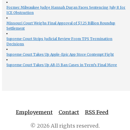
Former Milwaukee Judge Hannah Dugan Faces Sentencing July 8 for
ICE Obstruction
Missouri Court Weighs Final Approval of $7.25 Billion Roundup
Settlement
Supreme Court Strips Judicial Review From TPS Termination
Decisions
Supreme Court Takes Up Apple-Epic App Store Contempt Fight
Supreme Court Takes Up AR-15 Ban Cases in Term’s Final Move
Employement
Contact
RSS Feed
© 2026 All rights reserved.