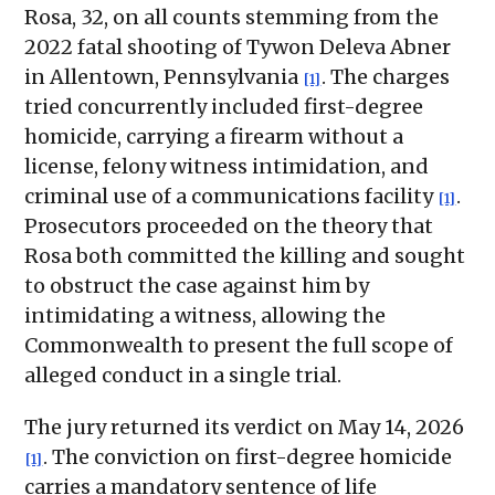
Rosa, 32, on all counts stemming from the
2022 fatal shooting of Tywon Deleva Abner
in Allentown, Pennsylvania
. The charges
[1]
tried concurrently included first-degree
homicide, carrying a firearm without a
license, felony witness intimidation, and
criminal use of a communications facility
.
[1]
Prosecutors proceeded on the theory that
Rosa both committed the killing and sought
to obstruct the case against him by
intimidating a witness, allowing the
Commonwealth to present the full scope of
alleged conduct in a single trial.
The jury returned its verdict on May 14, 2026
. The conviction on first-degree homicide
[1]
carries a mandatory sentence of life