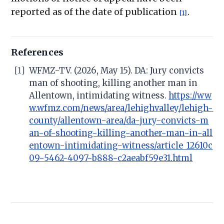
reported as of the date of publication
.
[1]
References
[1]
WFMZ-TV. (2026, May 15). DA: Jury convicts
man of shooting, killing another man in
Allentown, intimidating witness.
https://ww
w.wfmz.com/news/area/lehighvalley/lehigh-
county/allentown-area/da-jury-convicts-m
an-of-shooting-killing-another-man-in-all
entown-intimidating-witness/article_12610c
09-5462-4097-b888-c2aeabf59e31.html