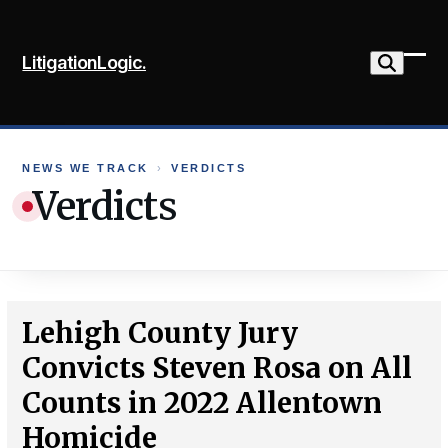
Skip
to
LitigationLogic.
content
Ope
Clo
mob
mob
me
me
NEWS WE TRACK
›
VERDICTS
Verdicts
Lehigh County Jury
Convicts Steven Rosa on All
Counts in 2022 Allentown
Homicide