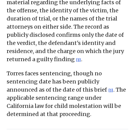
material regarding the underlying facts of
the offense, the identity of the victim, the
duration of trial, or the names of the trial
attorneys on either side. The record as
publicly disclosed confirms only the date of
the verdict, the defendant's identity and
residence, and the charge on which the jury
returned a guilty finding
.
[1]
Torres faces sentencing, though no
sentencing date has been publicly
announced as of the date of this brief
. The
[1]
applicable sentencing range under
California law for child molestation will be
determined at that proceeding.