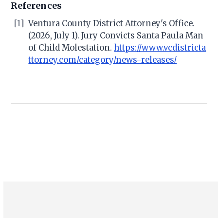
References
[1]
Ventura County District Attorney's Office.
(2026, July 1). Jury Convicts Santa Paula Man
of Child Molestation.
https://www.vcdistricta
ttorney.com/category/news-releases/