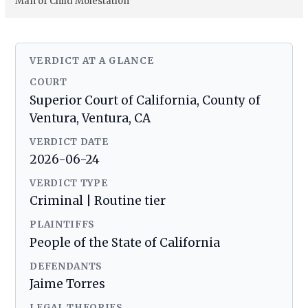
Man of Child Molestation
VERDICT AT A GLANCE
COURT
Superior Court of California, County of
Ventura, Ventura, CA
VERDICT DATE
2026-06-24
VERDICT TYPE
Criminal | Routine tier
PLAINTIFFS
People of the State of California
DEFENDANTS
Jaime Torres
LEGAL THEORIES