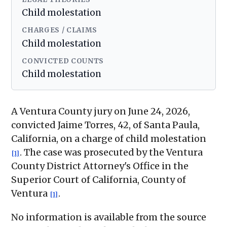
Child molestation
CHARGES / CLAIMS
Child molestation
CONVICTED COUNTS
Child molestation
A Ventura County jury on June 24, 2026,
convicted Jaime Torres, 42, of Santa Paula,
California, on a charge of child molestation
. The case was prosecuted by the Ventura
[1]
County District Attorney's Office in the
Superior Court of California, County of
Ventura
.
[1]
No information is available from the source