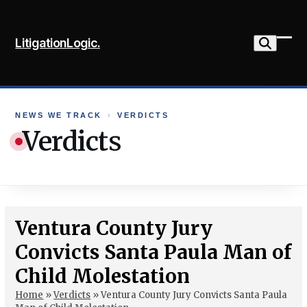
Skip
to
LitigationLogic.
content
Ope
Clo
mob
mob
me
me
NEWS WE TRACK
›
VERDICTS
Verdicts
Ventura County Jury
Convicts Santa Paula Man of
Child Molestation
Home
»
Verdicts
»
Ventura County Jury Convicts Santa Paula