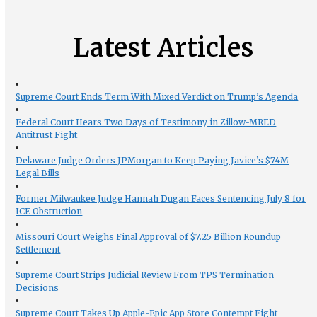
Latest Articles
Supreme Court Ends Term With Mixed Verdict on Trump’s Agenda
Federal Court Hears Two Days of Testimony in Zillow-MRED
Antitrust Fight
Delaware Judge Orders JPMorgan to Keep Paying Javice’s $74M
Legal Bills
Former Milwaukee Judge Hannah Dugan Faces Sentencing July 8 for
ICE Obstruction
Missouri Court Weighs Final Approval of $7.25 Billion Roundup
Settlement
Supreme Court Strips Judicial Review From TPS Termination
Decisions
Supreme Court Takes Up Apple-Epic App Store Contempt Fight