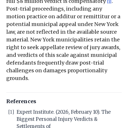
full $8 million verdict is compensatory
.
[1]
Post-trial proceedings, including any
motion practice on additur or remittitur or a
potential municipal appeal under New York
law, are not reflected in the available source
material. New York municipalities retain the
right to seek appellate review of jury awards,
and verdicts of this scale against municipal
defendants frequently draw post-trial
challenges on damages proportionality
grounds.
References
[1]
Expert Institute. (2026, February 10). The
Biggest Personal Injury Verdicts &
Settlements of