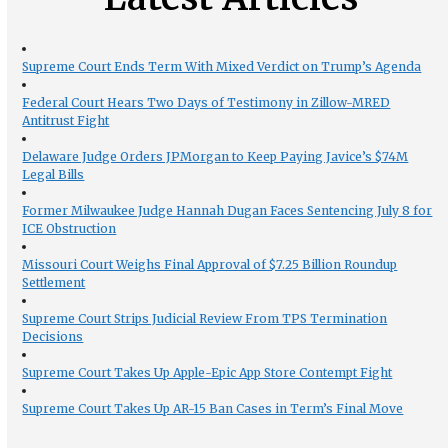
Supreme Court Ends Term With Mixed Verdict on Trump’s Agenda
Federal Court Hears Two Days of Testimony in Zillow-MRED
Antitrust Fight
Delaware Judge Orders JPMorgan to Keep Paying Javice’s $74M
Legal Bills
Former Milwaukee Judge Hannah Dugan Faces Sentencing July 8 for
ICE Obstruction
Missouri Court Weighs Final Approval of $7.25 Billion Roundup
Settlement
Supreme Court Strips Judicial Review From TPS Termination
Decisions
Supreme Court Takes Up Apple-Epic App Store Contempt Fight
Supreme Court Takes Up AR-15 Ban Cases in Term’s Final Move