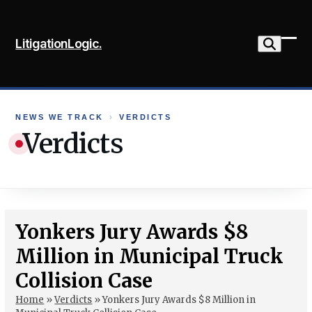
Skip
to
LitigationLogic.
content
Ope
Clo
mob
mob
me
me
NEWS WE TRACK
›
VERDICTS
Verdicts
Yonkers Jury Awards $8
Million in Municipal Truck
Collision Case
Home
»
Verdicts
»
Yonkers Jury Awards $8 Million in