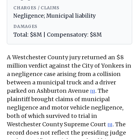
CHARGES / CLAIMS
Negligence; Municipal liability
DAMAGES
Total: $8M | Compensatory: $8M
A Westchester County jury returned an $8
million verdict against the City of Yonkers in
a negligence case arising from a collision
between a municipal truck and a driver
parked on Ashburton Avenue
. The
[1]
plaintiff brought claims of municipal
negligence and motor vehicle negligence,
both of which survived to trial in
Westchester County Supreme Court
. The
[1]
record does not reflect the presiding judge