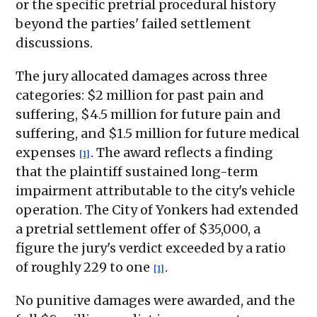
or the specific pretrial procedural history
beyond the parties' failed settlement
discussions.
The jury allocated damages across three
categories: $2 million for past pain and
suffering, $4.5 million for future pain and
suffering, and $1.5 million for future medical
expenses
. The award reflects a finding
[1]
that the plaintiff sustained long-term
impairment attributable to the city's vehicle
operation. The City of Yonkers had extended
a pretrial settlement offer of $35,000, a
figure the jury's verdict exceeded by a ratio
of roughly 229 to one
.
[1]
No punitive damages were awarded, and the