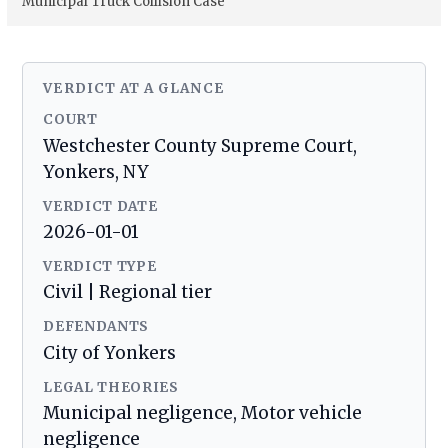
Municipal Truck Collision Case
VERDICT AT A GLANCE
COURT
Westchester County Supreme Court,
Yonkers, NY
VERDICT DATE
2026-01-01
VERDICT TYPE
Civil | Regional tier
DEFENDANTS
City of Yonkers
LEGAL THEORIES
Municipal negligence, Motor vehicle
negligence