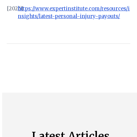
[2026]
https://www.expertinstitute.com/resources/i
nsights/latest-personal-injury-payouts/
Latest Articles