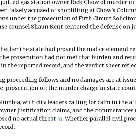
cquitted gas station owner Rick Chow of murder in
n falsely accused of shoplifting at Chow's Columb
ions under the prosecution of Fifth Circuit Solici
nse counsel Shaun Kent centered the defense on ju
 whether the state had proved the malice element r
 the prosecution had not met that burden and retur
 in the reported record, and the verdict sheet refle
 proceeding follows and no damages are at issue. T
re-prosecution on the murder charge in state court
lumbia, with city leaders calling for calm in the 
-owner justification claims, and the circumstances
osed no actual threat
. Whether parallel civil pro
[1]
ecord.