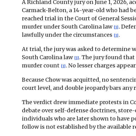
A Richland County jury on June 1, 2026, a
Carmack-Belton, a 14-year-old who had bee
reached trial in the Court of General Sess
murder under South Carolina law
. Defe
[1]
lawfully under the circumstances
.
[1]
At trial, the jury was asked to determine
South Carolina law
. The jury found that
[1]
murder count
. No lesser charges appear
[1]
Because Chow was acquitted, no sentencing
court level, and double jeopardy bars any 
The verdict drew immediate protests in Co
debate over self-defense doctrines, store
individuals who are later shown to have p
follow is not established by the available r