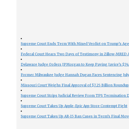
Supreme Court Ends Term With Mixed Verdict on Trump’s Ag
Federal Court Hears Two Days of Testimony in Zillow-MRED An
Delaware Judge Orders JPMorgan to Keep Paying Javice’s $74M
Former Milwaukee Judge Hannah Dugan Faces Sentencing July 
Missouri Court Weighs Final Approval of $7.25 Billion Roundup
Supreme Court Strips Judicial Review From TPS Termination 
Supreme Court Takes Up Apple-Epic App Store Contempt Fight
Supreme Court Takes Up AR-15 Ban Cases in Term’s Final Mov