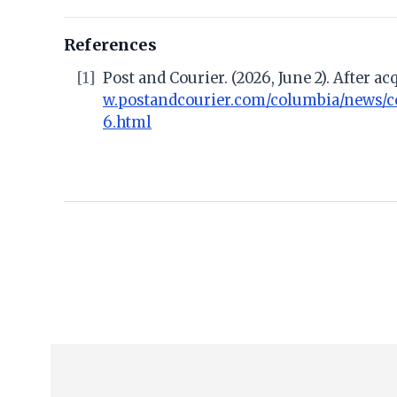
References
[1]
Post and Courier. (2026, June 2). After 
w.postandcourier.com/columbia/news/c
6.html