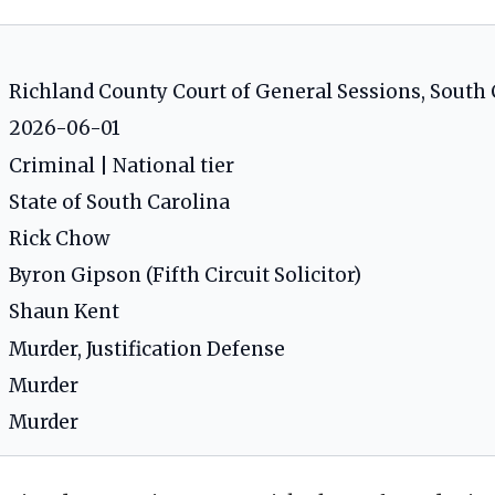
Richland County Court of General Sessions, South 
2026-06-01
Criminal | National tier
State of South Carolina
Rick Chow
Byron Gipson (Fifth Circuit Solicitor)
Shaun Kent
Murder, Justification Defense
Murder
Murder