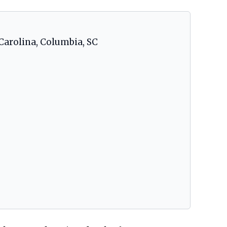
Carolina, Columbia, SC