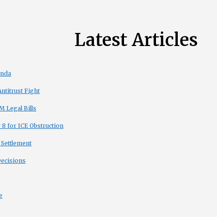
Latest Articles
enda
titrust Fight
 Legal Bills
8 for ICE Obstruction
 Settlement
Decisions
e