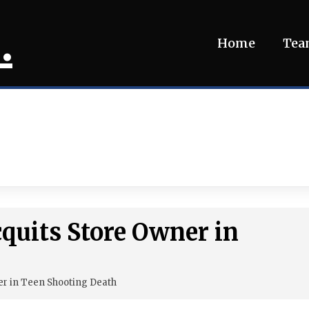
.
Home
Te
cquits Store Owner in
er in Teen Shooting Death