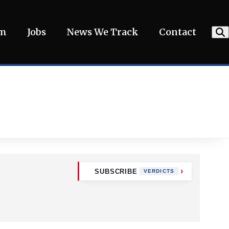
am
Jobs
News We Track
Contact
SUBSCRIBE
VERDICTS