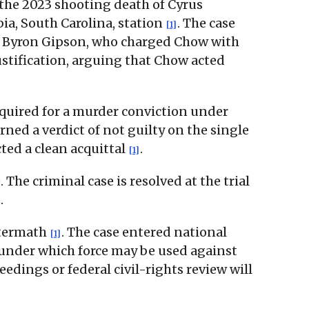
 the 2023 shooting death of Cyrus
ia, South Carolina, station
. The case
[1]
tor Byron Gipson, who charged Chow with
stification, arguing that Chow acted
equired for a murder conviction under
ned a verdict of not guilty on the single
cted a clean acquittal
.
[1]
he criminal case is resolved at the trial
.
aftermath
. The case entered national
[1]
 under which force may be used against
ceedings or federal civil-rights review will