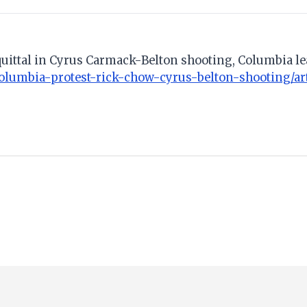
acquittal in Cyrus Carmack-Belton shooting, Columbia le
olumbia-protest-rick-chow-cyrus-belton-shooting/ar