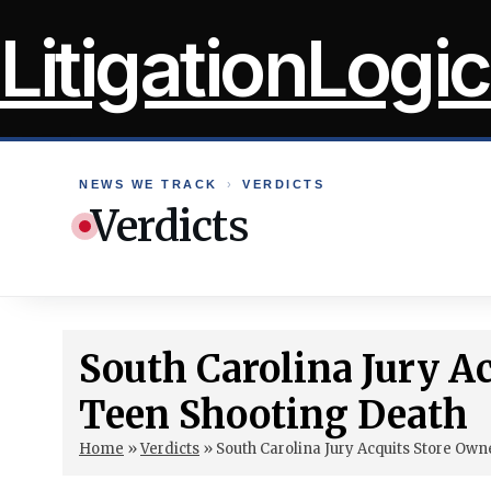
Skip
LitigationLogic
to
content
NEWS WE TRACK
›
VERDICTS
Verdicts
South Carolina Jury A
Teen Shooting Death
Home
»
Verdicts
»
South Carolina Jury Acquits Store Own