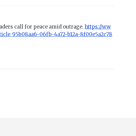
aders call for peace amid outrage.
https://ww
ticle_95b08aa6-06fb-4a72-b12a-8f00e5a2c78