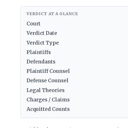
VERDICT AT A GLANCE
Court
Verdict Date
Verdict Type
Plaintiffs
Defendants
Plaintiff Counsel
Defense Counsel
Legal Theories
Charges / Claims
Acquitted Counts