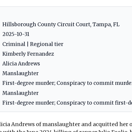
Hillsborough County Circuit Court, Tampa, FL
2025-10-31
Criminal | Regional tier
Kimberly Fernandez
Alicia Andrews
Manslaughter
First-degree murder; Conspiracy to commit murde
Manslaughter
First-degree murder; Conspiracy to commit first-
licia Andrews of manslaughter and acquitted her o