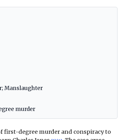
r; Manslaughter
degree murder
f first-degree murder and conspiracy to