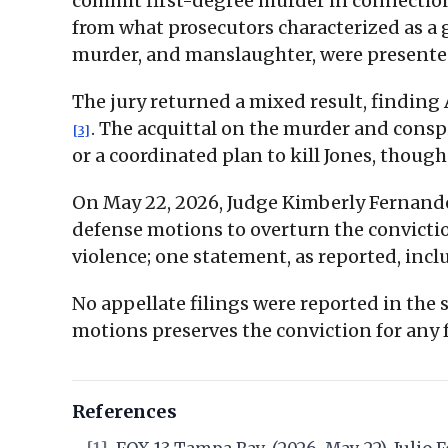
commit first-degree murder in connection 
from what prosecutors characterized as a 
murder, and manslaughter, were presented
The jury returned a mixed result, findin
. The acquittal on the murder and consp
[3]
or a coordinated plan to kill Jones, thou
On May 22, 2026, Judge Kimberly Fernande
defense motions to overturn the convict
violence; one statement, as reported, inc
No appellate filings were reported in the 
motions preserves the conviction for any
References