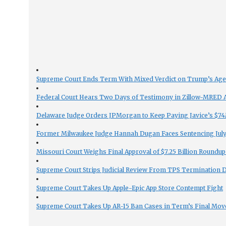
Supreme Court Ends Term With Mixed Verdict on Trump’s Ag
Federal Court Hears Two Days of Testimony in Zillow-MRED An
Delaware Judge Orders JPMorgan to Keep Paying Javice’s $74M
Former Milwaukee Judge Hannah Dugan Faces Sentencing July 
Missouri Court Weighs Final Approval of $7.25 Billion Roundup
Supreme Court Strips Judicial Review From TPS Termination 
Supreme Court Takes Up Apple-Epic App Store Contempt Fight
Supreme Court Takes Up AR-15 Ban Cases in Term’s Final Mov