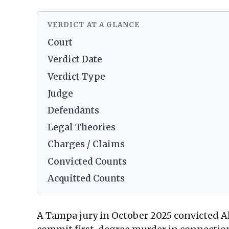
VERDICT AT A GLANCE
Court
Verdict Date
Verdict Type
Judge
Defendants
Legal Theories
Charges / Claims
Convicted Counts
Acquitted Counts
A Tampa jury in October 2025 convicted A