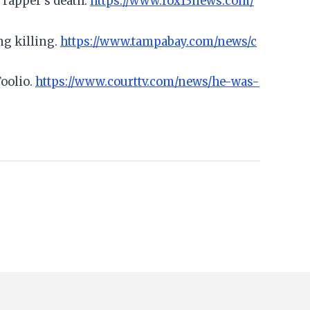
 rapper's death.
https://www.fox13news.com/
ng killing.
https://www.tampabay.com/news/c
Foolio.
https://www.courttv.com/news/he-was-