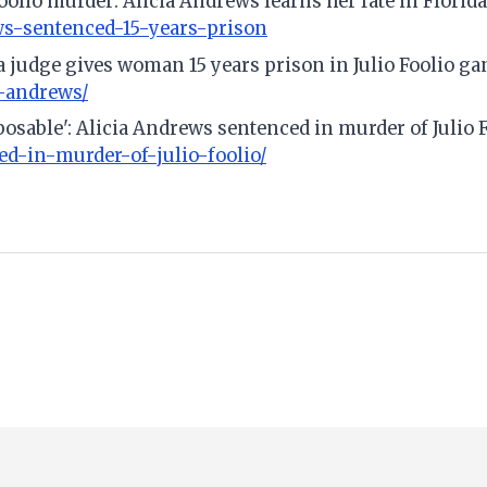
Foolio murder: Alicia Andrews learns her fate in Florida
ws-sentenced-15-years-prison
judge gives woman 15 years prison in Julio Foolio ga
a-andrews/
sposable': Alicia Andrews sentenced in murder of Julio 
ed-in-murder-of-julio-foolio/