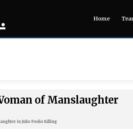
.
Home
Te
 Woman of Manslaughter
ghter in Julio Foolio Killing