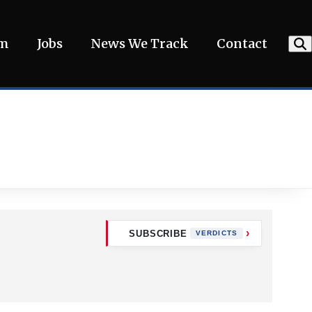
am
Jobs
News We Track
Contact
SUBSCRIBE
VERDICTS