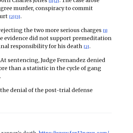
 born Charles Jones
. The case arose
[1]
[2]
degree murder, conspiracy to commit
ourt
.
[2]
[3]
rejecting the two more serious charges
[1]
the evidence did not support premeditation
nal responsibility for his death
.
[2]
. At sentencing, Judge Fernandez denied
e than a statistic in the cycle of gang
.
the denial of the post-trial defense