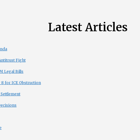
Latest Articles
enda
titrust Fight
 Legal Bills
8 for ICE Obstruction
 Settlement
Decisions
e