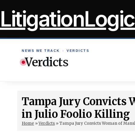
Skip
LitigationLogic
to
content
NEWS WE TRACK
›
VERDICTS
Verdicts
Tampa Jury Convicts
in Julio Foolio Killing
Home
»
Verdicts
»
Tampa Jury Convicts Woman of Manslau