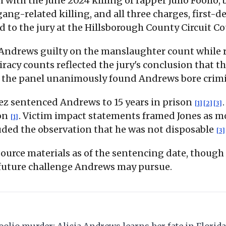
with the June 2024 killing of rapper Julio Foolio,
gang-related killing, and all three charges, first-
 to the jury at the Hillsborough County Circuit C
g Andrews guilty on the manslaughter count while 
iracy counts reflected the jury's conclusion that 
gh the panel unanimously found Andrews bore crimi
z sentenced Andrews to 15 years in prison
[1]
[2]
[3]
ion
. Victim impact statements framed Jones as mor
[1]
luded the observation that he was not disposable
[3]
source materials as of the sentencing date, though 
 future challenge Andrews may pursue.