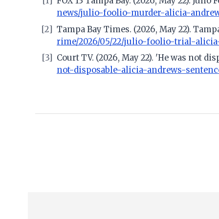
[1]
FOX 13 Tampa Bay. (2026, May 22). Julio 
news/julio-foolio-murder-alicia-andre
[2]
Tampa Bay Times. (2026, May 22). Tampa 
rime/2026/05/22/julio-foolio-trial-alici
[3]
Court TV. (2026, May 22). 'He was not di
not-disposable-alicia-andrews-sentenc