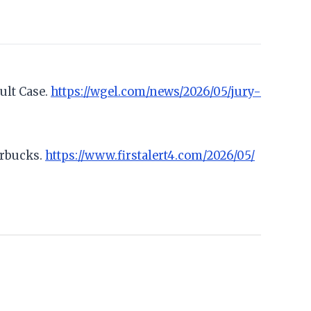
ult Case.
https://wgel.com/news/2026/05/jury-
arbucks.
https://www.firstalert4.com/2026/05/