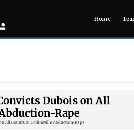
.
Home
Te
onvicts Dubois on All
e Abduction-Rape
n All Counts in Collinsville Abduction-Rape