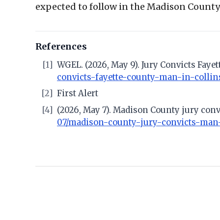
expected to follow in the Madison County 
References
[1]
WGEL. (2026, May 9). Jury Convicts Faye
convicts-fayette-county-man-in-collins
[2]
First Alert
[4]
(2026, May 7). Madison County jury con
07/madison-county-jury-convicts-man-