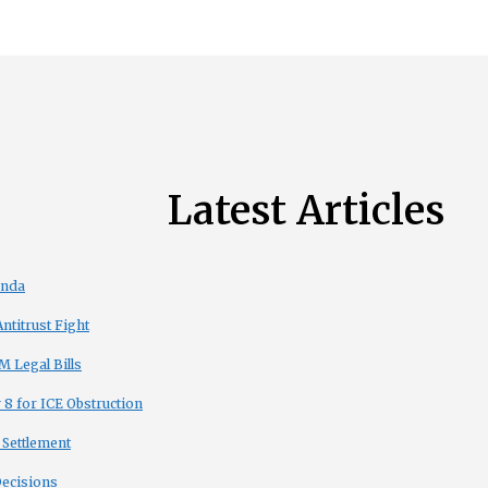
Latest Articles
enda
titrust Fight
 Legal Bills
8 for ICE Obstruction
 Settlement
Decisions