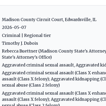
Madison County Circuit Court, Edwardsville, IL
2026-05-07
Criminal | Regional tier
Timothy J. Dubois
Rebecca Buettner (Madison County State's Attorney'
State's Attorney's Office)
Aggravated criminal sexual assault, Aggravated k
Aggravated criminal sexual assault (Class X enhan
assault (Class X felony); Aggravated kidnapping (C
sexual abuse (Class 2 felony)
Aggravated criminal sexual assault (Class X enhan
assault (Class X felony); Aggravated kidnapping (C
sexual abuse (Class 2 felony)