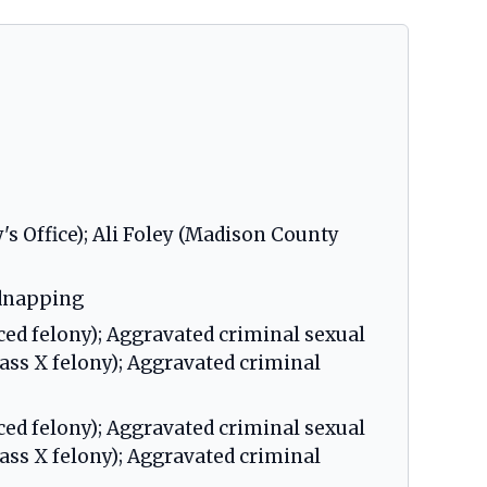
s Office); Ali Foley (Madison County
idnapping
ced felony); Aggravated criminal sexual
lass X felony); Aggravated criminal
ced felony); Aggravated criminal sexual
lass X felony); Aggravated criminal