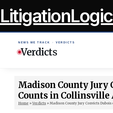
Skip
LitigationLogic
to
content
NEWS WE TRACK
›
VERDICTS
Verdicts
Madison County Jury C
Counts in Collinsvill
Home
»
Verdicts
»
Madison County Jury Convicts Dubois o