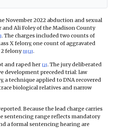
m the November 2022 abduction and sexual
r and Ali Foley of the Madison County
. The charges included two counts of
]
lass X felony, one count of aggravated
 2 felony
.
[1]
[2]
lot and raped her
. The jury deliberated
[2]
ive development preceded trial: law
y, a technique applied to DNA recovered
race biological relatives and narrow
reported. Because the lead charge carries
 the sentencing range reflects mandatory
and a formal sentencing hearing are