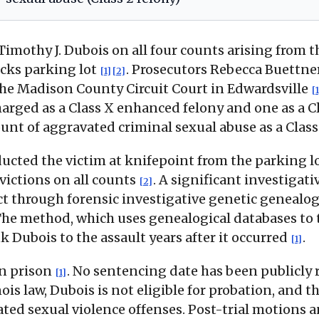
 Timothy J. Dubois on all four counts arising fro
ucks parking lot
. Prosecutors Rebecca Buettne
[1]
[2]
n the Madison County Circuit Court in Edwardsville
[1
harged as a Class X enhanced felony and one as a C
unt of aggravated criminal sexual abuse as a Class
ducted the victim at knifepoint from the parking 
victions on all counts
. A significant investigat
[2]
t through forensic investigative genetic genealog
The method, which uses genealogical databases to t
k Dubois to the assault years after it occurred
.
[1]
in prison
. No sentencing date has been publicly 
[1]
ois law, Dubois is not eligible for probation, and
ed sexual violence offenses. Post-trial motions 