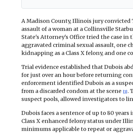
A Madison County, Illinois jury convicted
assault of a woman at a Collinsville Starb
State's Attorney's Office tried the case i
aggravated criminal sexual assault, one c
kidnapping as a Class X felony, and one co
Trial evidence established that Dubois ab
for just over an hour before returning con
enforcement identified Dubois as a suspec
from a discarded condom at the scene
. 
[1]
suspect pools, allowed investigators to lin
Dubois faces a sentence of up to 80 years 
Class X enhanced felony status under Illin
minimums applicable to repeat or aggravat