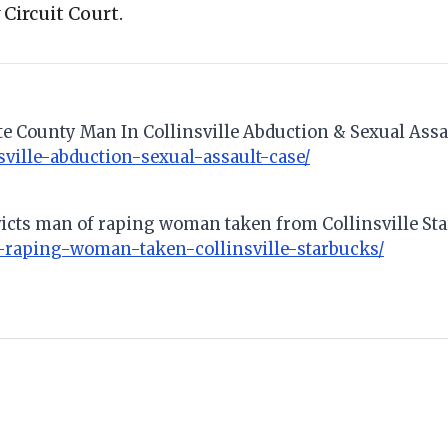
Circuit Court.
tte County Man In Collinsville Abduction & Sexual Assa
ville-abduction-sexual-assault-case/
victs man of raping woman taken from Collinsville St
raping-woman-taken-collinsville-starbucks/