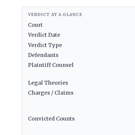
VERDICT AT A GLANCE
Court
Verdict Date
Verdict Type
Defendants
Plaintiff Counsel
Legal Theories
Charges / Claims
Convicted Counts