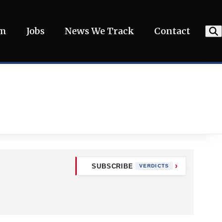
am
Jobs
News We Track
Contact
SUBSCRIBE
VERDICTS