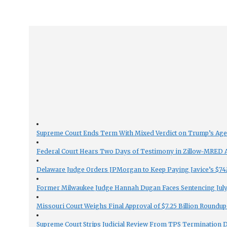
Supreme Court Ends Term With Mixed Verdict on Trump’s Ag
Federal Court Hears Two Days of Testimony in Zillow-MRED An
Delaware Judge Orders JPMorgan to Keep Paying Javice’s $74M
Former Milwaukee Judge Hannah Dugan Faces Sentencing July 
Missouri Court Weighs Final Approval of $7.25 Billion Roundup
Supreme Court Strips Judicial Review From TPS Termination 