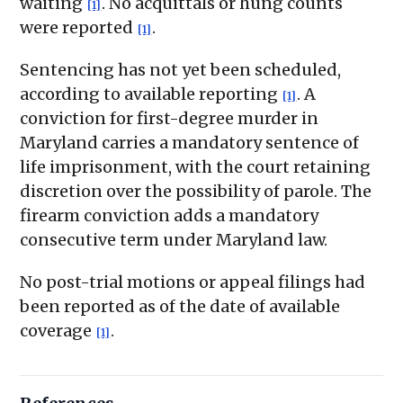
waiting
. No acquittals or hung counts
[1]
were reported
.
[1]
Sentencing has not yet been scheduled,
according to available reporting
. A
[1]
conviction for first-degree murder in
Maryland carries a mandatory sentence of
life imprisonment, with the court retaining
discretion over the possibility of parole. The
firearm conviction adds a mandatory
consecutive term under Maryland law.
No post-trial motions or appeal filings had
been reported as of the date of available
coverage
.
[1]