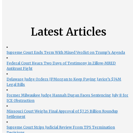
Latest Articles
Supreme Court Ends Term With Mixed Verdict on Trump’s Agenda
Federal Court Hears Two Days of Testimony in Zillow-MRED
Antitrust Fight
Delaware Judge Orders JPMorgan to Keep Paying Javice’s $74M
Legal Bills
Former Milwaukee Judge Hannah Dugan Faces Sentencing July 8 for
ICE Obstruction
Missouri Court Weighs Final Approval of $7.25 Billion Roundup
Settlement
Supreme Court Strips Judicial Review From TPS Termination
Decisions