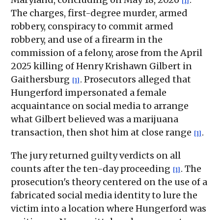
[1]
The charges, first-degree murder, armed
robbery, conspiracy to commit armed
robbery, and use of a firearm in the
commission of a felony, arose from the April
2025 killing of Henry Krishawn Gilbert in
Gaithersburg
. Prosecutors alleged that
[1]
Hungerford impersonated a female
acquaintance on social media to arrange
what Gilbert believed was a marijuana
transaction, then shot him at close range
.
[1]
The jury returned guilty verdicts on all
counts after the ten-day proceeding
. The
[1]
prosecution's theory centered on the use of a
fabricated social media identity to lure the
victim into a location where Hungerford was