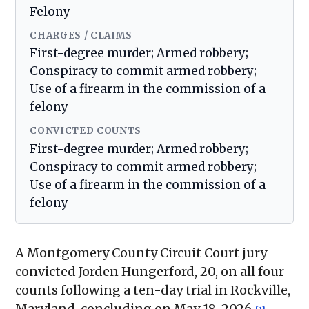
Felony
CHARGES / CLAIMS
First-degree murder; Armed robbery;
Conspiracy to commit armed robbery;
Use of a firearm in the commission of a
felony
CONVICTED COUNTS
First-degree murder; Armed robbery;
Conspiracy to commit armed robbery;
Use of a firearm in the commission of a
felony
A Montgomery County Circuit Court jury
convicted Jorden Hungerford, 20, on all four
counts following a ten-day trial in Rockville,
Maryland, concluding on May 18, 2026
.