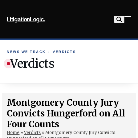
Skip
to
LitigationLogic.
content
Ope
Clo
mob
mob
me
me
NEWS WE TRACK
›
VERDICTS
Verdicts
Montgomery County Jury
Convicts Hungerford on All
Four Counts
Home
»
Verdicts
»
Montgomery County Jury Convicts