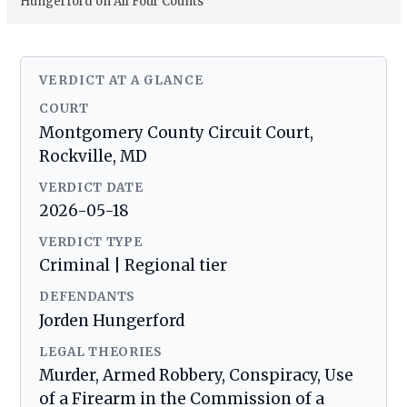
Hungerford on All Four Counts
VERDICT AT A GLANCE
COURT
Montgomery County Circuit Court,
Rockville, MD
VERDICT DATE
2026-05-18
VERDICT TYPE
Criminal | Regional tier
DEFENDANTS
Jorden Hungerford
LEGAL THEORIES
Murder, Armed Robbery, Conspiracy, Use
of a Firearm in the Commission of a