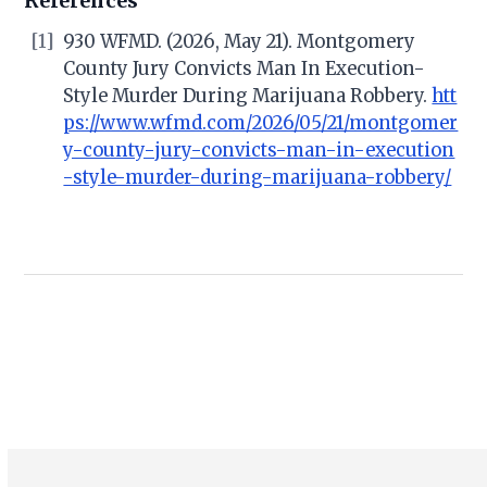
References
[1]
930 WFMD. (2026, May 21). Montgomery
County Jury Convicts Man In Execution-
Style Murder During Marijuana Robbery.
htt
ps://www.wfmd.com/2026/05/21/montgomer
y-county-jury-convicts-man-in-execution
-style-murder-during-marijuana-robbery/