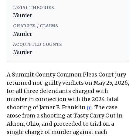
LEGAL THEORIES
Murder
CHARGES / CLAIMS
Murder
ACQUITTED COUNTS
Murder
A Summit County Common Pleas Court jury
returned not-guilty verdicts on May 25, 2026,
for all three defendants charged with
murder in connection with the 2024 fatal
shooting of Jamar E. Franklin
. The case
[1]
arose from a shooting at Tasty Carry Out in
Akron, Ohio, and proceeded to trial on a
single charge of murder against each