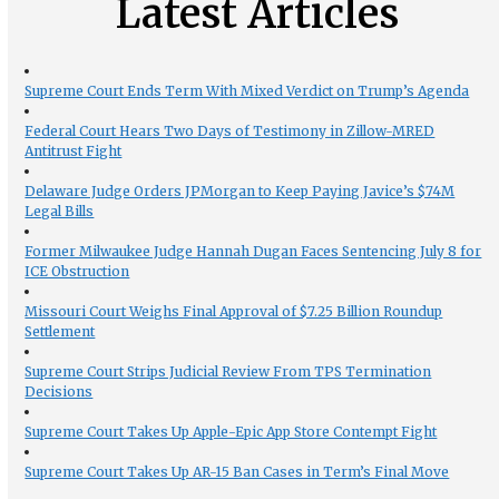
Latest Articles
Supreme Court Ends Term With Mixed Verdict on Trump’s Agenda
Federal Court Hears Two Days of Testimony in Zillow-MRED
Antitrust Fight
Delaware Judge Orders JPMorgan to Keep Paying Javice’s $74M
Legal Bills
Former Milwaukee Judge Hannah Dugan Faces Sentencing July 8 for
ICE Obstruction
Missouri Court Weighs Final Approval of $7.25 Billion Roundup
Settlement
Supreme Court Strips Judicial Review From TPS Termination
Decisions
Supreme Court Takes Up Apple-Epic App Store Contempt Fight
Supreme Court Takes Up AR-15 Ban Cases in Term’s Final Move