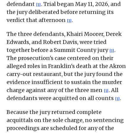
defendant
. Trial began May 11, 2026, and
[1]
the jury deliberated before returning its
verdict that afternoon
.
[1]
The three defendants, Khairi Moorer, Derek
Edwards, and Robert Davis, were tried
together before a Summit County jury
.
[1]
The prosecution's case centered on their
alleged roles in Franklin's death at the Akron
carry-out restaurant, but the jury found the
evidence insufficient to sustain the murder
charge against any of the three men
. All
[1]
defendants were acquitted on all counts
.
[1]
Because the jury returned complete
acquittals on the sole charge, no sentencing
proceedings are scheduled for any of the