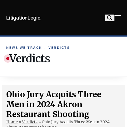
Skip
to
LitigationLogic.
content
Ope
Clo
mob
mob
me
me
NEWS WE TRACK
›
VERDICTS
Verdicts
Ohio Jury Acquits Three
Men in 2024 Akron
Restaurant Shooting
Home
»
Verdicts
»
Ohio Jury Acquits Three Men in 2024