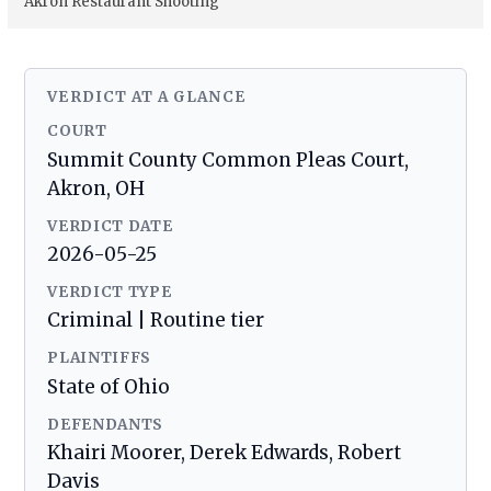
Akron Restaurant Shooting
VERDICT AT A GLANCE
COURT
Summit County Common Pleas Court,
Akron, OH
VERDICT DATE
2026-05-25
VERDICT TYPE
Criminal | Routine tier
PLAINTIFFS
State of Ohio
DEFENDANTS
Khairi Moorer, Derek Edwards, Robert
Davis