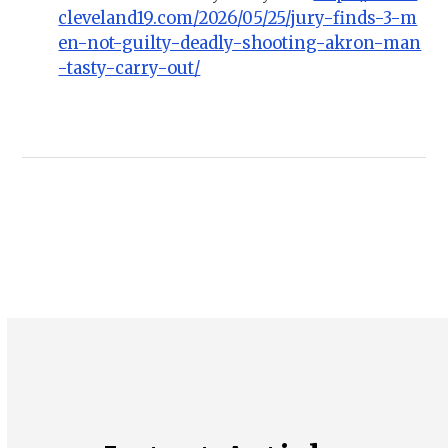
cleveland19.com/2026/05/25/jury-finds-3-m
en-not-guilty-deadly-shooting-akron-man
-tasty-carry-out/