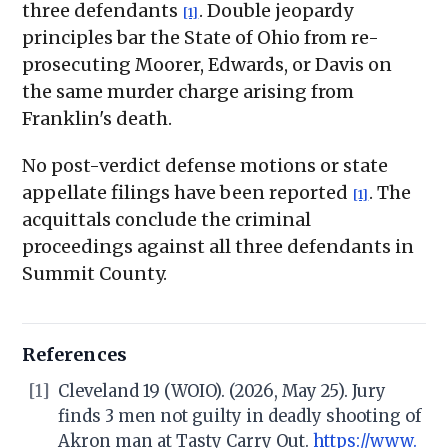
three defendants
. Double jeopardy
[1]
principles bar the State of Ohio from re-
prosecuting Moorer, Edwards, or Davis on
the same murder charge arising from
Franklin's death.
No post-verdict defense motions or state
appellate filings have been reported
. The
[1]
acquittals conclude the criminal
proceedings against all three defendants in
Summit County.
References
[1]
Cleveland 19 (WOIO). (2026, May 25). Jury
finds 3 men not guilty in deadly shooting of
Akron man at Tasty Carry Out.
https://www.