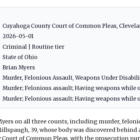
Cuyahoga County Court of Common Pleas, Clevela
2026-05-01
Criminal | Routine tier
State of Ohio
Brian Myers
Murder, Felonious Assault, Weapons Under Disabili
Murder; Felonious assault; Having weapons while u
Murder; Felonious assault; Having weapons while u
yers on all three counts, including murder, felon
a Millspaugh, 39, whose body was discovered behin
y Court of Common Pleas, with the prosecution pur