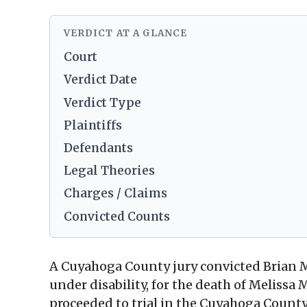
VERDICT AT A GLANCE
Court
Verdict Date
Verdict Type
Plaintiffs
Defendants
Legal Theories
Charges / Claims
Convicted Counts
A Cuyahoga County jury convicted Brian M
under disability, for the death of Meliss
proceeded to trial in the Cuyahoga Count