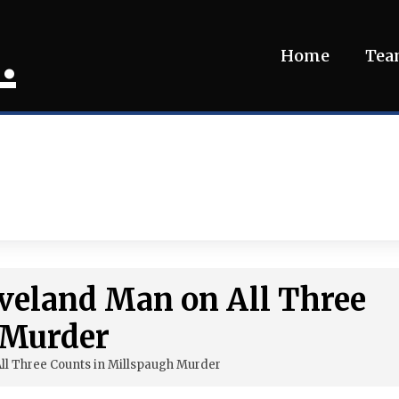
.
Home
Te
eveland Man on All Three
 Murder
All Three Counts in Millspaugh Murder