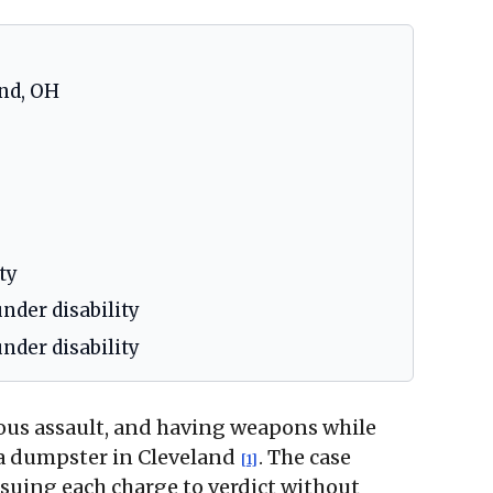
nd, OH
ty
nder disability
nder disability
ious assault, and having weapons while
d a dumpster in Cleveland
. The case
[1]
suing each charge to verdict without