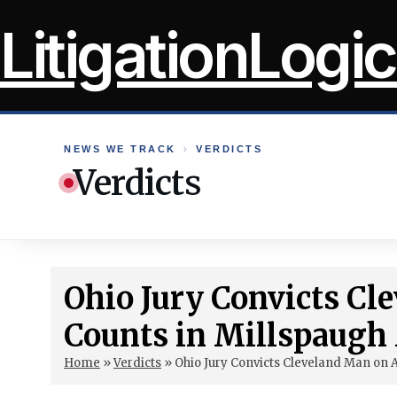
Skip
LitigationLogic
to
content
NEWS WE TRACK
›
VERDICTS
Verdicts
Ohio Jury Convicts Cl
Counts in Millspaugh
Home
»
Verdicts
»
Ohio Jury Convicts Cleveland Man on 