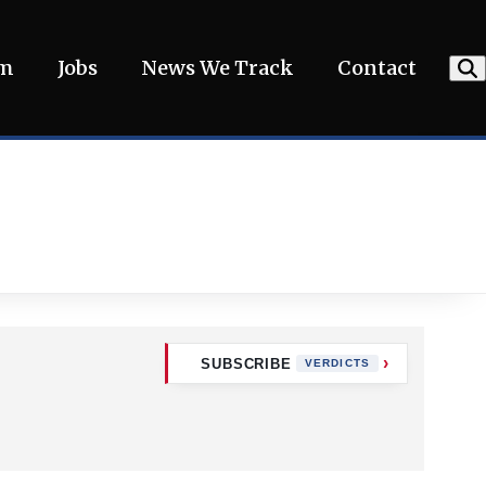
am
Jobs
News We Track
Contact
SUBSCRIBE
VERDICTS