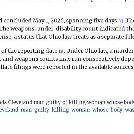
nd concluded May 1, 2026, spanning five days
. Th
[1]
 The weapons-under-disability count indicated tha
ense, a status that Ohio law treats as a separate fe
 of the reporting date
. Under Ohio law, a murde
[1]
sault and weapons counts may run consecutively dep
late filings were reported in the available sources
 finds Cleveland man guilty of killing woman whose b
-cleveland-man-guilty-killing-woman-whose-body-wa