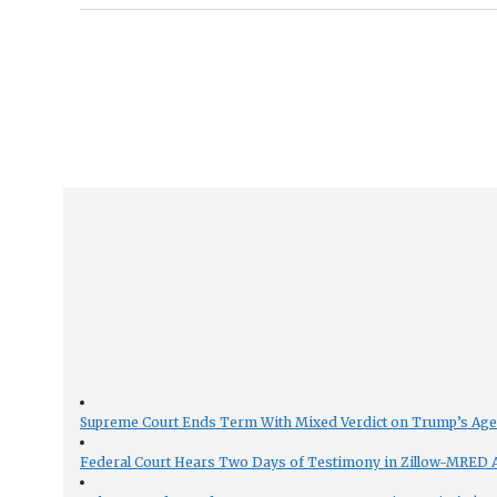
Supreme Court Ends Term With Mixed Verdict on Trump’s Ag
Federal Court Hears Two Days of Testimony in Zillow-MRED An