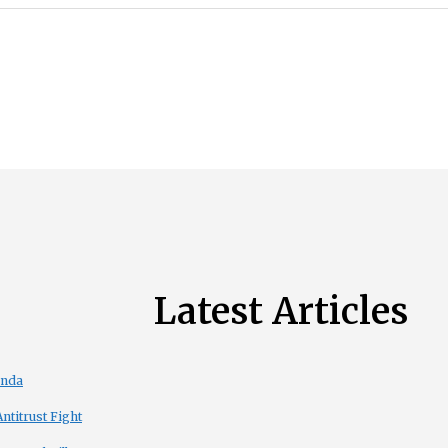
Latest Articles
enda
titrust Fight