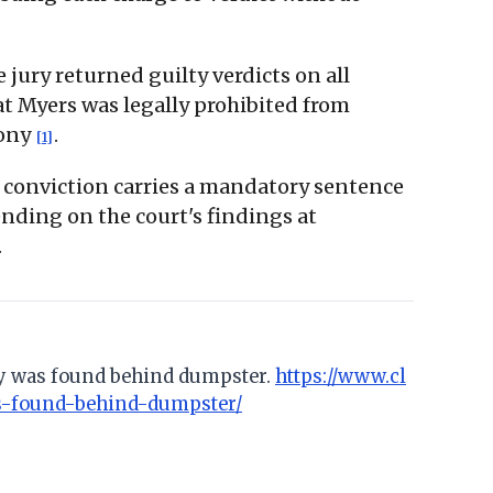
e jury returned guilty verdicts on all
t Myers was legally prohibited from
lony
.
[1]
r conviction carries a mandatory sentence
ending on the court's findings at
.
ody was found behind dumpster.
https://www.cl
s-found-behind-dumpster/