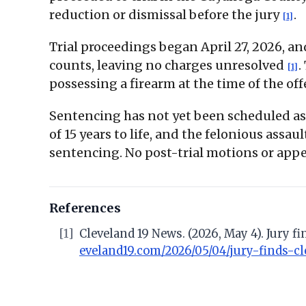
reduction or dismissal before the jury
.
[1]
Trial proceedings began April 27, 2026, a
counts, leaving no charges unresolved
.
[1]
possessing a firearm at the time of the off
Sentencing has not yet been scheduled as
of 15 years to life, and the felonious as
sentencing. No post-trial motions or appel
References
[1]
Cleveland 19 News. (2026, May 4). Jury
eveland19.com/2026/05/04/jury-finds