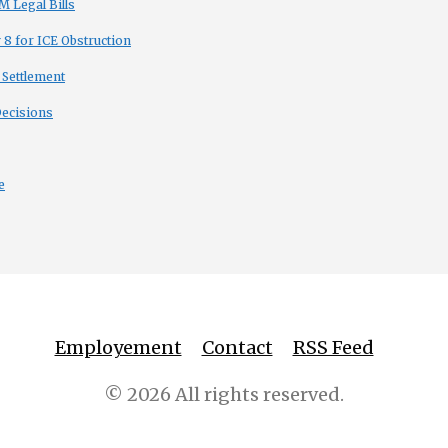
 Legal Bills
8 for ICE Obstruction
 Settlement
Decisions
e
Employement
Contact
RSS Feed
© 2026 All rights reserved.