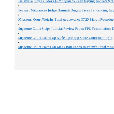
Delaware Judge Orders JPMorgan to Keep Paying Javice’s $74M
Former Milwaukee Judge Hannah Dugan Faces Sentencing July 
Missouri Court Weighs Final Approval of $7.25 Billion Roundup
Supreme Court Strips Judicial Review From TPS Termination 
Supreme Court Takes Up Apple-Epic App Store Contempt Fight
Supreme Court Takes Up AR-15 Ban Cases in Term’s Final Mov