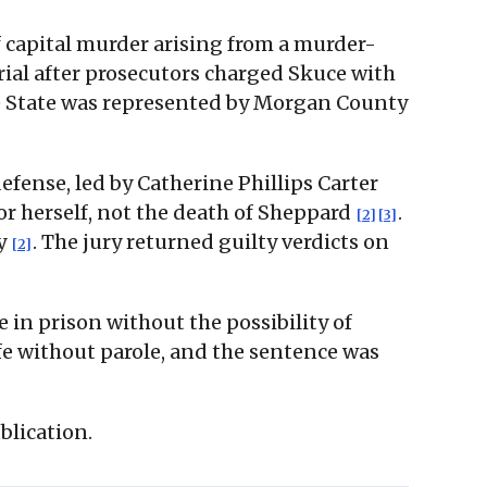
f capital murder arising from a murder-
trial after prosecutors charged Skuce with
e State was represented by Morgan County
defense, led by Catherine Phillips Carter
r herself, not the death of Sheppard
.
[2]
[3]
cy
. The jury returned guilty verdicts on
[2]
in prison without the possibility of
ife without parole, and the sentence was
blication.