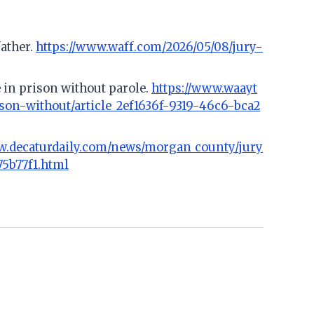
father.
https://www.waff.com/2026/05/08/jury-
 in prison without parole.
https://www.waayt
on-without/article_2ef1636f-9319-46c6-bca2
w.decaturdaily.com/news/morgan_county/jury
75b77f1.html