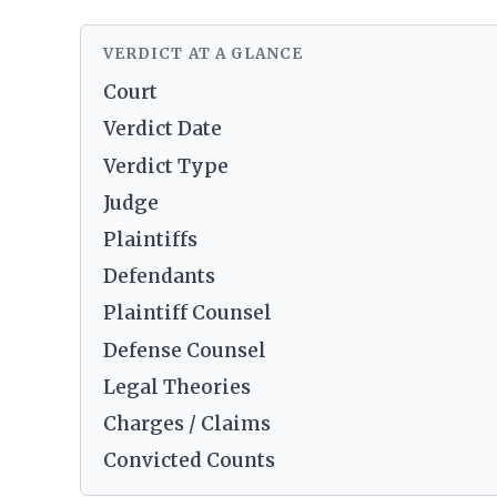
VERDICT AT A GLANCE
Court
Verdict Date
Verdict Type
Judge
Plaintiffs
Defendants
Plaintiff Counsel
Defense Counsel
Legal Theories
Charges / Claims
Convicted Counts