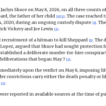
aclyn Skuce on May 8, 2026, on all three counts o
d, the father of her child
. The case reached 
[1]
[2]
24, 2020, during an ongoing custody dispute
. Th
[1]
rick Vickery and Joe Lewis
.
[3]
d recruitment of a hitman to kill Sheppard
. The 
[1]
opez, argued that Skuce had sought protection fo
stablished a deliberate murder-for-hire conspira
 deliberations that began May 7
.
[3]
ediately upon the verdict on May 8, imposing life 
er convictions carry either the death penalty or l
g
.
[2]
ere reported in available sources at the time of pu