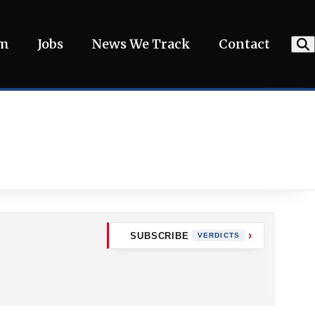
am
Jobs
News We Track
Contact
SUBSCRIBE
VERDICTS