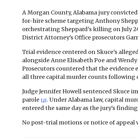
A Morgan County, Alabama jury convicted J
for-hire scheme targeting Anthony Sheppar
orchestrating Sheppard's killing on July 
District Attorney's Office prosecutors Gar
Trial evidence centered on Skuce's allege
alongside Anne Elisabeth Poe and Wendy L
Prosecutors countered that the evidence e
all three capital murder counts following
Judge Jennifer Howell sentenced Skuce imm
parole
. Under Alabama law, capital murd
[2]
entered the same day as the jury's findin
No post-trial motions or notice of appeal w