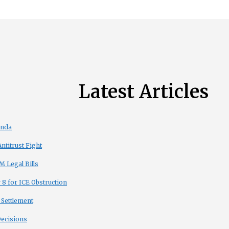
Latest Articles
enda
titrust Fight
 Legal Bills
8 for ICE Obstruction
 Settlement
Decisions