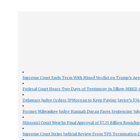
Supreme Court Ends Term With Mixed Verdict on Trump’s Ag
Federal Court Hears Two Days of Testimony in Zillow-MRED An
Delaware Judge Orders JPMorgan to Keep Paying Javice’s $74M
Former Milwaukee Judge Hannah Dugan Faces Sentencing July 
Missouri Court Weighs Final Approval of $7.25 Billion Roundup
Supreme Court Strips Judicial Review From TPS Termination 