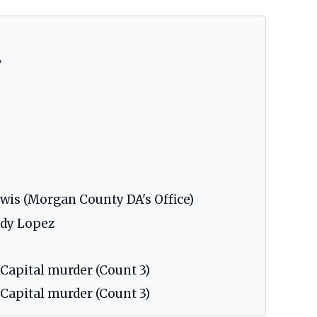
L
ewis (Morgan County DA's Office)
ndy Lopez
 Capital murder (Count 3)
 Capital murder (Count 3)