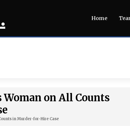
.
Home
Te
s Woman on All Counts
se
Counts in Murder-for-Hire Case