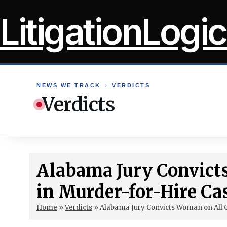
Skip
LitigationLogic
to
content
NEWS WE TRACK
›
VERDICTS
Verdicts
Alabama Jury Convict
in Murder-for-Hire Ca
Home
»
Verdicts
»
Alabama Jury Convicts Woman on All 