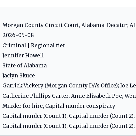
Morgan County Circuit Court, Alabama, Decatur, A
2026-05-08
Criminal | Regional tier
Jennifer Howell
State of Alabama
Jaclyn Skuce
Garrick Vickery (Morgan County DA's Office); Joe L
Catherine Phillips Carter; Anne Elisabeth Poe; We
Murder for hire, Capital murder conspiracy
Capital murder (Count 1); Capital murder (Count 2);
Capital murder (Count 1); Capital murder (Count 2);