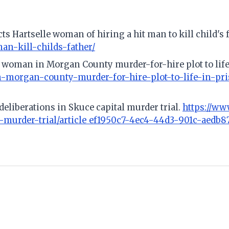
ts Hartselle woman of hiring a hit man to kill child's 
an-kill-childs-father/
 woman in Morgan County murder-for-hire plot to life
morgan-county-murder-for-hire-plot-to-life-in-pris
 deliberations in Skuce capital murder trial.
https://ww
-murder-trial/article_ef1950c7-4ec4-44d3-901c-aedb8