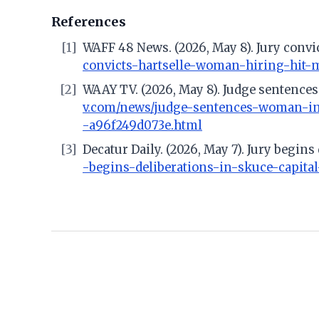
References
[1]
WAFF 48 News. (2026, May 8). Jury convic
convicts-hartselle-woman-hiring-hit-m
[2]
WAAY TV. (2026, May 8). Judge sentences
v.com/news/judge-sentences-woman-in-
-a96f249d073e.html
[3]
Decatur Daily. (2026, May 7). Jury begins
-begins-deliberations-in-skuce-capital