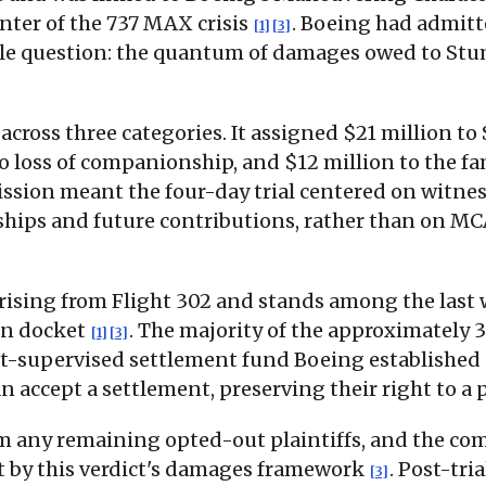
enter of the 737 MAX crisis
. Boeing had admitte
[1]
[3]
ingle question: the quantum of damages owed to St
 across three categories. It assigned $21 million 
to loss of companionship, and $12 million to the fa
mission meant the four-day trial centered on wit
ships and future contributions, rather than on MC
 arising from Flight 302 and stands among the last 
ion docket
. The majority of the approximately
[1]
[3]
-supervised settlement fund Boeing established in 
an accept a settlement, preserving their right to a
m any remaining opted-out plaintiffs, and the comp
rt by this verdict's damages framework
. Post-tri
[3]