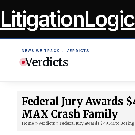
Skip
LitigationLogic
to
content
NEWS WE TRACK
›
VERDICTS
Verdicts
Federal Jury Awards $
MAX Crash Family
Home
»
Verdicts
»
Federal Jury Awards $49.5M to Boein