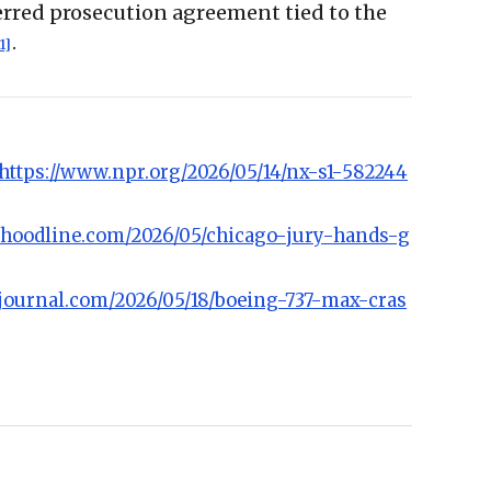
erred prosecution agreement tied to the
.
1]
https://www.npr.org/2026/05/14/nx-s1-582244
//hoodline.com/2026/05/chicago-jury-hands-g
djournal.com/2026/05/18/boeing-737-max-cras