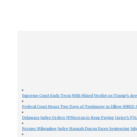
Supreme Court Ends Term With Mixed Verdict on Trump’s Ag
Federal Court Hears Two Days of Testimony in Zillow-MRED An
Delaware Judge Orders JPMorgan to Keep Paying Javice’s $74M
Former Milwaukee Judge Hannah Dugan Faces Sentencing July 