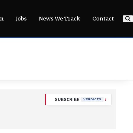
am
Jobs
News We Track
Contact
SUBSCRIBE
VERDICTS