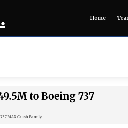
.
Home
Te
49.5M to Boeing 737
g 737 MAX Crash Family