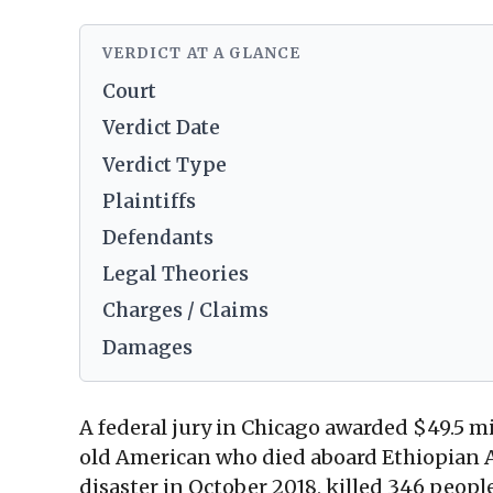
VERDICT AT A GLANCE
Court
Verdict Date
Verdict Type
Plaintiffs
Defendants
Legal Theories
Charges / Claims
Damages
A federal jury in Chicago awarded $49.5 m
old American who died aboard Ethiopian A
disaster in October 2018, killed 346 peo