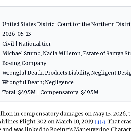
United States District Court for the Northern District 
2026-05-13
Civil | National tier
Michael Stumo, Nadia Milleron, Estate of Samya S
Boeing Company
Wrongful Death, Products Liability, Negligent Desi
Wrongful Death; Negligence
Total: $49.5M | Compensatory: $49.5M
illion in compensatory damages on May 13, 2026, t
irlines Flight 302 on March 10, 2019
. That cra
[1]
[2]
ple and was linked to Boeing's Maneuvering Charac