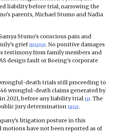
d liability before trial, narrowing the
umo's parents, Michael Stumo and Nadia
to Samya Stumo's conscious pain and
mily's grief
. No punitive damages
[1]
[2]
[3]
ness testimony from family members and
AS design fault or Boeing's corporate
wrongful-death trials still proceeding to
 346 wrongful-death claims generated by
2021, before any liability trial
. The
[3]
 public jury determination
.
[1]
[2]
any's litigation posture in this
al motions have not been reported as of