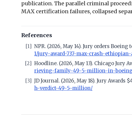
publication. The parallel criminal procee
MAX certification failures, collapsed separ
References
[1]
NPR. (2026, May 14). Jury orders Boeing 
1/jury-award-737-max-crash-ethiopian-
[2]
Hoodline. (2026, May 13). Chicago Jury
rieving-family-49-5-million-in-boeing
[3]
JD Journal. (2026, May 18). Jury Awards
h-verdict-49-5-million/