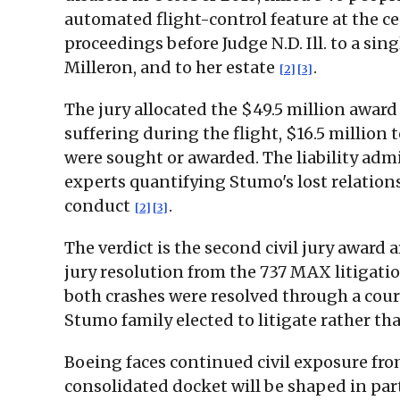
automated flight-control feature at the c
proceedings before Judge N.D. Ill. to a s
Milleron, and to her estate
.
[2]
[3]
The jury allocated the $49.5 million award
suffering during the flight, $16.5 million 
were sought or awarded. The liability ad
experts quantifying Stumo's lost relation
conduct
.
[2]
[3]
The verdict is the second civil jury award
jury resolution from the 737 MAX litigat
both crashes were resolved through a court
Stumo family elected to litigate rather th
Boeing faces continued civil exposure fro
consolidated docket will be shaped in pa