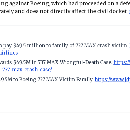
ding against Boeing, which had proceeded on a def
ately and does not directly affect the civil docket
[
to pay $49.5 million to family of 737 MAX crash victim.
airlines
 Awards $49.5M In 737 MAX Wrongful-Death Case.
https:
-737-max-crash-case/
 $49.5M to Boeing 737 MAX Victim Family.
https://www.j