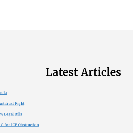
Latest Articles
enda
titrust Fight
 Legal Bills
8 for ICE Obstruction