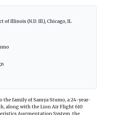
of Illinois (N.D. Ill.), Chicago, IL
tumo
gn
o the family of Samya Stumo, a 24-year-
sh, along with the Lion Air Flight 610
teristics Augmentation System, the