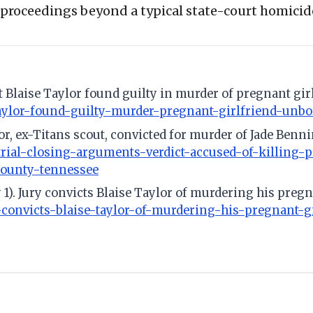
e proceedings beyond a typical state-court homici
ut Blaise Taylor found guilty in murder of pregnant gi
-taylor-found-guilty-murder-pregnant-girlfriend-unb
ylor, ex-Titans scout, convicted for murder of Jade Benn
-trial-closing-arguments-verdict-accused-of-killing-
county-tennessee
y 1). Jury convicts Blaise Taylor of murdering his preg
-convicts-blaise-taylor-of-murdering-his-pregnant-g