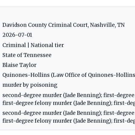
Davidson County Criminal Court, Nashville, TN
2026-07-01
Criminal | National tier
State of Tennessee
Blaise Taylor
Quinones-Hollins (Law Office of Quinones-Hollins
murder by poisoning
second-degree murder (Jade Benning); first-degree
first-degree felony murder (Jade Benning); first-d
second-degree murder (Jade Benning); first-degree
first-degree felony murder (Jade Benning); first-d