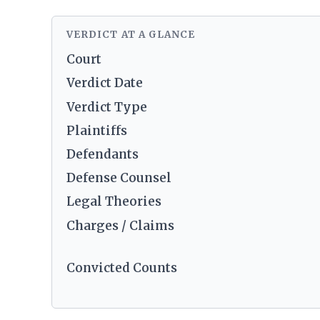
VERDICT AT A GLANCE
Court
Verdict Date
Verdict Type
Plaintiffs
Defendants
Defense Counsel
Legal Theories
Charges / Claims
Convicted Counts