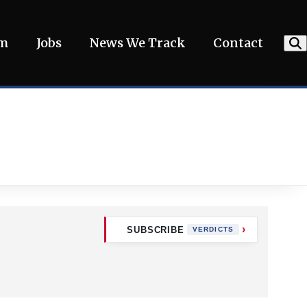
am
Jobs
News We Track
Contact
SUBSCRIBE
VERDICTS