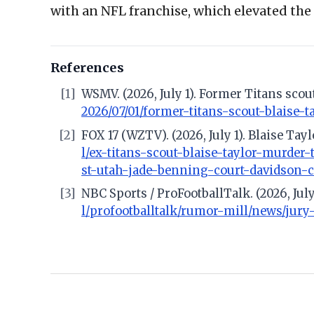
with an NFL franchise, which elevated th
References
[1]
WSMV. (2026, July 1). Former Titans sco
2026/07/01/former-titans-scout-blaise
[2]
FOX 17 (WZTV). (2026, July 1). Blaise Ta
l/ex-titans-scout-blaise-taylor-murder
st-utah-jade-benning-court-davidson-
[3]
NBC Sports / ProFootballTalk. (2026, Jul
l/profootballtalk/rumor-mill/news/jury