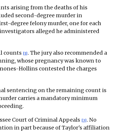
unts arising from the deaths of his
ncluded second-degree murder in
irst-degree felony murder, one for each
 investigators alleged he administered
ll counts
. The jury also recommended a
[1]
 Benning, whose pregnancy was known to
inones-Hollins contested the charges
mal sentencing on the remaining count is
ee murder carries a mandatory minimum
roceeding.
nessee Court of Criminal Appeals
. No
[3]
tion in part because of Taylor's affiliation