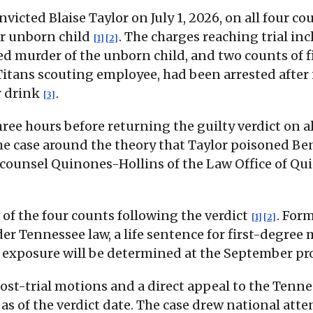
icted Blaise Taylor on July 1, 2026, on all four co
er unborn child
. The charges reaching trial i
[1]
[2]
d murder of the unborn child, and two counts of f
 Titans scouting employee, had been arrested after
r drink
.
[3]
ree hours before returning the guilty verdict on a
 the case around the theory that Taylor poisoned
 counsel Quinones-Hollins of the Law Office of Qu
 of the four counts following the verdict
. For
[1]
[2]
der Tennessee law, a life sentence for first-degr
ole exposure will be determined at the September p
e post-trial motions and a direct appeal to the Ten
as of the verdict date. The case drew national atten