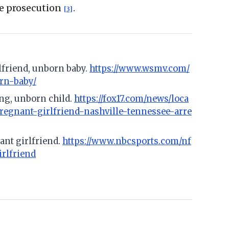
de prosecution
.
[3]
rlfriend, unborn baby.
https://www.wsmv.com/
orn-baby/
ing, unborn child.
https://fox17.com/news/loca
pregnant-girlfriend-nashville-tennessee-arre
nant girlfriend.
https://www.nbcsports.com/nf
irlfriend