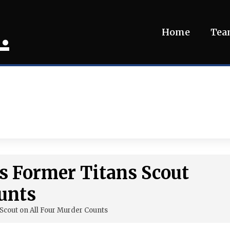
.
Home
Te
ts Former Titans Scout
unts
 Scout on All Four Murder Counts