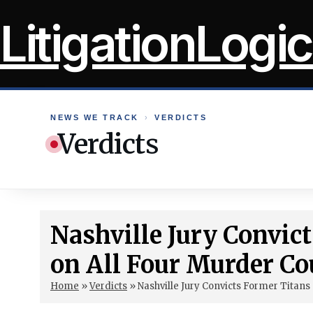
Skip
LitigationLogic
to
content
NEWS WE TRACK
›
VERDICTS
Verdicts
Nashville Jury Convic
on All Four Murder Co
Home
»
Verdicts
»
Nashville Jury Convicts Former Titans