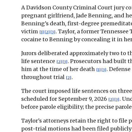
A Davidson County Criminal Court jury conv
pregnant girlfriend, Jade Benning, and h
Benning's death, first-degree premeditate
victim
. Taylor, a former Tennessee
[1]
[2]
[3]
cocaine to Benning by concealing it in he
Jurors deliberated approximately two to th
life sentence
. Prosecutors had built
[2]
[3]
him at the time of her death
. Defense
[1]
[3]
throughout trial
.
[2]
The court imposed life sentences on three
scheduled for September 9, 2026
. Un
[2]
[3]
before parole eligibility; the precise par
Taylor's attorneys retain the right to fil
post-trial motions had been filed publicly 