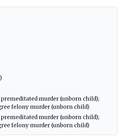
)
 premeditated murder (unborn child);
egree felony murder (unborn child)
 premeditated murder (unborn child);
egree felony murder (unborn child)