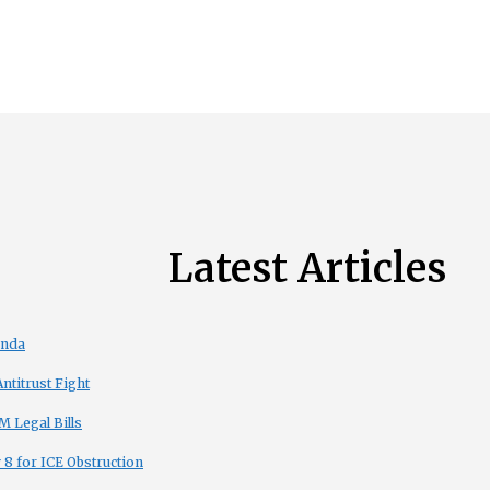
Latest Articles
enda
titrust Fight
 Legal Bills
8 for ICE Obstruction