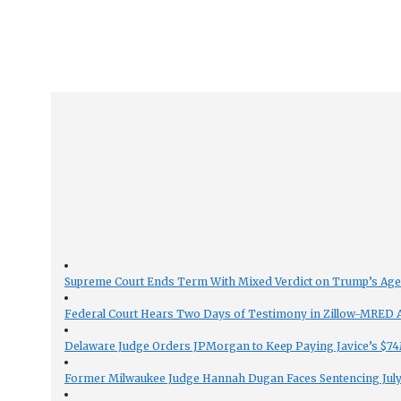
Supreme Court Ends Term With Mixed Verdict on Trump’s Ag
Federal Court Hears Two Days of Testimony in Zillow-MRED An
Delaware Judge Orders JPMorgan to Keep Paying Javice’s $74M
Former Milwaukee Judge Hannah Dugan Faces Sentencing July 