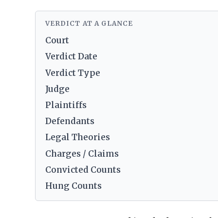
VERDICT AT A GLANCE
Court
Verdict Date
Verdict Type
Judge
Plaintiffs
Defendants
Legal Theories
Charges / Claims
Convicted Counts
Hung Counts