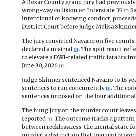
A Bexar County grand jury had previously
wrong-way collision on Interstate 35 in Sa
intentional or knowing conduct, proceeded
District Court before Judge Melisa Skinne
The jury convicted Navarro on five count
declared a mistrial
. The split result re
[1]
to elevate a DWI-related traffic fatality
June 30, 2026
.
[1]
Judge Skinner sentenced Navarro to 18 yea
sentences to run concurrently
. The co
[1]
sentences imposed on the four additional
The hung jury on the murder count leaves 
reported
. The outcome tracks a pattern
[1]
between recklessness, the mental state f
murder, a distinction that frequently pro