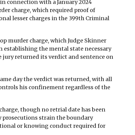
 in connection with a January 2024
rder charge, which required proof of
nal lesser charges in the 399th Criminal
 top murder charge, which Judge Skinner
 in establishing the mental state necessary
e jury returned its verdict and sentence on
ame day the verdict was returned, with all
ntrols his confinement regardless of the
 charge, though no retrial date has been
ty prosecutions strain the boundary
ntional or knowing conduct required for