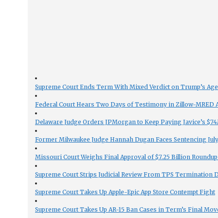
Supreme Court Ends Term With Mixed Verdict on Trump’s Ag
Federal Court Hears Two Days of Testimony in Zillow-MRED An
Delaware Judge Orders JPMorgan to Keep Paying Javice’s $74M
Former Milwaukee Judge Hannah Dugan Faces Sentencing July 
Missouri Court Weighs Final Approval of $7.25 Billion Roundup
Supreme Court Strips Judicial Review From TPS Termination 
Supreme Court Takes Up Apple-Epic App Store Contempt Fight
Supreme Court Takes Up AR-15 Ban Cases in Term’s Final Mov