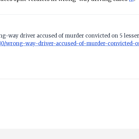
ong-way driver accused of murder convicted on 5 lesser
30/wrong-way-driver-accused-of-murder-convicted-on