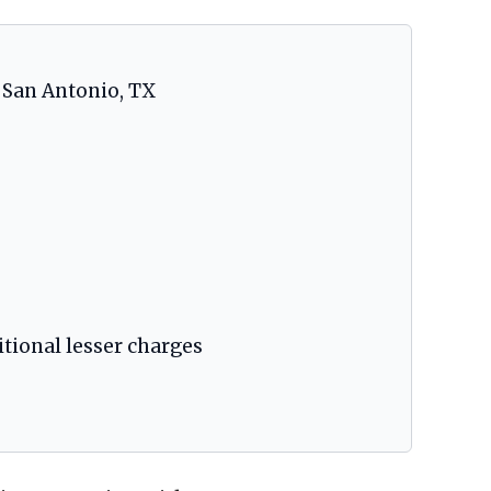
, San Antonio, TX
itional lesser charges