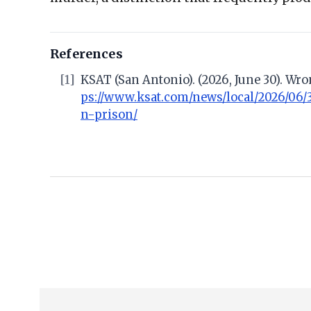
References
[1]
KSAT (San Antonio). (2026, June 30). Wr
ps://www.ksat.com/news/local/2026/06/
n-prison/