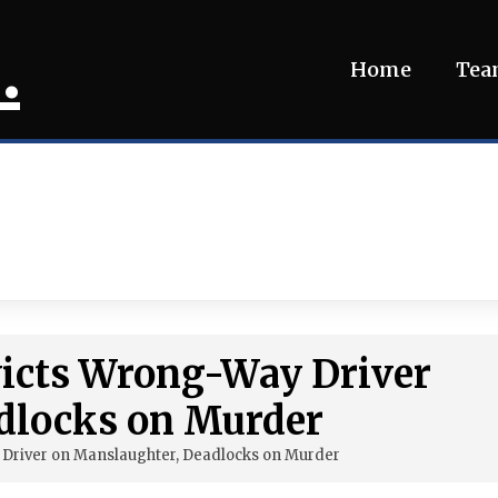
.
Home
Te
victs Wrong-Way Driver
dlocks on Murder
 Driver on Manslaughter, Deadlocks on Murder