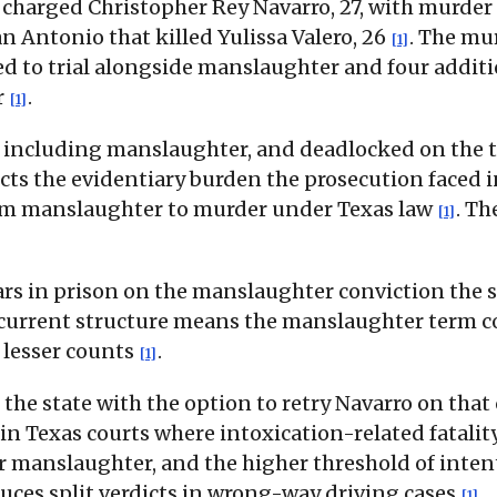
 charged Christopher Rey Navarro, 27, with murder
n Antonio that killed Yulissa Valero, 26
. The mu
[1]
 to trial alongside manslaughter and four additio
r
.
[1]
s, including manslaughter, and deadlocked on the
flects the evidentiary burden the prosecution faced
 from manslaughter to murder under Texas law
. Th
[1]
rs in prison on the manslaughter conviction the s
ncurrent structure means the manslaughter term co
 lesser counts
.
[1]
the state with the option to retry Navarro on that
 in Texas courts where intoxication-related fatali
or manslaughter, and the higher threshold of inte
duces split verdicts in wrong-way driving cases
.
[1]