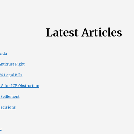
Latest Articles
enda
titrust Fight
 Legal Bills
8 for ICE Obstruction
 Settlement
Decisions
e