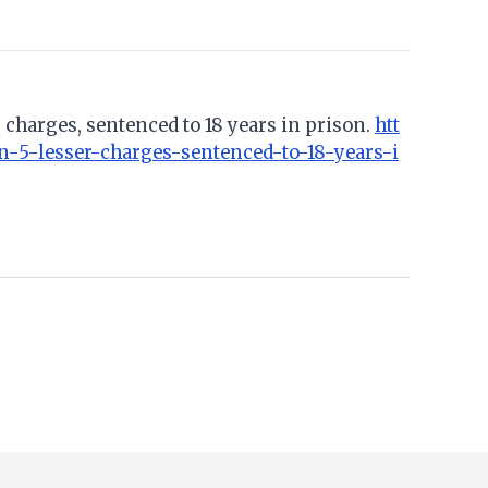
 charges, sentenced to 18 years in prison.
htt
-5-lesser-charges-sentenced-to-18-years-i