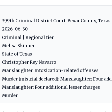
399th Criminal District Court, Bexar County, Texas
2026-06-30
Criminal | Regional tier
Melisa Skinner
State of Texas
Christopher Rey Navarro
Manslaughter, Intoxication-related offenses
Murder (mistrial declared); Manslaughter; Four add
Manslaughter; Four additional lesser charges
Murder