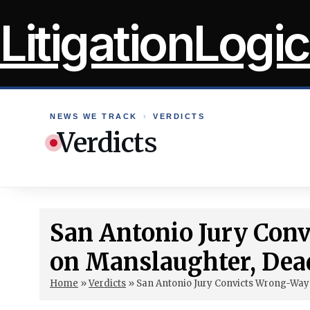
Skip
LitigationLogic
to
content
NEWS WE TRACK
›
VERDICTS
Verdicts
San Antonio Jury Con
on Manslaughter, Dea
Home
»
Verdicts
»
San Antonio Jury Convicts Wrong-Way