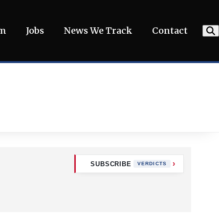
am
Jobs
News We Track
Contact
SUBSCRIBE
VERDICTS