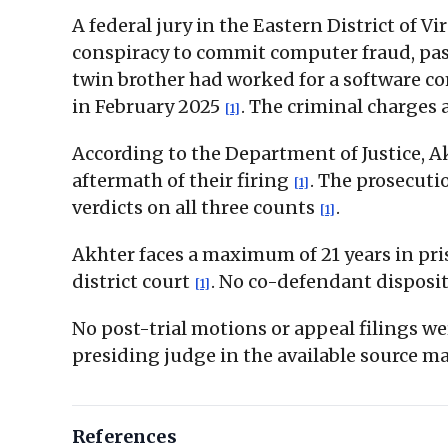
A federal jury in the Eastern District of V
conspiracy to commit computer fraud, pass
twin brother had worked for a software c
in February 2025
. The criminal charges 
[1]
According to the Department of Justice, 
aftermath of their firing
. The prosecuti
[1]
verdicts on all three counts
.
[1]
Akhter faces a maximum of 21 years in pri
district court
. No co-defendant disposit
[1]
No post-trial motions or appeal filings we
presiding judge in the available source ma
References