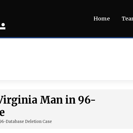
.
Home
Te
Virginia Man in 96-
e
 96-Database Deletion Case