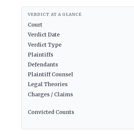
VERDICT AT A GLANCE
Court
Verdict Date
Verdict Type
Plaintiffs
Defendants
Plaintiff Counsel
Legal Theories
Charges / Claims
Convicted Counts