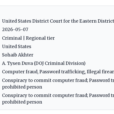
United States District Court for the Eastern District
2026-05-07
Criminal | Regional tier
United States
Sohaib Akhter
A. Tysen Duva (DOJ Criminal Division)
Computer fraud, Password trafficking, Illegal fire
Conspiracy to commit computer fraud; Password tra
prohibited person
Conspiracy to commit computer fraud; Password tra
prohibited person