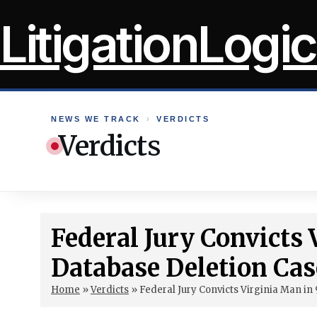
Skip
LitigationLogic
to
content
NEWS WE TRACK
›
VERDICTS
Verdicts
Federal Jury Convicts 
Database Deletion Cas
Home
»
Verdicts
»
Federal Jury Convicts Virginia Man in