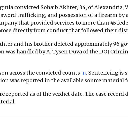
irginia convicted Sohaib Akhter, 34, of Alexandria, 
word trafficking, and possession of a firearm by 
ompany that provided services to more than 45 fed
arose directly from conduct that followed their dis
Akhter and his brother deleted approximately 96 
on was handled by A. Tysen Duva of the DOJ Crimin
son across the convicted counts
. Sentencing is s
[1]
ion was reported in the available source material f
re reported as of the verdict date. The case record
terial.