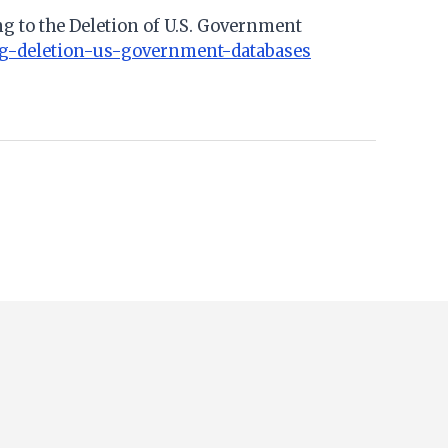
ng to the Deletion of U.S. Government
ing-deletion-us-government-databases