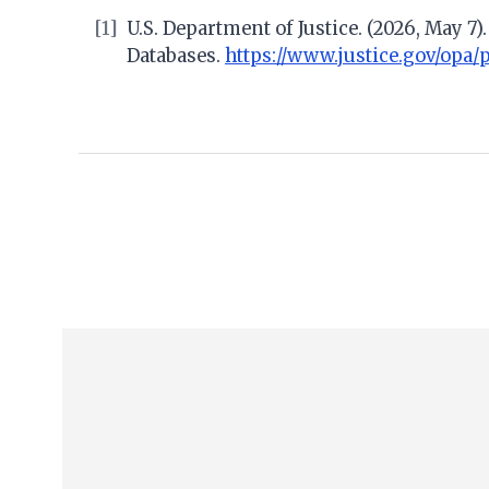
[1]
U.S. Department of Justice. (2026, May 7
Databases.
https://www.justice.gov/opa