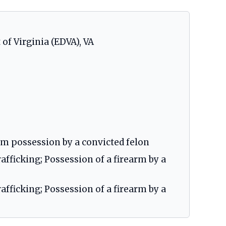
 of Virginia (EDVA), VA
arm possession by a convicted felon
fficking; Possession of a firearm by a
fficking; Possession of a firearm by a