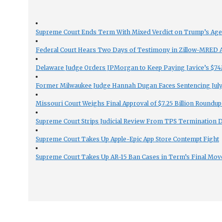
Supreme Court Ends Term With Mixed Verdict on Trump’s Ag
Federal Court Hears Two Days of Testimony in Zillow-MRED An
Delaware Judge Orders JPMorgan to Keep Paying Javice’s $74M
Former Milwaukee Judge Hannah Dugan Faces Sentencing July 
Missouri Court Weighs Final Approval of $7.25 Billion Roundup
Supreme Court Strips Judicial Review From TPS Termination 
Supreme Court Takes Up Apple-Epic App Store Contempt Fight
Supreme Court Takes Up AR-15 Ban Cases in Term’s Final Mov