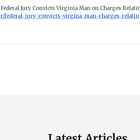
). Federal Jury Convicts Virginia Man on Charges Relati
/pr/federal-jury-convicts-virgina-man-charges-relat
Latest Articles