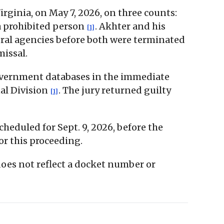
Virginia, on May 7, 2026, on three counts:
a prohibited person
. Akhter and his
[1]
eral agencies before both were terminated
missal.
government databases in the immediate
al Division
. The jury returned guilty
[1]
cheduled for Sept. 9, 2026, before the
or this proceeding.
 does not reflect a docket number or