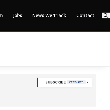
am
Jobs
News We Track
Contact
SUBSCRIBE
VERDICTS