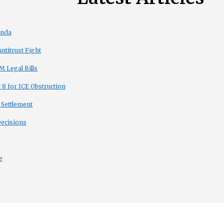
enda
titrust Fight
 Legal Bills
8 for ICE Obstruction
 Settlement
Decisions
e