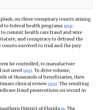
Splash, on three conspiracy counts arising
ed to federal health programs
.
[1]
[2]
 to commit health care fraud and wire
 Statute, and conspiracy to defraud the
ee counts survived to trial and the jury
orm he controlled, to manufacture
id not need
. To drive volume,
[1]
[2]
ds of thousands of beneficiaries, then
timate clinical review
. The resulting
[2]
[3]
edicare fraud prosecutions on record in
Southern District of Florida
. The
[1]