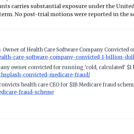
unts carries substantial exposure under the Unit
 term. No post-trial motions were reported in the so
4). Owner of Health Care Software Company Convicted of
health-care-software-company-convicted-1-billion-do
any owner convicted for running 'cold, calculated' $1
hsplash-convicted-medicare-fraud/
 convicts health care CEO for $1B Medicare fraud schem
medicare-fraud-scheme