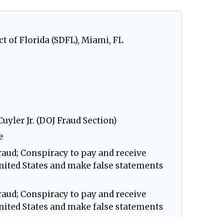
ct of Florida (SDFL), Miami, FL
uyler Jr. (DOJ Fraud Section)
e
raud; Conspiracy to pay and receive
United States and make false statements
raud; Conspiracy to pay and receive
United States and make false statements