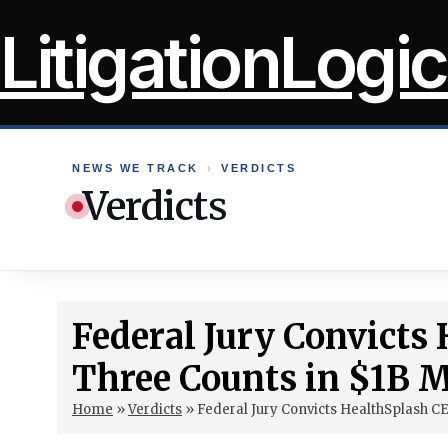
Skip
LitigationLogic
to
content
NEWS WE TRACK
›
VERDICTS
Verdicts
Federal Jury Convicts
Three Counts in $1B M
Home
»
Verdicts
»
Federal Jury Convicts HealthSplash C