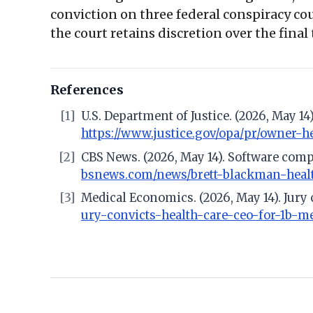
conviction on three federal conspiracy co
the court retains discretion over the final
References
[1]
U.S. Department of Justice. (2026, May 1
https://www.justice.gov/opa/pr/owner-
[2]
CBS News. (2026, May 14). Software comp
bsnews.com/news/brett-blackman-healt
[3]
Medical Economics. (2026, May 14). Jury
ury-convicts-health-care-ceo-for-1b-