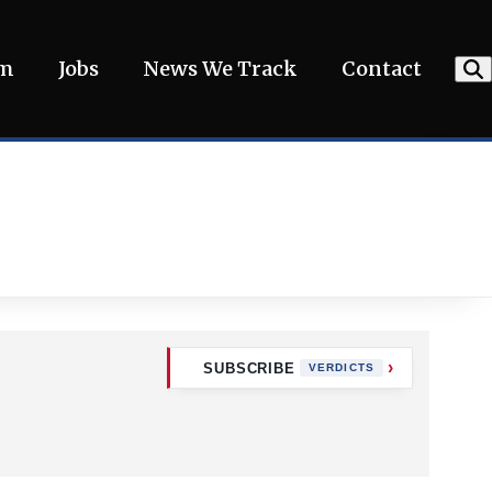
am
Jobs
News We Track
Contact
SUBSCRIBE
VERDICTS