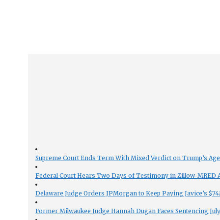
Supreme Court Ends Term With Mixed Verdict on Trump’s Ag
Federal Court Hears Two Days of Testimony in Zillow-MRED An
Delaware Judge Orders JPMorgan to Keep Paying Javice’s $74M
Former Milwaukee Judge Hannah Dugan Faces Sentencing July 