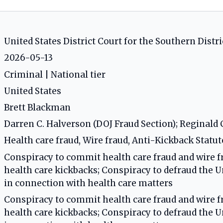
United States District Court for the Southern Distri
2026-05-13
Criminal | National tier
United States
Brett Blackman
Darren C. Halverson (DOJ Fraud Section); Reginald C
Health care fraud, Wire fraud, Anti-Kickback Statut
Conspiracy to commit health care fraud and wire f
health care kickbacks; Conspiracy to defraud the 
in connection with health care matters
Conspiracy to commit health care fraud and wire f
health care kickbacks; Conspiracy to defraud the 