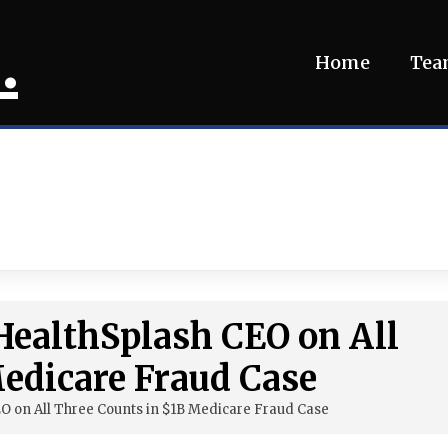
.
Home
Te
 HealthSplash CEO on All
edicare Fraud Case
EO on All Three Counts in $1B Medicare Fraud Case