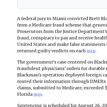
A federal jury in Miami convicted Brett B
from a Medicare fraud scheme that generat
Prosecutors from the Justice Department'
fraud, conspiracy to pay and receive healt
United States and make false statements 
returned guilty verdicts on each
.
[1]
[2]
The government's case centered on Blackm
fraudulent physicians' orders for durabl
Blackman's operation deployed foreign cal
routed their information through DMERx t
claims, submitted to Medicare, exceeded $
Florida
.
[1]
[3]
Sentencing is scheduled for August 26, 202