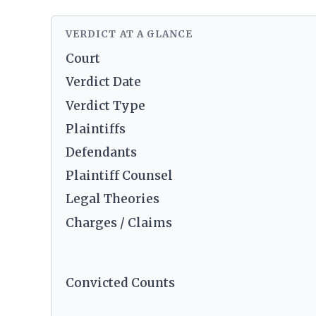
VERDICT AT A GLANCE
Court
Verdict Date
Verdict Type
Plaintiffs
Defendants
Plaintiff Counsel
Legal Theories
Charges / Claims
Convicted Counts