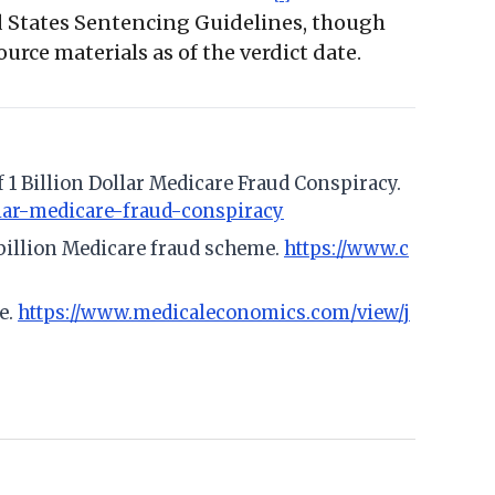
ed States Sentencing Guidelines, though
urce materials as of the verdict date.
 1 Billion Dollar Medicare Fraud Conspiracy.
llar-medicare-fraud-conspiracy
 billion Medicare fraud scheme.
https://www.c
e.
https://www.medicaleconomics.com/view/j