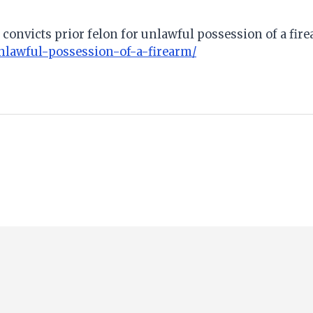
 convicts prior felon for unlawful possession of a fir
unlawful-possession-of-a-firearm/