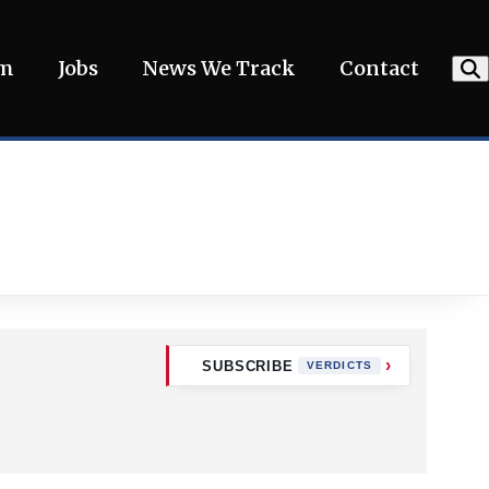
am
Jobs
News We Track
Contact
SUBSCRIBE
VERDICTS