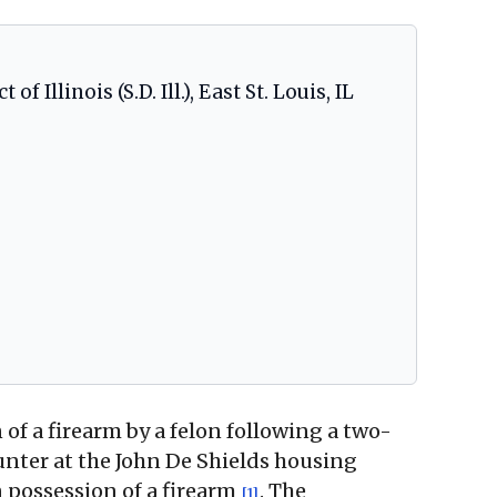
f Illinois (S.D. Ill.), East St. Louis, IL
n of a firearm by a felon following a two-
unter at the John De Shields housing
 possession of a firearm
. The
[1]