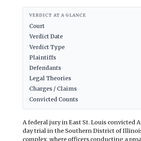
VERDICT AT A GLANCE
Court
Verdict Date
Verdict Type
Plaintiffs
Defendants
Legal Theories
Charges / Claims
Convicted Counts
A federal jury in East St. Louis convicted A
day trial in the Southern District of Illino
complex, where officers conducting a proa