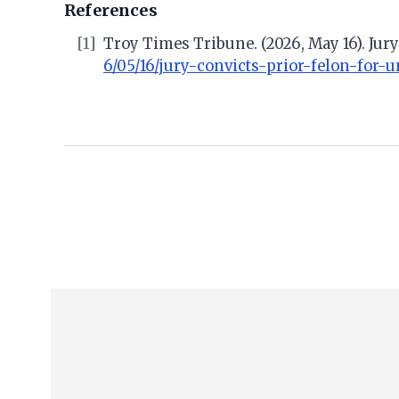
References
[1]
Troy Times Tribune. (2026, May 16). Jury
6/05/16/jury-convicts-prior-felon-for-