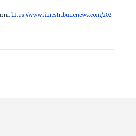
earm.
https://www.timestribunenews.com/202