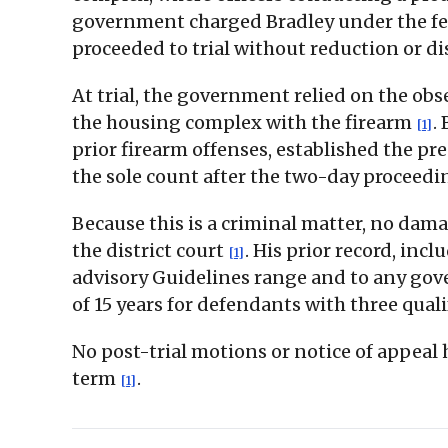
government charged Bradley under the fede
proceeded to trial without reduction or d
At trial, the government relied on the obs
the housing complex with the firearm
.
[1]
prior firearm offenses, established the pr
the sole count after the two-day proceed
Because this is a criminal matter, no dama
the district court
. His prior record, inc
[1]
advisory Guidelines range and to any go
of 15 years for defendants with three qual
No post-trial motions or notice of appeal
term
.
[1]