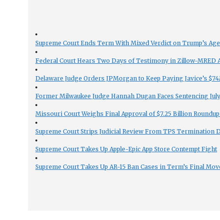
Supreme Court Ends Term With Mixed Verdict on Trump’s Ag
Federal Court Hears Two Days of Testimony in Zillow-MRED An
Delaware Judge Orders JPMorgan to Keep Paying Javice’s $74M
Former Milwaukee Judge Hannah Dugan Faces Sentencing July 
Missouri Court Weighs Final Approval of $7.25 Billion Roundup
Supreme Court Strips Judicial Review From TPS Termination 
Supreme Court Takes Up Apple-Epic App Store Contempt Fight
Supreme Court Takes Up AR-15 Ban Cases in Term’s Final Mov