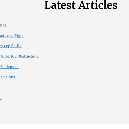
Latest Articles
enda
titrust Fight
 Legal Bills
8 for ICE Obstruction
 Settlement
Decisions
e