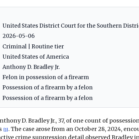
United States District Court for the Southern District o
2026-05-06
Criminal | Routine tier
United States of America
Anthony D. Bradley Jr.
Felon in possession of a firearm
Possession of a firearm by a felon
Possession of a firearm by a felon
nthony D. Bradley Jr., 37, of one count of possessio
is
. The case arose from an October 28, 2024, enco
[1]
ctive crime suppression detail observed Bradley in