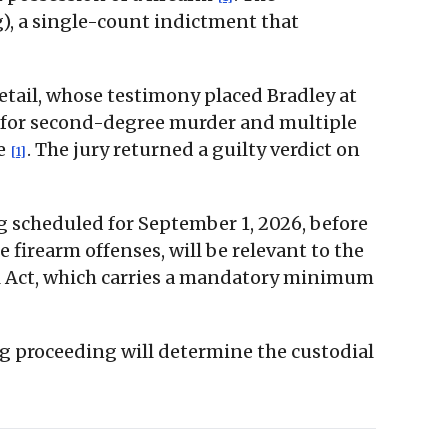
g), a single-count indictment that
detail, whose testimony placed Bradley at
on for second-degree murder and multiple
ge
. The jury returned a guilty verdict on
[1]
ng scheduled for September 1, 2026, before
 firearm offenses, will be relevant to the
l Act, which carries a mandatory minimum
ng proceeding will determine the custodial