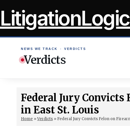
Skip
LitigationLogic
to
content
NEWS WE TRACK
›
VERDICTS
Verdicts
Federal Jury Convicts
in East St. Louis
Home
»
Verdicts
»
Federal Jury Convicts Felon on Firearm