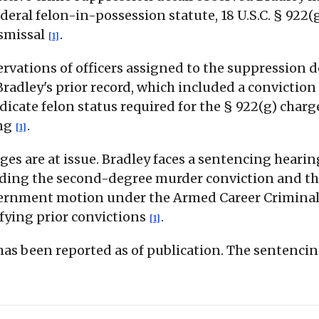
ral felon-in-possession statute, 18 U.S.C. § 922(
ismissal
.
[1]
ervations of officers assigned to the suppression 
 Bradley's prior record, which included a convicti
edicate felon status required for the § 922(g) char
ing
.
[1]
ges are at issue. Bradley faces a sentencing heari
luding the second-degree murder conviction and the
vernment motion under the Armed Career Crimina
ifying prior convictions
.
[1]
 has been reported as of publication. The sentenci