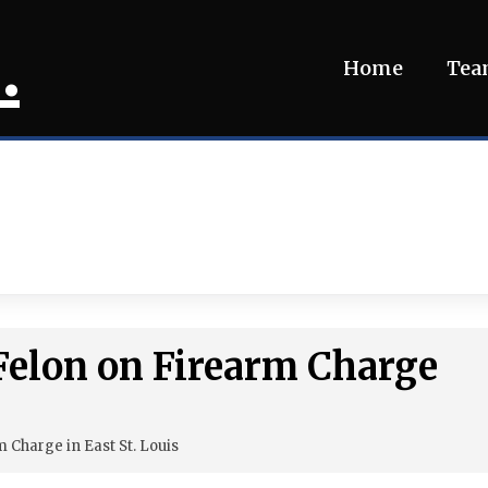
.
Home
Te
 Felon on Firearm Charge
 Charge in East St. Louis